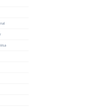
nal
r
Visa