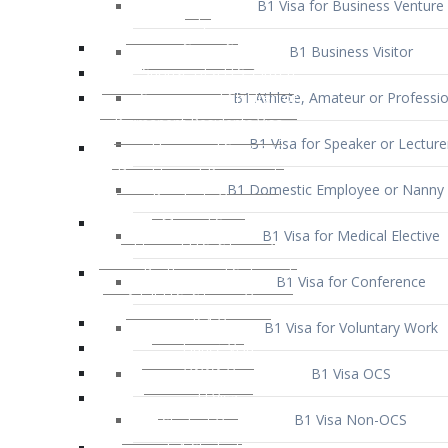
B1 Business Visitor
B1 Athlete, Amateur or Professio
B1 Visa for Speaker or Lecture
B1 Domestic Employee or Nanny 
B1 Visa for Medical Elective
B1 Visa for Conference
B1 Visa for Voluntary Work
B1 Visa OCS
B1 Visa Non-OCS
B1 Visa for Selling