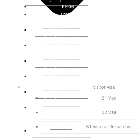
Visitor Visa
B1 Visa
B2 Visa
B1 Visa for Researcher
B1 Visa for Business Venture