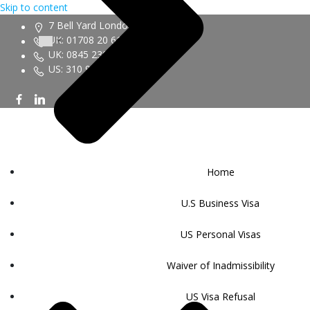
Skip to content
7 Bell Yard London WC2A 2JR
UK: 01708 20 6161
UK: 0845 230 9450
US: 310 943 6352
Home
U.S Business Visa
US Personal Visas
Waiver of Inadmissibility
US Visa Refusal