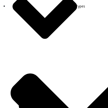
Visa Types