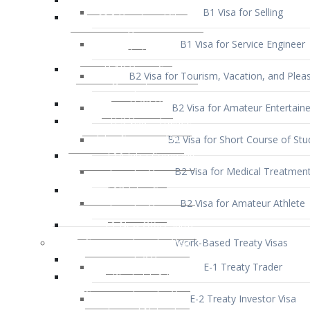
B1 Visa for Service Engineer
B2 Visa for Tourism, Vacation, and Pleas
B2 Visa for Amateur Entertaine
B2 Visa for Short Course of Stu
B2 Visa for Medical Treatmen
B2 Visa for Amateur Athlete
Work-Based Treaty Visas
E-1 Treaty Trader
E-2 Treaty Investor Visa