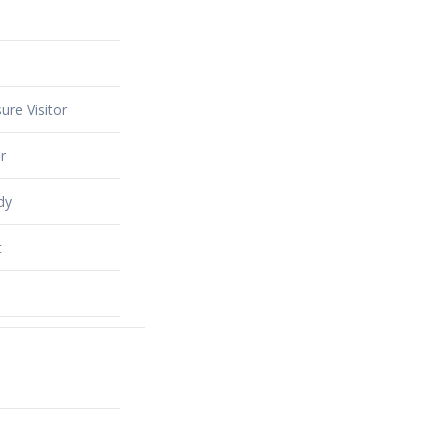
ure Visitor
r
dy
t