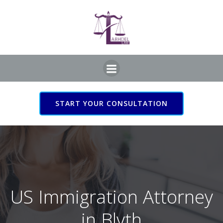
Skip
to
content
START YOUR CONSULTATION
US Immigration Attorney
in Blyth