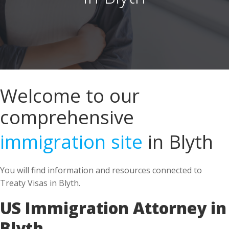
Welcome to our
comprehensive
immigration site
in Blyth
You will find information and resources connected to
Treaty Visas in Blyth.
US Immigration Attorney in
Blyth