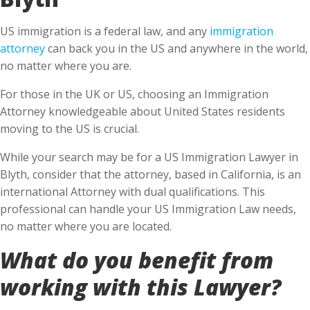
US immigration is a federal law, and any
immigration
attorney
can back you in the US and anywhere in the world,
no matter where you are.
For those in the UK or US, choosing an Immigration
Attorney knowledgeable about United States residents
moving to the US is crucial.
While your search may be for a US Immigration Lawyer in
Blyth, consider that the attorney, based in California, is an
international Attorney with dual qualifications. This
professional can handle your US Immigration Law needs,
no matter where you are located.
What do you benefit from
working with this Lawyer?