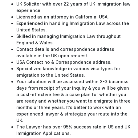
UK Solicitor with over 22 years of UK Immigration law
experience.
Licensed as an attorney in California, USA.
Experienced in handling Immigration Law across the
United States.
Skilled in managing Immigration Law throughout
England & Wales.
Contact details and correspondence address
available in the UK upon request.
USA Contact no & Correspondence address.
Specialized knowledge in various visa types for
emigration to the United States.
Your situation will be assessed within 2-3 business
days from receipt of your inquiry & you will be given
a cost-effective fee & a case plan for whether you
are ready and whether you want to emigrate in three
months or three years. It’s better to work with an
experienced lawyer & strategize your route into the
UK.
The Lawyer has over 95% success rate in US and UK
Immigration Applications.