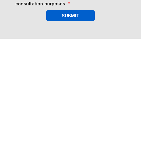
consultation purposes.
*
SUBMIT