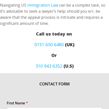
Navigating US
Immigration Law
can be a complex task, so
it’s advisable to seek a lawyer’s help; should you err, be
aware that the appeal process is intricate and requires a
significant amount of time.
Call us today on
0151 650 6480
(UK)
Or
310 943 6352
(U.S)
CONTACT FORM
First Name
*