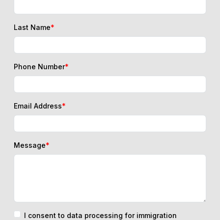
Last Name
*
Phone Number
*
Email Address
*
Message
*
I consent to data processing for immigration