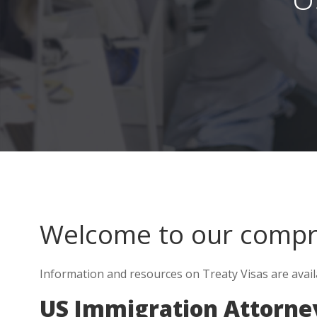
Welcome to our comp
Information and resources on Treaty Visas are avail
US Immigration Attorne