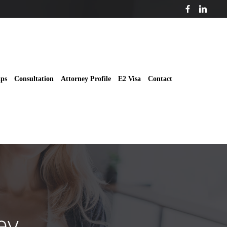
ips
Consultation
Attorney Profile
E2 Visa
Contact
ey