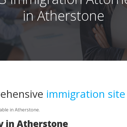
in Atherstone
rehensive
immigration site
able in Atherstone.
y in Atherstone