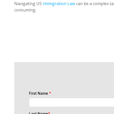
Navigating US
Immigration Law
can be a complex tas
consuming.
First Name
*
Last Name
*