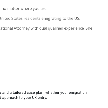
, no matter where you are.
nited States residents emigrating to the US.
national Attorney with dual qualified experience. She
e and a tailored case plan, whether your emigration
d approach to your UK entry.