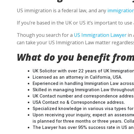
US immigration is a federal law, and any
immigration
If you’re based in the UK or US it’s important to u
Though you search for a
US Immigration Lawyer
in 
can take your US Immigration Law matter regardless
What do you benefit from
UK Solicitor with over 22 years of UK Immigratio
Licensed as an attorney in California, USA.
Experienced in handling Immigration Law across
Skilled in managing Immigration Law throughou
UK Contact number and correspondence address
USA Contact no & Correspondence address.
Specialized knowledge in various visa types for 
Upon receiving your inquiry, expect an assessme
is planned for three months or three years. Col
The Lawyer has over 95% success rate in US and