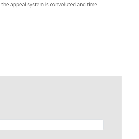
g, the appeal system is convoluted and time-