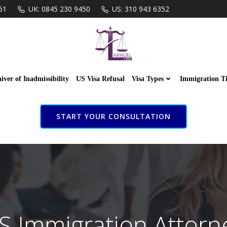
61
UK: 0845 230 9450
US: 310 943 6352
iver of Inadmissibility
US Visa Refusal
Visa Types
Immigration T
START YOUR CONSULTATION
S Immigration Attorn