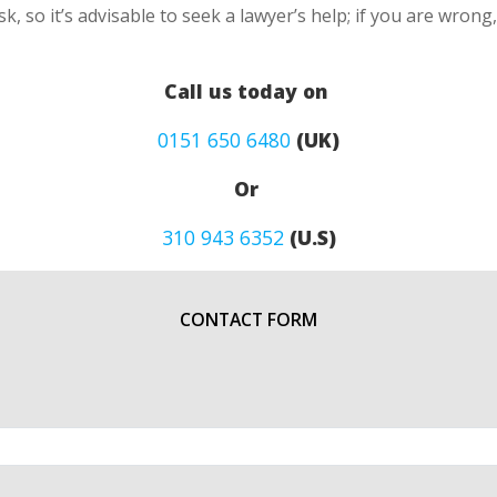
k, so it’s advisable to seek a lawyer’s help; if you are wron
Call us today on
0151 650 6480
(UK)
Or
310 943 6352
(U.S)
CONTACT FORM