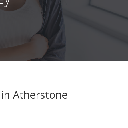
in Atherstone