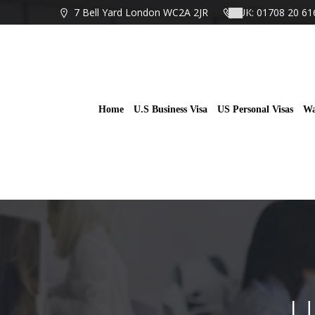
Skip
7 Bell Yard London WC2A 2JR
UK: 01708 20 61
to
content
Home
U.S Business Visa
US Personal Visas
Wa
U