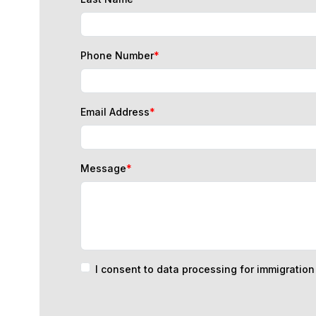
Phone Number
*
Email Address
*
Message
*
I consent to data processing for immigratio