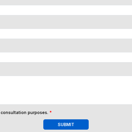
n consultation purposes.
*
SUBMIT