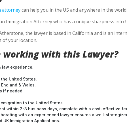
 attorney
can help you in the US and anywhere in the world
se an Immigration Attorney who has a unique sharpness into U
Atherstone, the lawyer is based in California and is an inter
 of your location.
 working with this Lawyer?
n law experience.
 the United States.
t England & Wales.
 if needed.
emigration to the United States.
nt within 2-3 business days, complete with a cost-effective fe
laborating with an experienced lawyer ensures a well-strategize
 UK Immigration Applications.