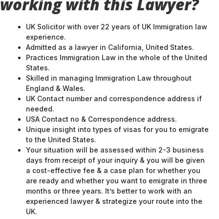
working with this Lawyer?
UK Solicitor with over 22 years of UK Immigration law
experience.
Admitted as a lawyer in California, United States.
Practices Immigration Law in the whole of the United
States.
Skilled in managing Immigration Law throughout
England & Wales.
UK Contact number and correspondence address if
needed.
USA Contact no & Correspondence address.
Unique insight into types of visas for you to emigrate
to the United States.
Your situation will be assessed within 2-3 business
days from receipt of your inquiry & you will be given
a cost-effective fee & a case plan for whether you
are ready and whether you want to emigrate in three
months or three years. It’s better to work with an
experienced lawyer & strategize your route into the
UK.