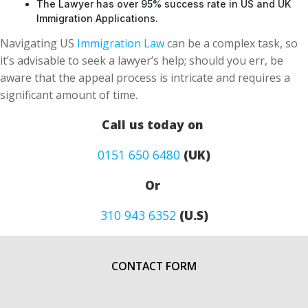
The Lawyer has over 95% success rate in US and UK
Immigration Applications.
Navigating US
Immigration Law
can be a complex task, so
it’s advisable to seek a lawyer’s help; should you err, be
aware that the appeal process is intricate and requires a
significant amount of time.
Call us today on
0151 650 6480
(UK)
Or
310 943 6352
(U.S)
CONTACT FORM