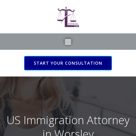
Skip
to
content
START YOUR CONSULTATION
US Immigration Attorney
in Worsley