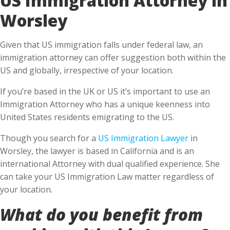
Worsley
Given that US immigration falls under federal law, an
immigration attorney can offer suggestion both within the
US and globally, irrespective of your location.
If you’re based in the UK or US it’s important to use an
Immigration Attorney who has a unique keenness into
United States residents emigrating to the US.
Though you search for a
US Immigration Lawyer
in
Worsley, the lawyer is based in California and is an
international Attorney with dual qualified experience. She
can take your US Immigration Law matter regardless of
your location.
What do you benefit from