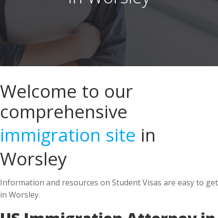
Welcome to our
comprehensive
immigration site
in
Worsley
Information and resources on Student Visas are easy to get
in Worsley.
US Immigration Attorney in