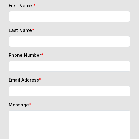
First Name
*
Last Name
*
Phone Number
*
Email Address
*
Message
*