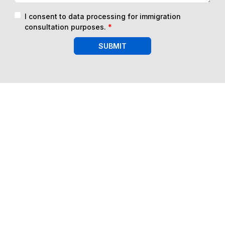
I consent to data processing for immigration
consultation purposes.
*
SUBMIT