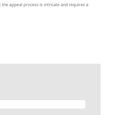
 the appeal process is intricate and requires a