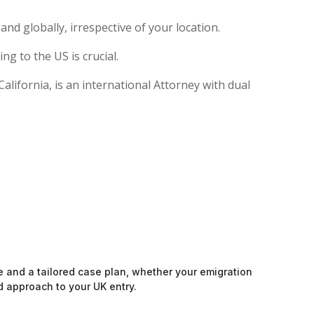
nd globally, irrespective of your location.
g to the US is crucial.
lifornia, is an international Attorney with dual
e and a tailored case plan, whether your emigration
d approach to your UK entry.