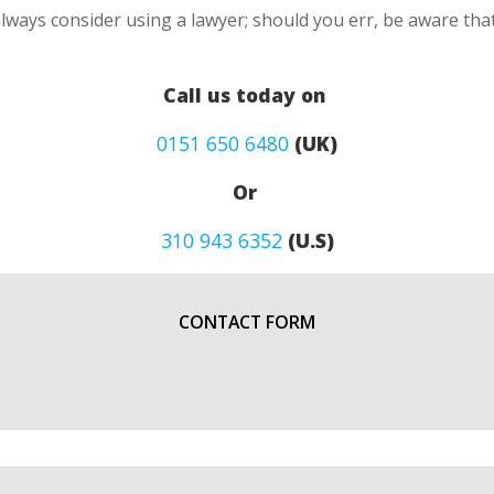
lways consider using a lawyer; should you err, be aware that
Call us today on
0151 650 6480
(UK)
Or
310 943 6352
(U.S)
CONTACT FORM