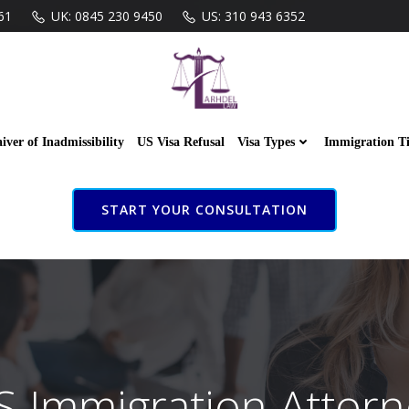
61
UK: 0845 230 9450
US: 310 943 6352
iver of Inadmissibility
US Visa Refusal
Visa Types
Immigration T
START YOUR CONSULTATION
S Immigration Attorn