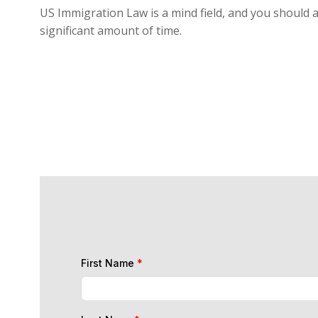
US Immigration Law is a mind field, and you should a
significant amount of time.
First Name
*
Last Name
*