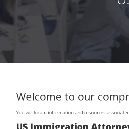
Welcome to our comp
You will locate information and resources associate
US Immigration Attorne