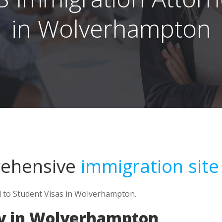
in Wolverhampton
rehensive
immigration site
d to Student Visas in Wolverhampton.
y in Wolverhampton