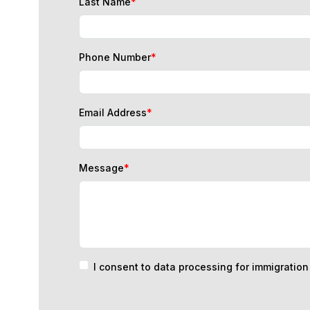
Phone Number
*
Email Address
*
Message
*
I consent to data processing for immigratio