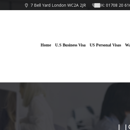
Skip
7 Bell Yard London WC2A 2JR
UK: 01708 20 61
to
content
Home
U.S Business Visa
US Personal Visas
Wa
U