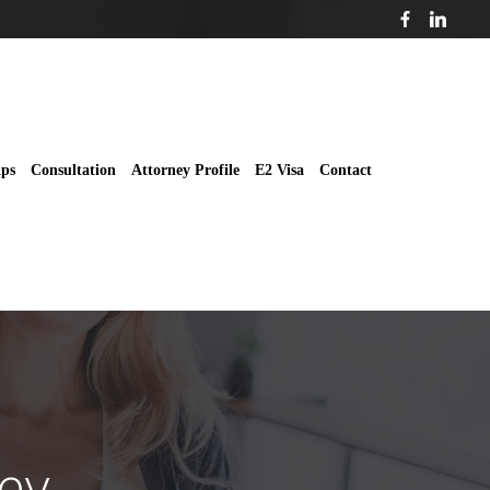
ips
Consultation
Attorney Profile
E2 Visa
Contact
ey