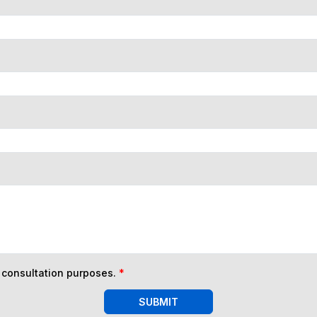
n consultation purposes.
*
SUBMIT