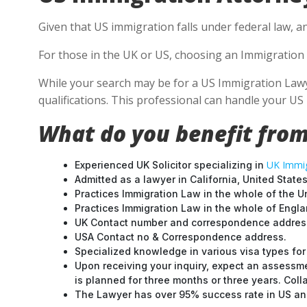
Given that US immigration falls under federal law, a
For those in the UK or US, choosing an Immigration 
While your search may be for a US Immigration Lawye
qualifications. This professional can handle your U
What do you benefit from
UK Immig
Experienced UK Solicitor specializing in
Admitted as a lawyer in California, United States
Practices Immigration Law in the whole of the U
Practices Immigration Law in the whole of Engl
UK Contact number and correspondence address
USA Contact no & Correspondence address.
Specialized knowledge in various visa types for 
Upon receiving your inquiry, expect an assessme
is planned for three months or three years. Col
The Lawyer has over 95% success rate in US and