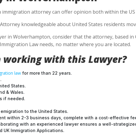
n immigration attorney can offer opinion both within the US a
Attorney knowledgeable about United States residents movin
r in Wolverhampton, consider that the attorney, based in Ca
S Immigration Law needs, no matter where you are located.
 working with this Lawyer?
ration law
for more than 22 years.
.
nited States.
and & Wales.
 if needed.
emigration to the United States.
nt within 2-3 business days, complete with a cost-effective fe
laborating with an experienced lawyer ensures a well-strategize
 UK Immigration Applications.