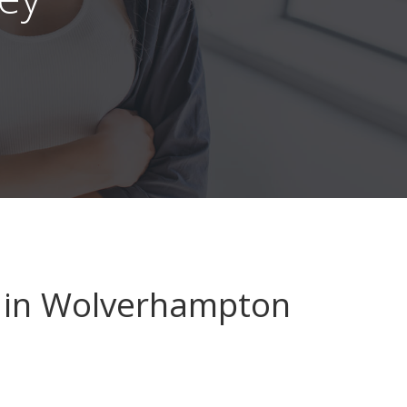
in Wolverhampton