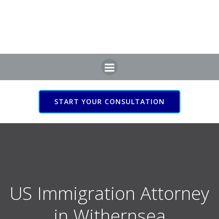
Skip
to
content
START YOUR CONSULTATION
US Immigration Attorney
in Withernsea