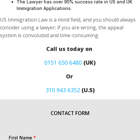
The Lawyer has over 95% success rate in US and UK
Immigration Applications.
US Immigration Law is a mind field, and you should always
consider using a lawyer; if you are wrong, the appeal
system is convoluted and time-consuming.
Call us today on
0151 650 6480
(UK)
Or
310 943 6352
(U.S)
CONTACT FORM
First Name
*