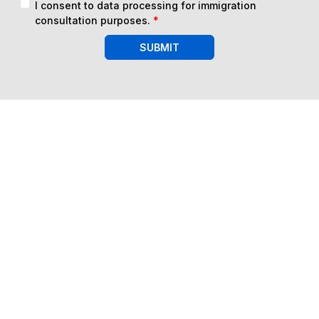
I consent to data processing for immigration
consultation purposes.
*
SUBMIT