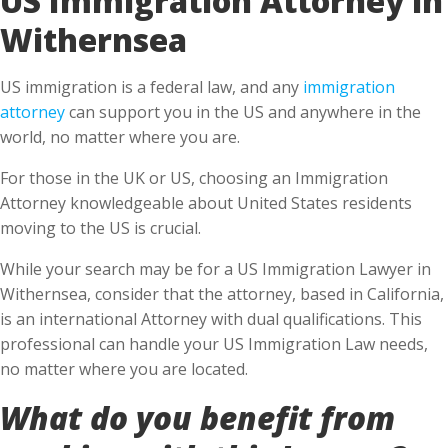
Withernsea
US immigration is a federal law, and any
immigration
attorney
can support you in the US and anywhere in the
world, no matter where you are.
For those in the UK or US, choosing an Immigration
Attorney knowledgeable about United States residents
moving to the US is crucial.
While your search may be for a US Immigration Lawyer in
Withernsea, consider that the attorney, based in California,
is an international Attorney with dual qualifications. This
professional can handle your US Immigration Law needs,
no matter where you are located.
What do you benefit from