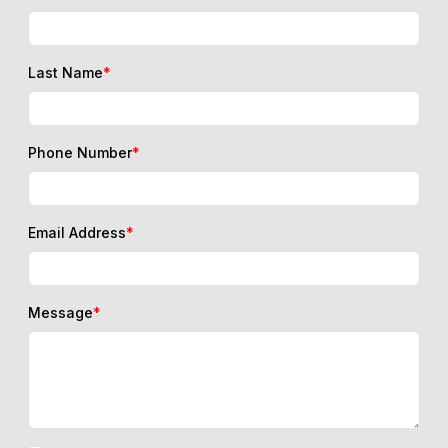
Last Name
*
Phone Number
*
Email Address
*
Message
*