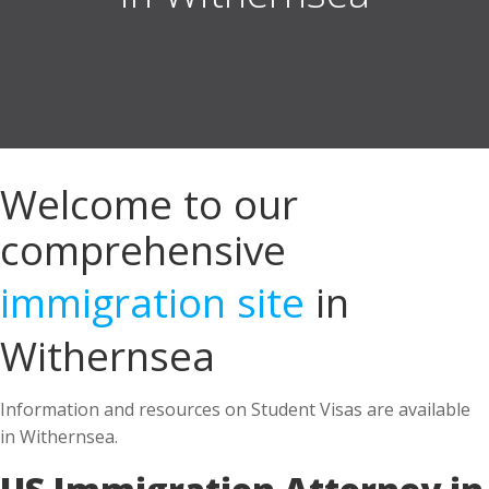
Welcome to our
comprehensive
immigration site
in
Withernsea
Information and resources on Student Visas are available
in Withernsea.
US Immigration Attorney in