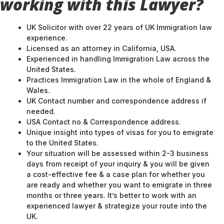
working with this Lawyer?
UK Solicitor with over 22 years of UK Immigration law
experience.
Licensed as an attorney in California, USA.
Experienced in handling Immigration Law across the
United States.
Practices Immigration Law in the whole of England &
Wales.
UK Contact number and correspondence address if
needed.
USA Contact no & Correspondence address.
Unique insight into types of visas for you to emigrate
to the United States.
Your situation will be assessed within 2-3 business
days from receipt of your inquiry & you will be given
a cost-effective fee & a case plan for whether you
are ready and whether you want to emigrate in three
months or three years. It’s better to work with an
experienced lawyer & strategize your route into the
UK.