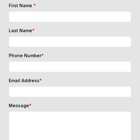
First Name
*
Last Name
*
Phone Number
*
Email Address
*
Message
*