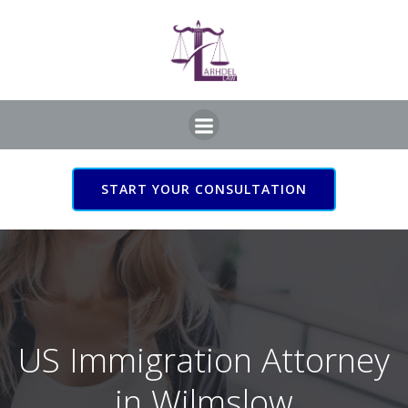
Skip
to
content
START YOUR CONSULTATION
US Immigration Attorney
in Wilmslow