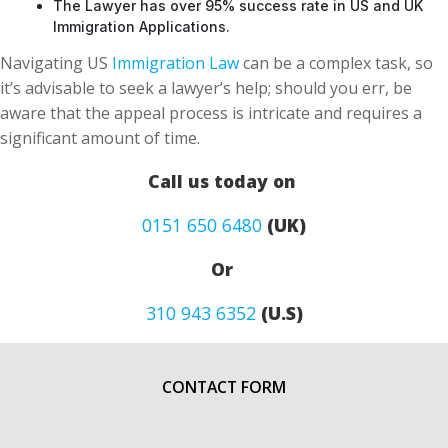
The Lawyer has over 95% success rate in US and UK
Immigration Applications.
Navigating US
Immigration Law
can be a complex task, so
it’s advisable to seek a lawyer’s help; should you err, be
aware that the appeal process is intricate and requires a
significant amount of time.
Call us today on
0151 650 6480
(UK)
Or
310 943 6352
(U.S)
CONTACT FORM