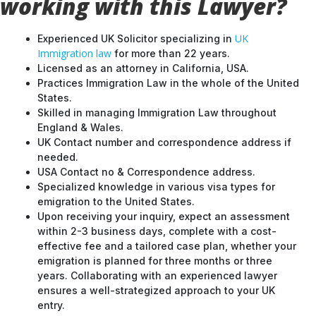
working with this Lawyer?
UK
Experienced UK Solicitor specializing in
Immigration law
for more than 22 years.
Licensed as an attorney in California, USA.
Practices Immigration Law in the whole of the United
States.
Skilled in managing Immigration Law throughout
England & Wales.
UK Contact number and correspondence address if
needed.
USA Contact no & Correspondence address.
Specialized knowledge in various visa types for
emigration to the United States.
Upon receiving your inquiry, expect an assessment
within 2-3 business days, complete with a cost-
effective fee and a tailored case plan, whether your
emigration is planned for three months or three
years. Collaborating with an experienced lawyer
ensures a well-strategized approach to your UK
entry.