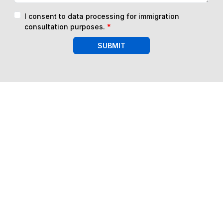
I consent to data processing for immigration
consultation purposes.
*
SUBMIT