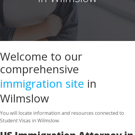
Welcome to our
comprehensive
immigration site
in
Wilmslow
You will locate information and resources connected to
Student Visas in Wilmslow.
US Immigration Attorney in