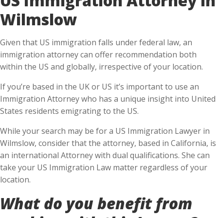
Wilmslow
Given that US immigration falls under federal law, an
immigration attorney can offer recommendation both
within the US and globally, irrespective of your location.
If you’re based in the UK or US it’s important to use an
Immigration Attorney who has a unique insight into United
States residents emigrating to the US.
While your search may be for a US Immigration Lawyer in
Wilmslow, consider that the attorney, based in California, is
an international Attorney with dual qualifications. She can
take your US Immigration Law matter regardless of your
location.
What do you benefit from