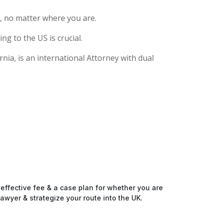
, no matter where you are.
g to the US is crucial.
nia, is an international Attorney with dual
-effective fee & a case plan for whether you are
awyer & strategize your route into the UK.