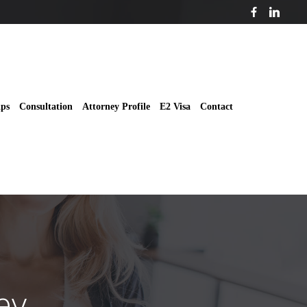
ips
Consultation
Attorney Profile
E2 Visa
Contact
ey