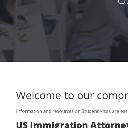
Welcome to our comp
Information and resources on Student Visas are eas
US Immigration Attorne