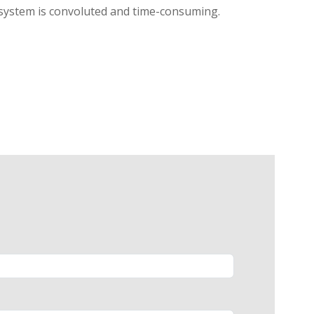
l system is convoluted and time-consuming.