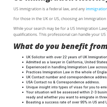
US immigration is a federal law, and any
immigration
For those in the UK or US, choosing an Immigration 
While your search may be for a US Immigration Lawyer
qualifications. This professional can handle your U
What do you benefit from
UK Solicitor with over 22 years of UK Immigratio
Admitted as a lawyer in California, United States
Experienced in handling Immigration Law across
Practices Immigration Law in the whole of Engl
UK Contact number and correspondence address
USA Contact no & Correspondence address.
Unique insight into types of visas for you to emi
Your situation will be assessed within 2-3 busin
ready and whether you want to emigrate in three 
Boasting a success rate of over 95% in US and UK