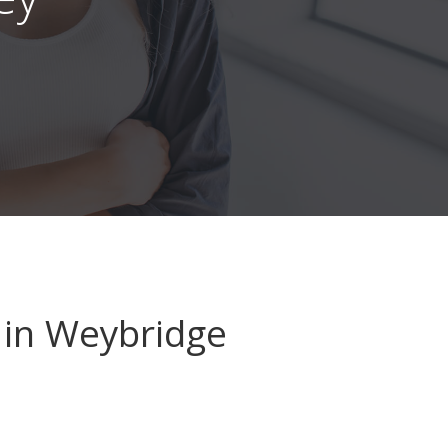
in Weybridge