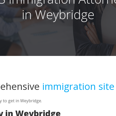
in Weybridge
rehensive
immigration site
y to get in Weybridge.
y in Weybridge