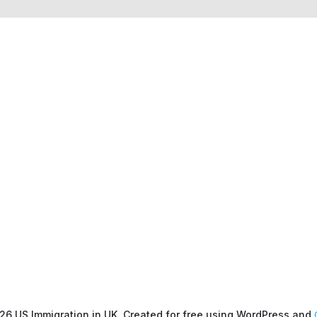
26 US Immigration in UK. Created for free using WordPress and