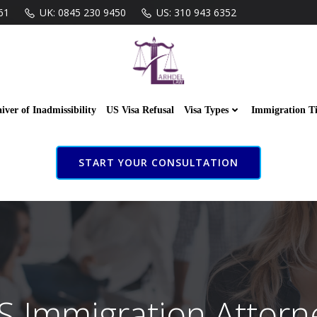
61
UK: 0845 230 9450
US: 310 943 6352
iver of Inadmissibility
US Visa Refusal
Visa Types
Immigration T
START YOUR CONSULTATION
S Immigration Attorn