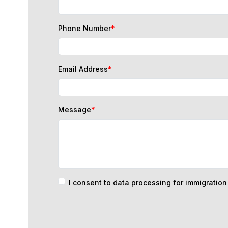
Phone Number
*
Email Address
*
Message
*
I consent to data processing for immigratio