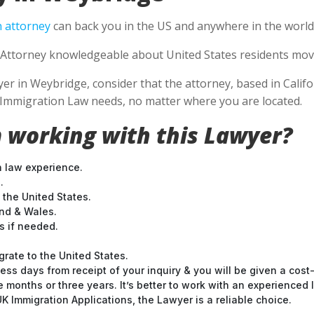
 attorney
can back you in the US and anywhere in the world
Attorney knowledgeable about United States residents movin
 in Weybridge, consider that the attorney, based in Califor
S Immigration Law needs, no matter where you are located.
 working with this Lawyer?
n law experience.
.
 the United States.
and & Wales.
 if needed.
grate to the United States.
ess days from receipt of your inquiry & you will be given a cost
months or three years. It’s better to work with an experienced l
 Immigration Applications, the Lawyer is a reliable choice.