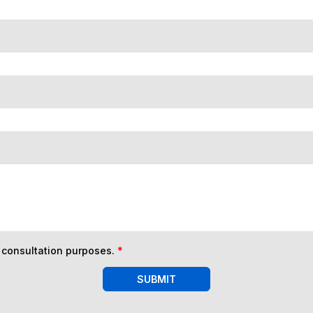
n consultation purposes.
*
SUBMIT