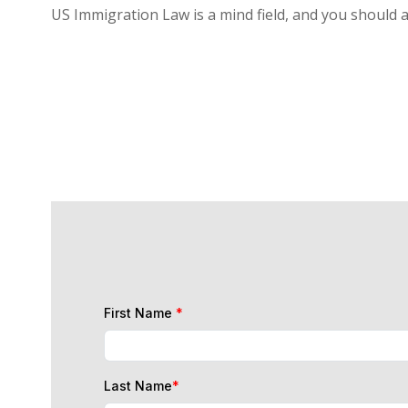
US Immigration Law is a mind field, and you should 
First Name
*
Last Name
*