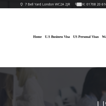
Skip
7 Bell Yard London WC2A 2JR
UK: 01708 20 61
to
content
Home
U.S Business Visa
US Personal Visas
Wa
U