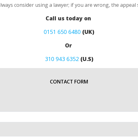
always consider using a lawyer; if you are wrong, the appea
Call us today on
0151 650 6480
(UK)
Or
310 943 6352
(U.S)
CONTACT FORM