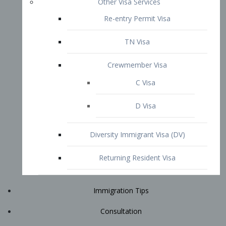
Immigration Tips
Consultation
Attorney Profile
E2 Visa
Contact
START YOUR CONSULTATION