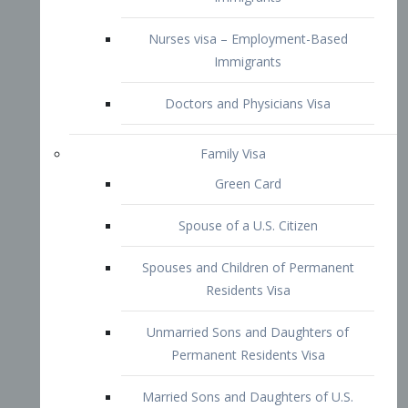
Family Visa
Green Card
Spouse of a U.S. Citizen
Spouses and Children of Permanent
Residents Visa
Unmarried Sons and Daughters of
Permanent Residents Visa
Married Sons and Daughters of U.S.
Citizens Visa
Brothers and Sisters of Adult U.S.
Citizens Visa
K-1 Visa
Fiancé Visa