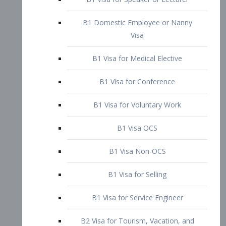
B1 Domestic Employee or Nanny
Visa
B1 Visa for Medical Elective
B1 Visa for Conference
B1 Visa for Voluntary Work
B1 Visa OCS
B1 Visa Non-OCS
B1 Visa for Selling
B1 Visa for Service Engineer
B2 Visa for Tourism, Vacation, and
Pleasure Visitor
B2 Visa for Amateur Entertainer