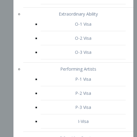
P-3 Visa
I-Visa
Other Visa Services
Re-entry Permit Visa
TN Visa
Crewmember Visa
C Visa
D Visa
Diversity Immigrant Visa (DV)
Returning Resident Visa