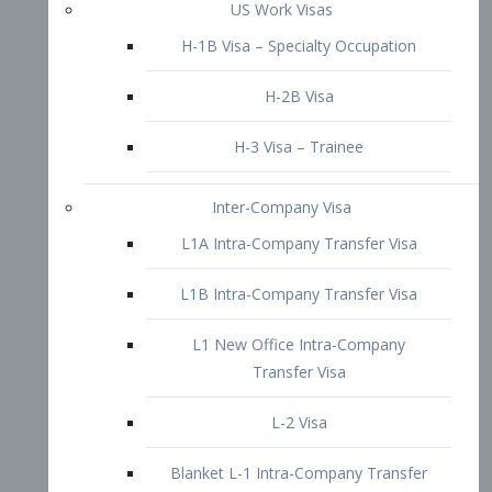
L1B Intra-Company Transfer Visa
L1 New Office Intra-Company
Transfer Visa
L-2 Visa
Blanket L-1 Intra-Company Transfer
Visa
Citizenship and Naturalization
Consular Report
US Naturalization
Waiver of Ineligibility
I-212 Waiver
212(d)(3) Waivers