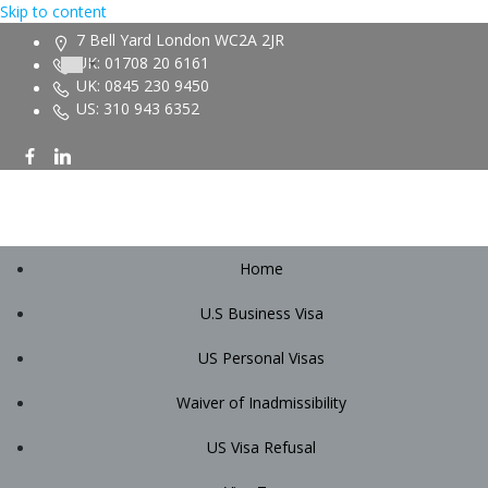
Skip to content
7 Bell Yard London WC2A 2JR
UK: 01708 20 6161
UK: 0845 230 9450
US: 310 943 6352
Home
U.S Business Visa
US Personal Visas
Waiver of Inadmissibility
US Visa Refusal