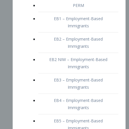
EB2 – Employment-Based
Immigrants
EB2 NIW – Employment-Based
Immigrants
EB3 – Employment-Based
Immigrants
EB4 – Employment-Based
Immigrants
EB5 – Employment-Based
Immigrants
Nurses visa – Employment-Based
Immigrants
Doctors and Physicians Visa