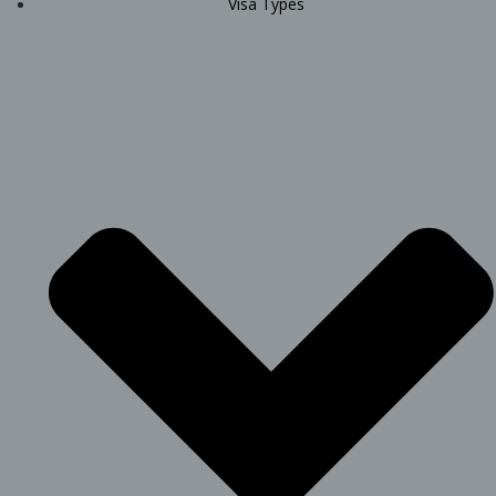
Visa Types