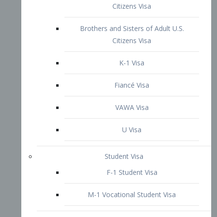
VAWA Visa
U Visa
Student Visa
F-1 Student Visa
M-1 Vocational Student Visa
US Work Visas
H-1B Visa – Specialty Occupation
H-2B Visa
H-3 Visa – Trainee
Inter-Company Visa
L1A Intra-Company Transfer Visa