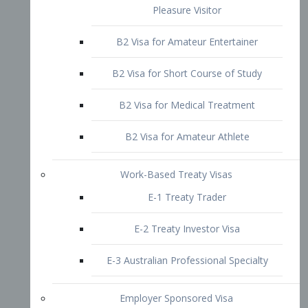
B2 Visa for Short Course of Study
B2 Visa for Medical Treatment
B2 Visa for Amateur Athlete
Work-Based Treaty Visas
E-1 Treaty Trader
E-2 Treaty Investor Visa
E-3 Australian Professional Specialty
Employer Sponsored Visa
PERM
EB1 – Employment-Based
Immigrants