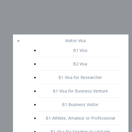
Visitor Visa
B1 Visa
B2 Visa
B1 Visa for Researcher
B1 Visa for Business Venture
B1 Business Visitor
B1 Athlete, Amateur or Professional
B1 Visa for Speaker or Lecturer