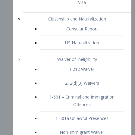
1-601 – Criminal and Immigration
Offences
1-601a Unlawful Presences
Non-Immigrant Waiver
Extraordinary Ability
O-1 Visa
O-2 Visa
O-3 Visa
Performing Artists
P-1 Visa
P-2 Visa