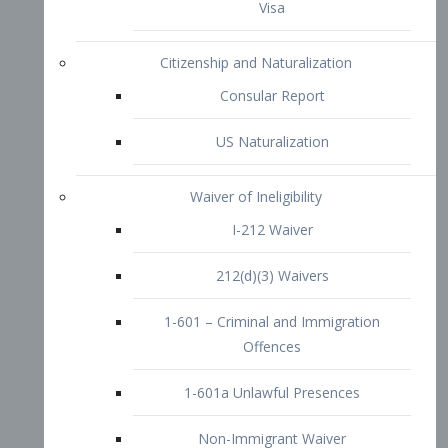
1-601 – Criminal and Immigration
Offences
1-601a Unlawful Presences
Non-Immigrant Waiver
Extraordinary Ability
O-1 Visa
O-2 Visa
O-3 Visa
Performing Artists
P-1 Visa
P-2 Visa