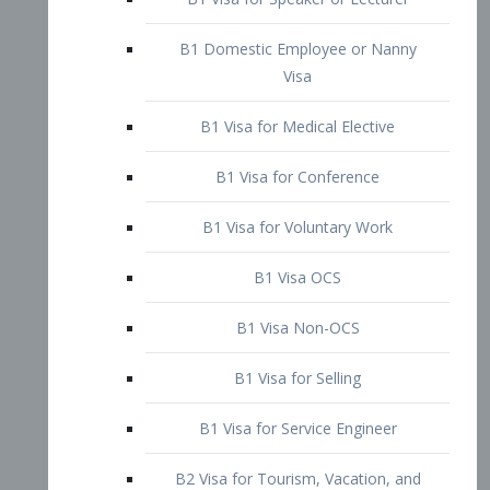
B1 Domestic Employee or Nanny
Visa
B1 Visa for Medical Elective
B1 Visa for Conference
B1 Visa for Voluntary Work
B1 Visa OCS
B1 Visa Non-OCS
B1 Visa for Selling
B1 Visa for Service Engineer
B2 Visa for Tourism, Vacation, and
Pleasure Visitor
B2 Visa for Amateur Entertainer