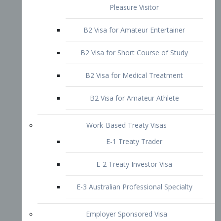
B2 Visa for Short Course of Study
B2 Visa for Medical Treatment
B2 Visa for Amateur Athlete
Work-Based Treaty Visas
E-1 Treaty Trader
E-2 Treaty Investor Visa
E-3 Australian Professional Specialty
Employer Sponsored Visa
PERM
EB1 – Employment-Based
Immigrants