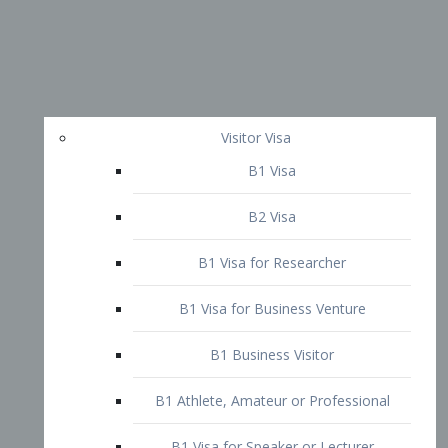
Visitor Visa
B1 Visa
B2 Visa
B1 Visa for Researcher
B1 Visa for Business Venture
B1 Business Visitor
B1 Athlete, Amateur or Professional
B1 Visa for Speaker or Lecturer