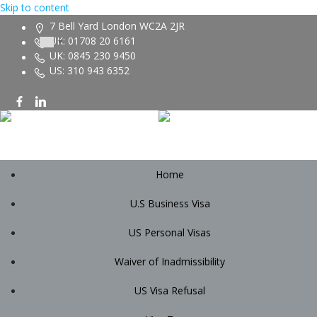
Skip to content
7 Bell Yard London WC2A 2JR
UK: 01708 20 6161
UK: 0845 230 9450
US: 310 943 6352
Home
U.S Business Visa
US Personal Visas
Waiver of Inadmissibility
US Visa Refusal