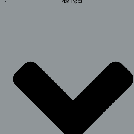
Visa Types