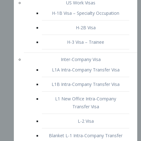
L1B Intra-Company Transfer Visa
L1 New Office Intra-Company
Transfer Visa
L-2 Visa
Blanket L-1 Intra-Company Transfer
Visa
Citizenship and Naturalization
Consular Report
US Naturalization
Waiver of Ineligibility
I-212 Waiver
212(d)(3) Waivers