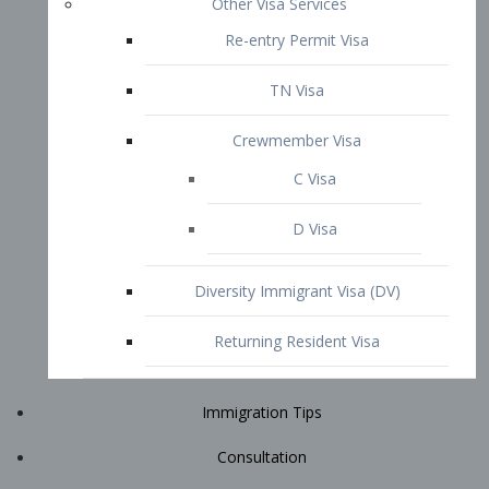
Immigration Tips
Consultation
Attorney Profile
E2 Visa
Contact
START YOUR CONSULTATION