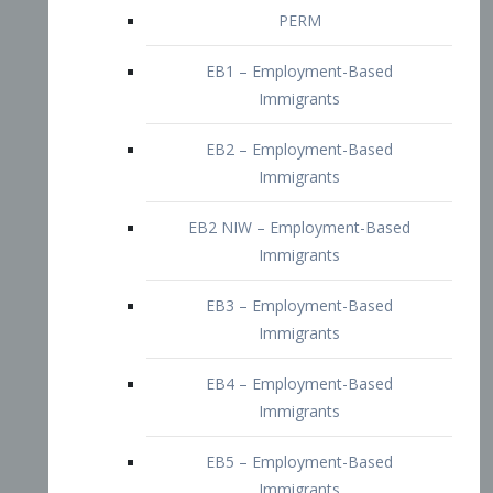
EB2 – Employment-Based
Immigrants
EB2 NIW – Employment-Based
Immigrants
EB3 – Employment-Based
Immigrants
EB4 – Employment-Based
Immigrants
EB5 – Employment-Based
Immigrants
Nurses visa – Employment-Based
Immigrants
Doctors and Physicians Visa