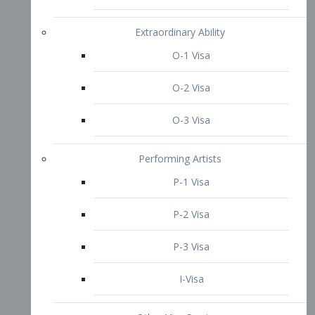
P-3 Visa
I-Visa
Other Visa Services
Re-entry Permit Visa
TN Visa
Crewmember Visa
C Visa
D Visa
Diversity Immigrant Visa (DV)
Returning Resident Visa