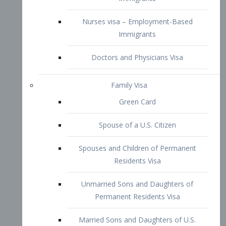
Family Visa
Green Card
Spouse of a U.S. Citizen
Spouses and Children of Permanent
Residents Visa
Unmarried Sons and Daughters of
Permanent Residents Visa
Married Sons and Daughters of U.S.
Citizens Visa
Brothers and Sisters of Adult U.S.
Citizens Visa
K-1 Visa
Fiancé Visa