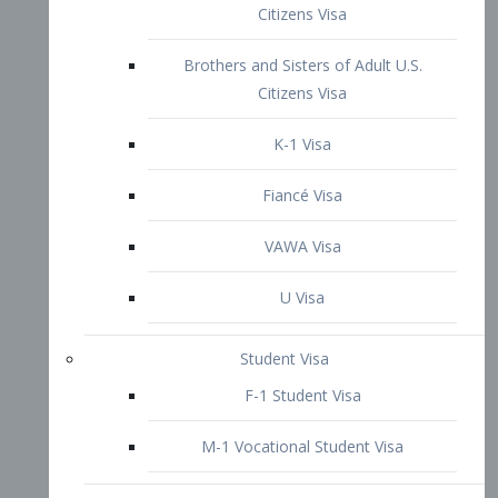
VAWA Visa
U Visa
Student Visa
F-1 Student Visa
M-1 Vocational Student Visa
US Work Visas
H-1B Visa – Specialty Occupation
H-2B Visa
H-3 Visa – Trainee
Inter-Company Visa
L1A Intra-Company Transfer Visa