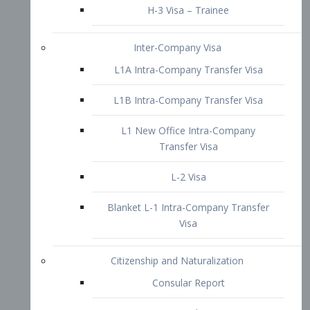
L1B Intra-Company Transfer Visa
L1 New Office Intra-Company
Transfer Visa
L-2 Visa
Blanket L-1 Intra-Company Transfer
Visa
Citizenship and Naturalization
Consular Report
US Naturalization
Waiver of Ineligibility
I-212 Waiver
212(d)(3) Waivers