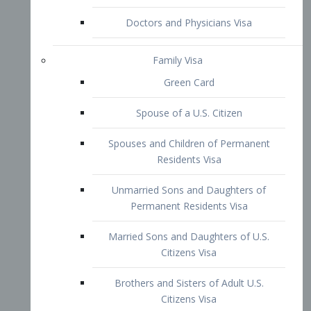
Family Visa
Green Card
Spouse of a U.S. Citizen
Spouses and Children of Permanent
Residents Visa
Unmarried Sons and Daughters of
Permanent Residents Visa
Married Sons and Daughters of U.S.
Citizens Visa
Brothers and Sisters of Adult U.S.
Citizens Visa
K-1 Visa
Fiancé Visa