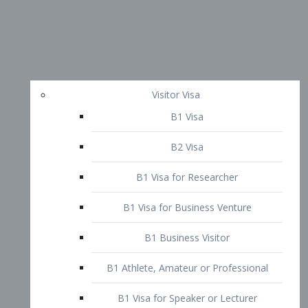
Visitor Visa
B1 Visa
B2 Visa
B1 Visa for Researcher
B1 Visa for Business Venture
B1 Business Visitor
B1 Athlete, Amateur or Professional
B1 Visa for Speaker or Lecturer