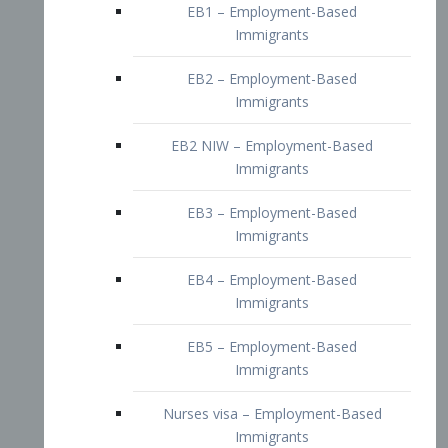
EB2 – Employment-Based
Immigrants
EB2 NIW – Employment-Based
Immigrants
EB3 – Employment-Based
Immigrants
EB4 – Employment-Based
Immigrants
EB5 – Employment-Based
Immigrants
Nurses visa – Employment-Based
Immigrants
Doctors and Physicians Visa