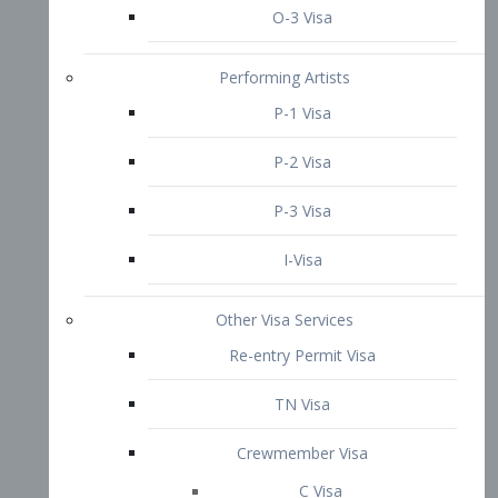
P-3 Visa
I-Visa
Other Visa Services
Re-entry Permit Visa
TN Visa
Crewmember Visa
C Visa
D Visa
Diversity Immigrant Visa (DV)
Returning Resident Visa