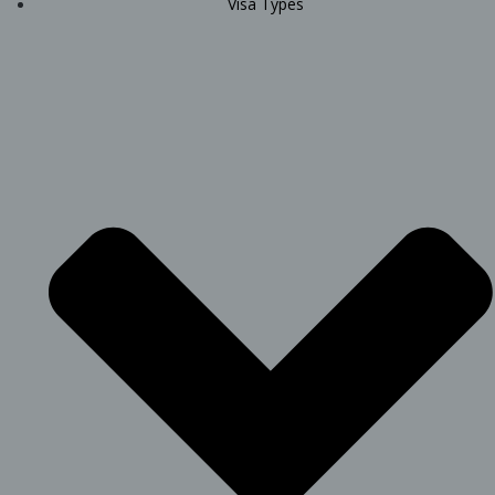
Visa Types