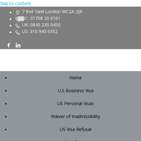
Skip to content
7 Bell Yard London WC2A 2JR
UK: 01708 20 6161
UK: 0845 230 9450
US: 310 943 6352
Home
U.S Business Visa
US Personal Visas
Waiver of Inadmissibility
US Visa Refusal