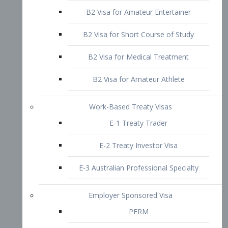
B2 Visa for Short Course of Study
B2 Visa for Medical Treatment
B2 Visa for Amateur Athlete
Work-Based Treaty Visas
E-1 Treaty Trader
E-2 Treaty Investor Visa
E-3 Australian Professional Specialty
Employer Sponsored Visa
PERM
EB1 – Employment-Based
Immigrants