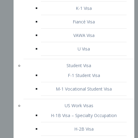
VAWA Visa
U Visa
Student Visa
F-1 Student Visa
M-1 Vocational Student Visa
US Work Visas
H-1B Visa – Specialty Occupation
H-2B Visa
H-3 Visa – Trainee
Inter-Company Visa
L1A Intra-Company Transfer Visa