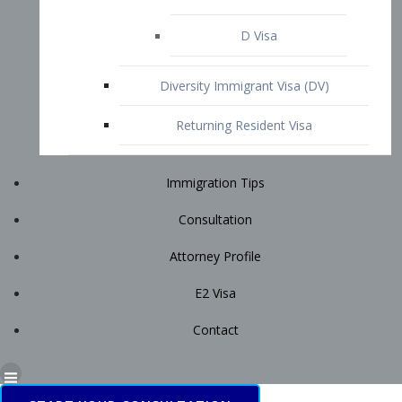
Immigration Tips
Consultation
Attorney Profile
E2 Visa
Contact
START YOUR CONSULTATION