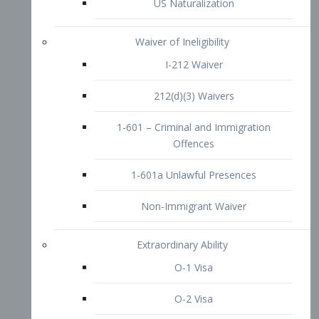
1-601 – Criminal and Immigration
Offences
1-601a Unlawful Presences
Non-Immigrant Waiver
Extraordinary Ability
O-1 Visa
O-2 Visa
O-3 Visa
Performing Artists
P-1 Visa
P-2 Visa