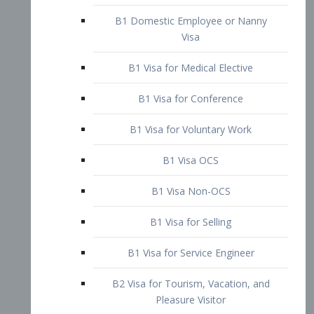
B1 Domestic Employee or Nanny
Visa
B1 Visa for Medical Elective
B1 Visa for Conference
B1 Visa for Voluntary Work
B1 Visa OCS
B1 Visa Non-OCS
B1 Visa for Selling
B1 Visa for Service Engineer
B2 Visa for Tourism, Vacation, and
Pleasure Visitor
B2 Visa for Amateur Entertainer