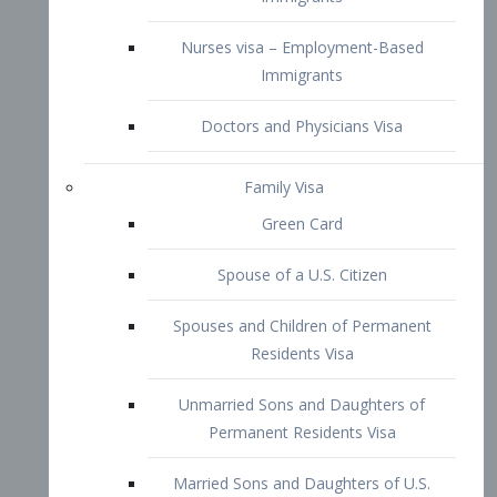
Family Visa
Green Card
Spouse of a U.S. Citizen
Spouses and Children of Permanent
Residents Visa
Unmarried Sons and Daughters of
Permanent Residents Visa
Married Sons and Daughters of U.S.
Citizens Visa
Brothers and Sisters of Adult U.S.
Citizens Visa
K-1 Visa
Fiancé Visa