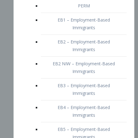
EB2 – Employment-Based
Immigrants
EB2 NIW – Employment-Based
Immigrants
EB3 – Employment-Based
Immigrants
EB4 – Employment-Based
Immigrants
EB5 – Employment-Based
Immigrants
Nurses visa – Employment-Based
Immigrants
Doctors and Physicians Visa