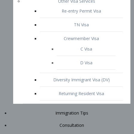
Immigration Tips
Consultation
Attorney Profile
E2 Visa
Contact
START YOUR CONSULTATION