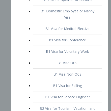
B1 Domestic Employee or Nanny
Visa
B1 Visa for Medical Elective
B1 Visa for Conference
B1 Visa for Voluntary Work
B1 Visa OCS
B1 Visa Non-OCS
B1 Visa for Selling
B1 Visa for Service Engineer
B2 Visa for Tourism, Vacation, and
Pleasure Visitor
B2 Visa for Amateur Entertainer