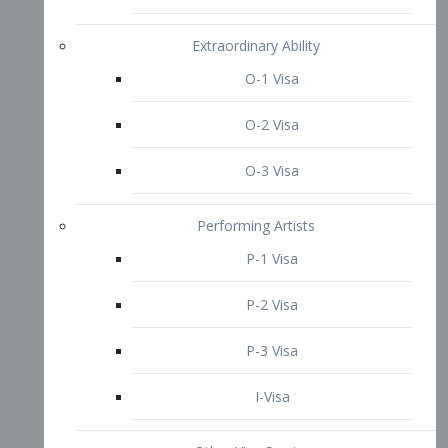
P-3 Visa
I-Visa
Other Visa Services
Re-entry Permit Visa
TN Visa
Crewmember Visa
C Visa
D Visa
Diversity Immigrant Visa (DV)
Returning Resident Visa