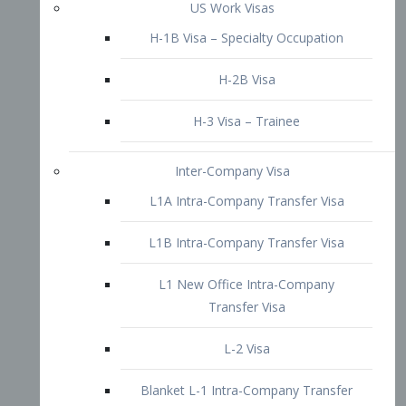
L1B Intra-Company Transfer Visa
L1 New Office Intra-Company
Transfer Visa
L-2 Visa
Blanket L-1 Intra-Company Transfer
Visa
Citizenship and Naturalization
Consular Report
US Naturalization
Waiver of Ineligibility
I-212 Waiver
212(d)(3) Waivers