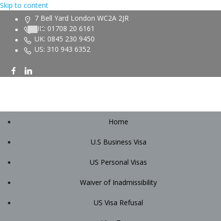
Skip to content
7 Bell Yard London WC2A 2JR
UK: 01708 20 6161
UK: 0845 230 9450
US: 310 943 6352
Home
U.S Business Visa
US Personal Visas
Waiver of Inadmissibility
US Visa Refusal