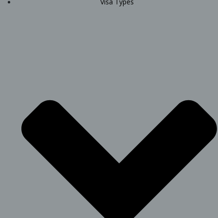
Visa Types