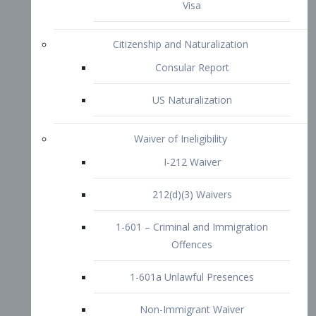
1-601 – Criminal and Immigration
Offences
1-601a Unlawful Presences
Non-Immigrant Waiver
Extraordinary Ability
O-1 Visa
O-2 Visa
O-3 Visa
Performing Artists
P-1 Visa
P-2 Visa