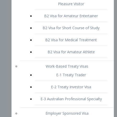
B2 Visa for Short Course of Study
B2 Visa for Medical Treatment
B2 Visa for Amateur Athlete
Work-Based Treaty Visas
E-1 Treaty Trader
E-2 Treaty Investor Visa
E-3 Australian Professional Specialty
Employer Sponsored Visa
PERM
EB1 – Employment-Based
Immigrants