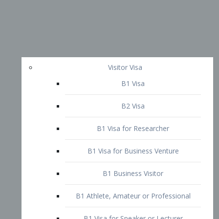
Visitor Visa
B1 Visa
B2 Visa
B1 Visa for Researcher
B1 Visa for Business Venture
B1 Business Visitor
B1 Athlete, Amateur or Professional
B1 Visa for Speaker or Lecturer