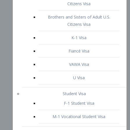
VAWA Visa
U Visa
Student Visa
F-1 Student Visa
M-1 Vocational Student Visa
US Work Visas
H-1B Visa – Specialty Occupation
H-2B Visa
H-3 Visa – Trainee
Inter-Company Visa
L1A Intra-Company Transfer Visa