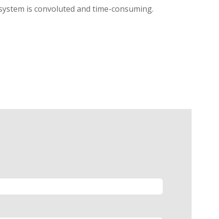
l system is convoluted and time-consuming.