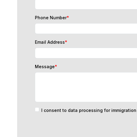
Phone Number
*
Email Address
*
Message
*
I consent to data processing for immigratio