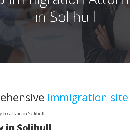
in Solihull
rehensive
immigration site
o attain in Solihull.
in Solihull