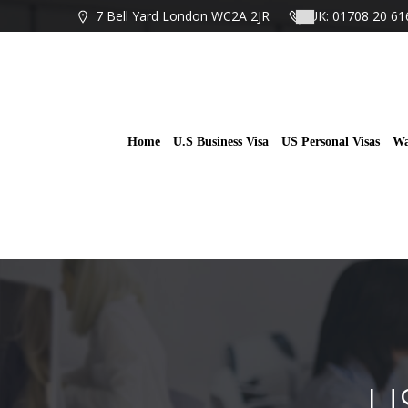
Skip
7 Bell Yard London WC2A 2JR
UK: 01708 20 61
to
content
Home
U.S Business Visa
US Personal Visas
Wa
U