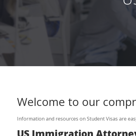
Welcome to our comp
Information and resources on Student Visas are easy t
US Immigration Attorney 