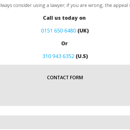
always consider using a lawyer; if you are wrong, the appea
Call us today on
0151 650 6480
(UK)
Or
310 943 6352
(U.S)
CONTACT FORM