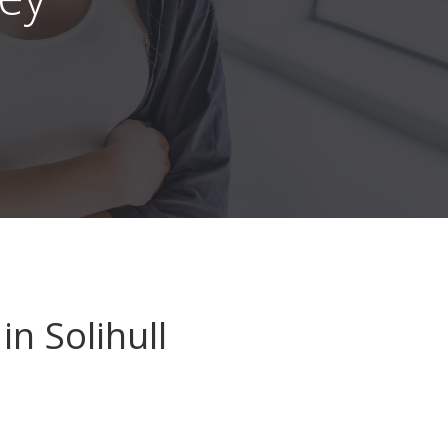
in Solihull