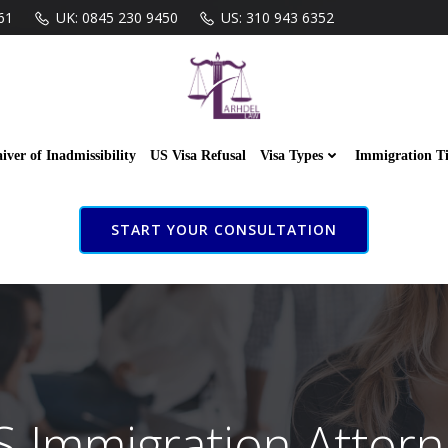
61
UK: 0845 230 9450
US: 310 943 6352
iver of Inadmissibility
US Visa Refusal
Visa Types
Immigration T
START YOUR CONSULTATION
S Immigration Attorn