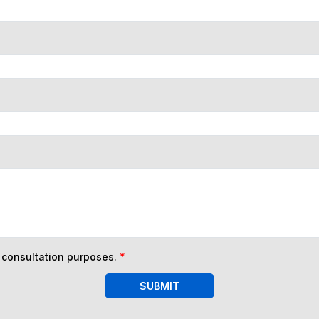
n consultation purposes.
*
SUBMIT