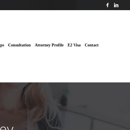
ips
Consultation
Attorney Profile
E2 Visa
Contact
ey