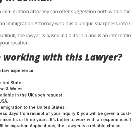
n immigration attorney can offer suggestion both within the U
se an Immigration Attorney who has a unique sharpness into U
Solihull, the lawyer is based in California and is an internat
your location.
 working with this Lawyer?
n law experience.
nited States.
and & Wales.
ilable in the UK upon request.
USA.
emigration to the United States.
ess days from receipt of your inquiry & you will be given a cost
months or three years. It’s better to work with an experienced l
 Immigration Applications, the Lawyer is a reliable choice.