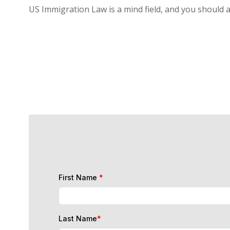
US Immigration Law is a mind field, and you should 
First Name
*
Last Name
*