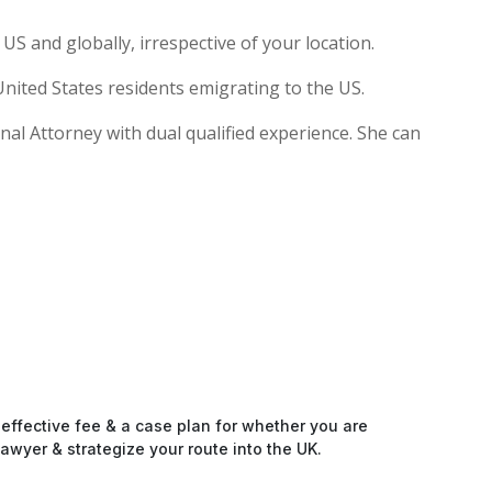
S and globally, irrespective of your location.
nited States residents emigrating to the US.
ional Attorney with dual qualified experience. She can
-effective fee & a case plan for whether you are
awyer & strategize your route into the UK.