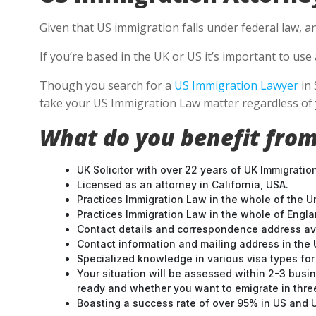
Given that US immigration falls under federal law, a
If you’re based in the UK or US it’s important to u
Though you search for a
US Immigration Lawyer
in 
take your US Immigration Law matter regardless of 
What do you benefit from
UK Solicitor with over 22 years of UK Immigratio
Licensed as an attorney in California, USA.
Practices Immigration Law in the whole of the U
Practices Immigration Law in the whole of Engl
Contact details and correspondence address ava
Contact information and mailing address in the 
Specialized knowledge in various visa types for 
Your situation will be assessed within 2-3 busin
ready and whether you want to emigrate in three 
Boasting a success rate of over 95% in US and UK