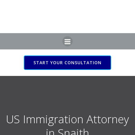
Skip
to
content
START YOUR CONSULTATION
US Immigration Attorney
in Snaith