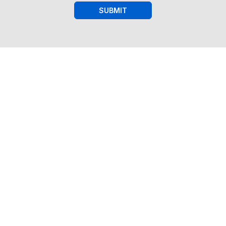
SUBMIT