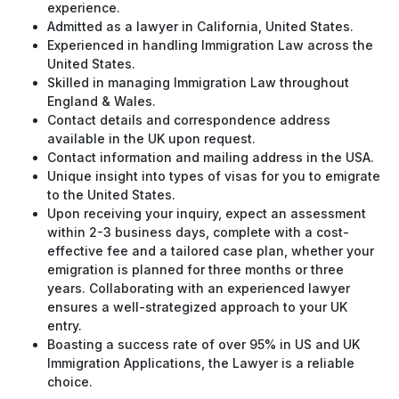
experience.
Admitted as a lawyer in California, United States.
Experienced in handling Immigration Law across the
United States.
Skilled in managing Immigration Law throughout
England & Wales.
Contact details and correspondence address
available in the UK upon request.
Contact information and mailing address in the USA.
Unique insight into types of visas for you to emigrate
to the United States.
Upon receiving your inquiry, expect an assessment
within 2-3 business days, complete with a cost-
effective fee and a tailored case plan, whether your
emigration is planned for three months or three
years. Collaborating with an experienced lawyer
ensures a well-strategized approach to your UK
entry.
Boasting a success rate of over 95% in US and UK
Immigration Applications, the Lawyer is a reliable
choice.