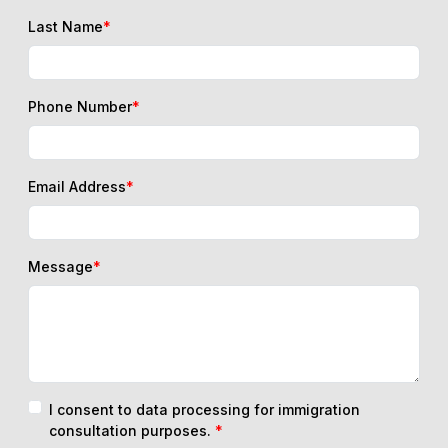
Last Name
*
Phone Number
*
Email Address
*
Message
*
I consent to data processing for immigration
consultation purposes.
*