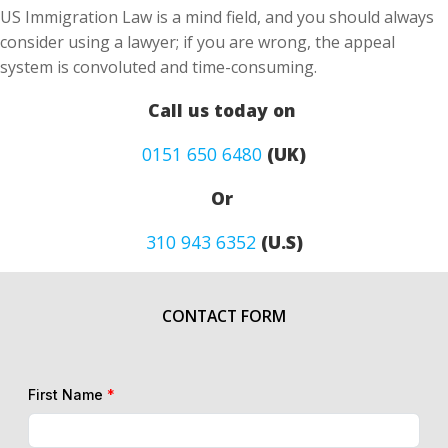
US Immigration Law is a mind field, and you should always
consider using a lawyer; if you are wrong, the appeal
system is convoluted and time-consuming.
Call us today on
0151 650 6480
(UK)
Or
310 943 6352
(U.S)
CONTACT FORM
First Name
*