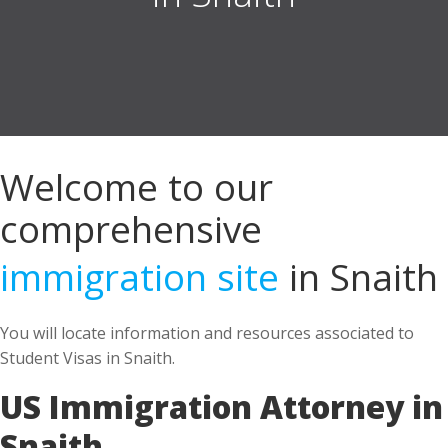
Welcome to our
comprehensive
immigration site
in Snaith
You will locate information and resources associated to
Student Visas in Snaith.
US Immigration Attorney in
Snaith