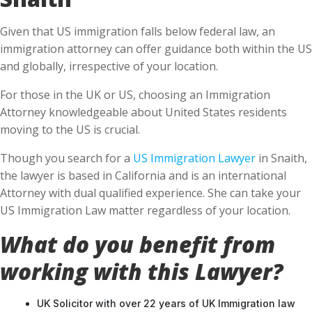
Given that US immigration falls below federal law, an
immigration attorney can offer guidance both within the US
and globally, irrespective of your location.
For those in the UK or US, choosing an Immigration
Attorney knowledgeable about United States residents
moving to the US is crucial.
Though you search for a
US Immigration Lawyer
in Snaith,
the lawyer is based in California and is an international
Attorney with dual qualified experience. She can take your
US Immigration Law matter regardless of your location.
What do you benefit from
working with this Lawyer?
UK Solicitor with over 22 years of UK Immigration law