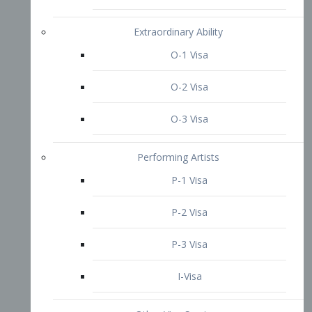
P-3 Visa
I-Visa
Other Visa Services
Re-entry Permit Visa
TN Visa
Crewmember Visa
C Visa
D Visa
Diversity Immigrant Visa (DV)
Returning Resident Visa