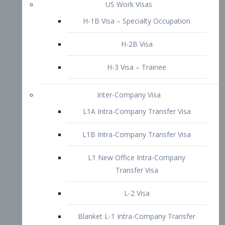
L1B Intra-Company Transfer Visa
L1 New Office Intra-Company
Transfer Visa
L-2 Visa
Blanket L-1 Intra-Company Transfer
Visa
Citizenship and Naturalization
Consular Report
US Naturalization
Waiver of Ineligibility
I-212 Waiver
212(d)(3) Waivers