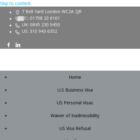
Skip to content
7 Bell Yard London WC2A 2JR
UK: 01708 20 6161
UK: 0845 230 9450
US: 310 943 6352
Home
U.S Business Visa
US Personal Visas
Waiver of Inadmissibility
US Visa Refusal