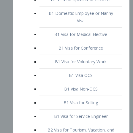
B1 Domestic Employee or Nanny
Visa
B1 Visa for Medical Elective
B1 Visa for Conference
B1 Visa for Voluntary Work
B1 Visa OCS
B1 Visa Non-OCS
B1 Visa for Selling
B1 Visa for Service Engineer
B2 Visa for Tourism, Vacation, and
Pleasure Visitor
B2 Visa for Amateur Entertainer