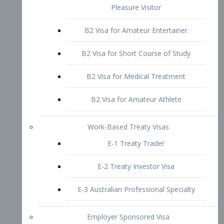
B2 Visa for Short Course of Study
B2 Visa for Medical Treatment
B2 Visa for Amateur Athlete
Work-Based Treaty Visas
E-1 Treaty Trader
E-2 Treaty Investor Visa
E-3 Australian Professional Specialty
Employer Sponsored Visa
PERM
EB1 – Employment-Based
Immigrants