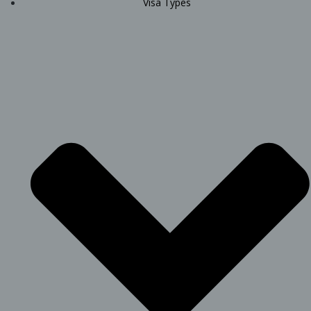
Visa Types