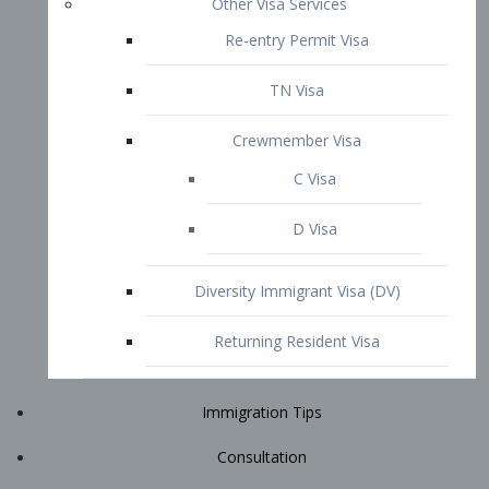
Immigration Tips
Consultation
Attorney Profile
E2 Visa
Contact
START YOUR CONSULTATION