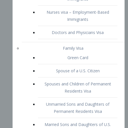
Family Visa
Green Card
Spouse of a U.S. Citizen
Spouses and Children of Permanent
Residents Visa
Unmarried Sons and Daughters of
Permanent Residents Visa
Married Sons and Daughters of U.S.
Citizens Visa
Brothers and Sisters of Adult U.S.
Citizens Visa
K-1 Visa
Fiancé Visa