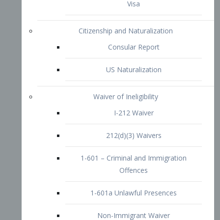
1-601 – Criminal and Immigration
Offences
1-601a Unlawful Presences
Non-Immigrant Waiver
Extraordinary Ability
O-1 Visa
O-2 Visa
O-3 Visa
Performing Artists
P-1 Visa
P-2 Visa