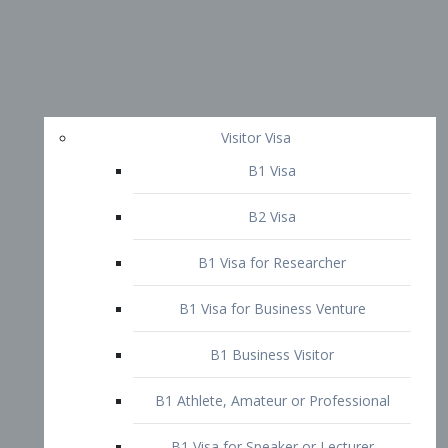
Visitor Visa
B1 Visa
B2 Visa
B1 Visa for Researcher
B1 Visa for Business Venture
B1 Business Visitor
B1 Athlete, Amateur or Professional
B1 Visa for Speaker or Lecturer