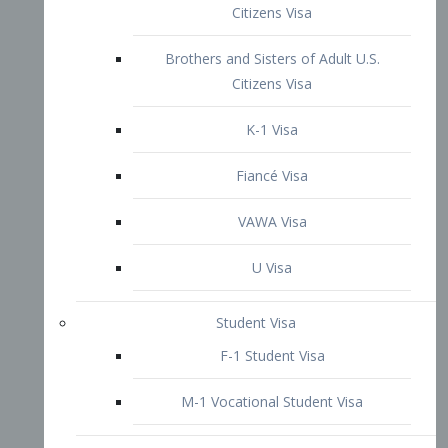
VAWA Visa
U Visa
Student Visa
F-1 Student Visa
M-1 Vocational Student Visa
US Work Visas
H-1B Visa – Specialty Occupation
H-2B Visa
H-3 Visa – Trainee
Inter-Company Visa
L1A Intra-Company Transfer Visa