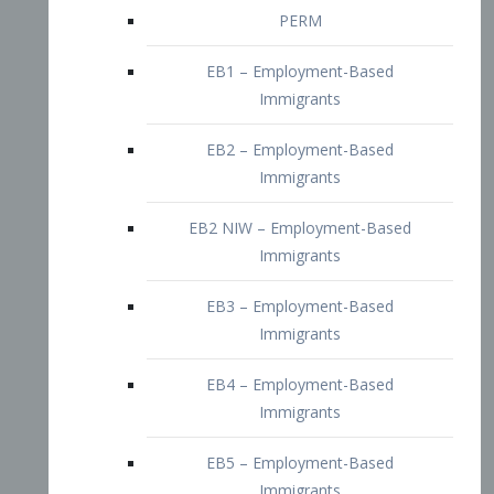
EB2 – Employment-Based
Immigrants
EB2 NIW – Employment-Based
Immigrants
EB3 – Employment-Based
Immigrants
EB4 – Employment-Based
Immigrants
EB5 – Employment-Based
Immigrants
Nurses visa – Employment-Based
Immigrants
Doctors and Physicians Visa