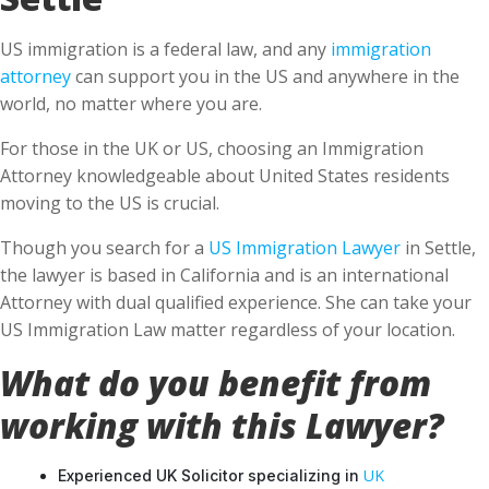
US immigration is a federal law, and any
immigration
attorney
can support you in the US and anywhere in the
world, no matter where you are.
For those in the UK or US, choosing an Immigration
Attorney knowledgeable about United States residents
moving to the US is crucial.
Though you search for a
US Immigration Lawyer
in Settle,
the lawyer is based in California and is an international
Attorney with dual qualified experience. She can take your
US Immigration Law matter regardless of your location.
What do you benefit from
working with this Lawyer?
UK
Experienced UK Solicitor specializing in