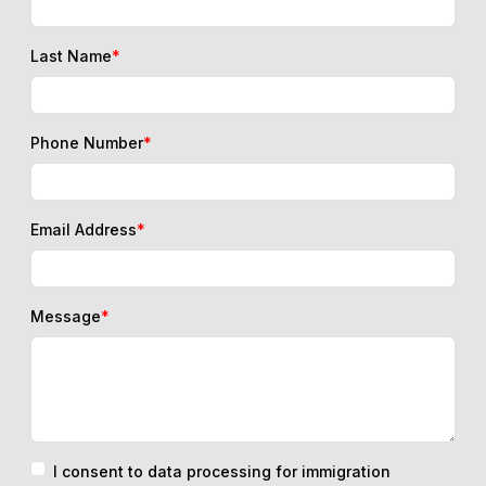
Last Name
*
Phone Number
*
Email Address
*
Message
*
I consent to data processing for immigration