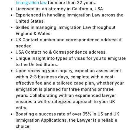
Immigration law
for more than 22 years.
Licensed as an attorney in California, USA.
Experienced in handling Immigration Law across the
United States.
Skilled in managing Immigration Law throughout
England & Wales.
UK Contact number and correspondence address if
needed.
USA Contact no & Correspondence address.
Unique insight into types of visas for you to emigrate
to the United States.
Upon receiving your inquiry, expect an assessment
within 2-3 business days, complete with a cost-
effective fee and a tailored case plan, whether your
emigration is planned for three months or three
years. Collaborating with an experienced lawyer
ensures a well-strategized approach to your UK
entry.
Boasting a success rate of over 95% in US and UK
Immigration Applications, the Lawyer is a reliable
choice.