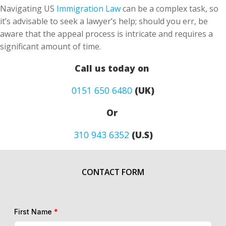
Navigating US
Immigration Law
can be a complex task, so
it’s advisable to seek a lawyer’s help; should you err, be
aware that the appeal process is intricate and requires a
significant amount of time.
Call us today on
0151 650 6480
(UK)
Or
310 943 6352
(U.S)
CONTACT FORM
First Name
*