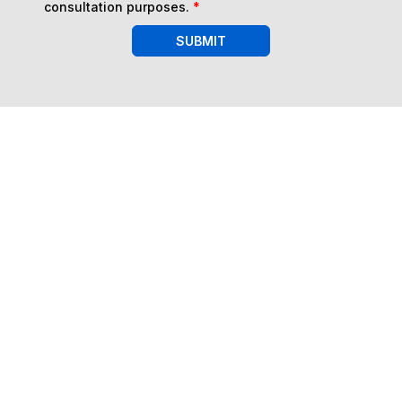
consultation purposes.
*
SUBMIT