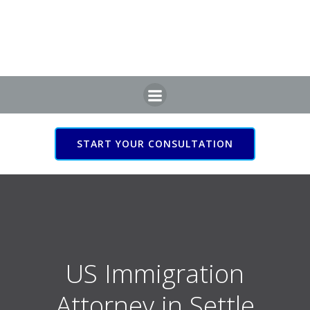
Skip
to
content
START YOUR CONSULTATION
US Immigration Attorney
in Settle