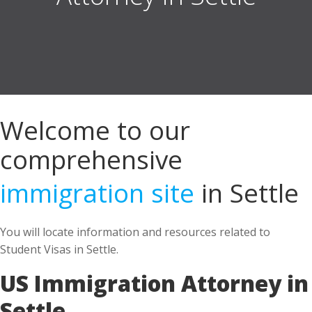
Welcome to our
comprehensive
immigration site
in Settle
You will locate information and resources related to
Student Visas in Settle.
US Immigration Attorney in
Settle