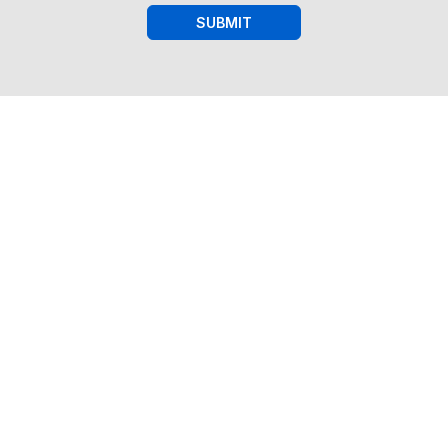
SUBMIT