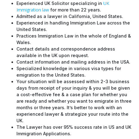
UK
Experienced UK Solicitor specializing in
Immigration law
for more than 22 years.
Admitted as a lawyer in California, United States.
Experienced in handling Immigration Law across the
United States.
Practices Immigration Law in the whole of England &
Wales.
Contact details and correspondence address
available in the UK upon request.
Contact information and mailing address in the USA.
Specialized knowledge in various visa types for
emigration to the United States.
Your situation will be assessed within 2-3 business
days from receipt of your inquiry & you will be given
a cost-effective fee & a case plan for whether you
are ready and whether you want to emigrate in three
months or three years. It’s better to work with an
experienced lawyer & strategize your route into the
UK.
The Lawyer has over 95% success rate in US and UK
Immigration Applications.