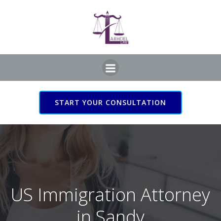
Skip
to
content
START YOUR CONSULTATION
US Immigration Attorney
in Sandy