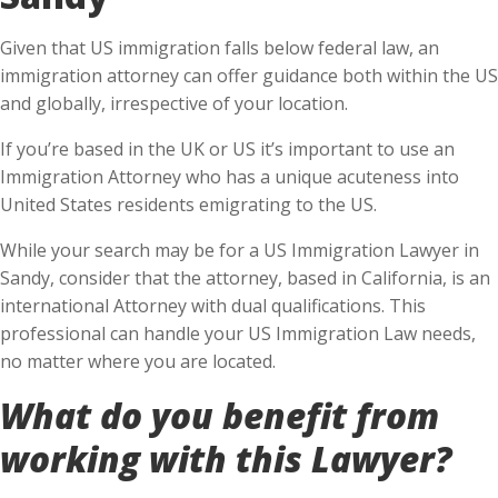
Given that US immigration falls below federal law, an
immigration attorney can offer guidance both within the US
and globally, irrespective of your location.
If you’re based in the UK or US it’s important to use an
Immigration Attorney who has a unique acuteness into
United States residents emigrating to the US.
While your search may be for a US Immigration Lawyer in
Sandy, consider that the attorney, based in California, is an
international Attorney with dual qualifications. This
professional can handle your US Immigration Law needs,
no matter where you are located.
What do you benefit from
working with this Lawyer?