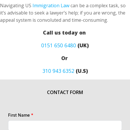
Navigating US
Immigration Law
can be a complex task, so
it’s advisable to seek a lawyer’s help; if you are wrong, the
appeal system is convoluted and time-consuming.
Call us today on
0151 650 6480
(UK)
Or
310 943 6352
(U.S)
CONTACT FORM
First Name
*