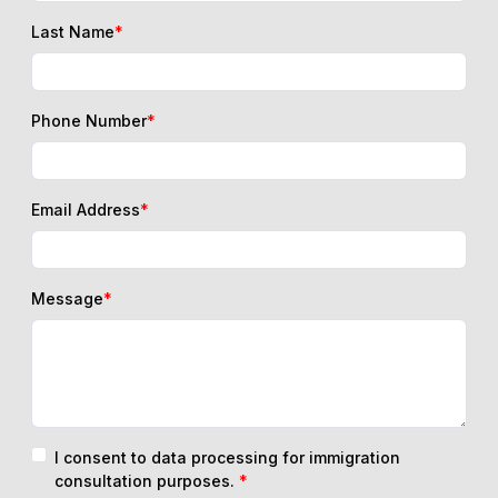
Last Name
*
Phone Number
*
Email Address
*
Message
*
I consent to data processing for immigration
consultation purposes.
*