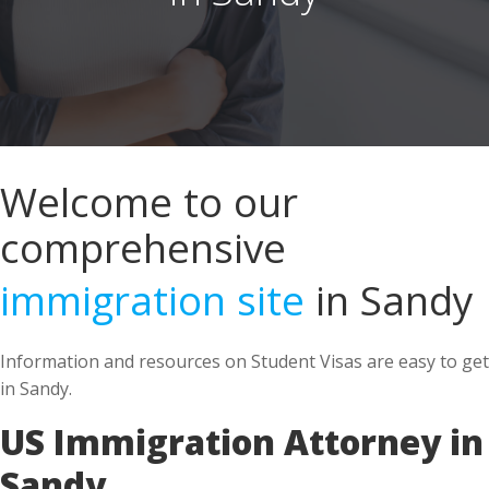
Welcome to our
comprehensive
immigration site
in Sandy
Information and resources on Student Visas are easy to get
in Sandy.
US Immigration Attorney in
Sandy