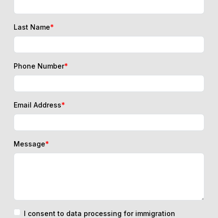
Last Name
*
Phone Number
*
Email Address
*
Message
*
I consent to data processing for immigration