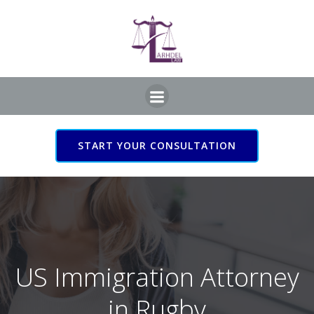
Skip
to
content
START YOUR CONSULTATION
US Immigration Attorney
in Rugby