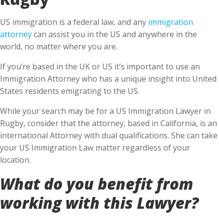
US immigration is a federal law, and any
immigration
attorney
can assist you in the US and anywhere in the
world, no matter where you are.
If you’re based in the UK or US it’s important to use an
Immigration Attorney who has a unique insight into United
States residents emigrating to the US.
While your search may be for a US Immigration Lawyer in
Rugby, consider that the attorney, based in California, is an
international Attorney with dual qualifications. She can take
your US Immigration Law matter regardless of your
location.
What do you benefit from
working with this Lawyer?