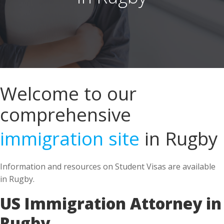
Welcome to our
comprehensive
immigration site
in Rugby
Information and resources on Student Visas are available
in Rugby.
US Immigration Attorney in
Rugby