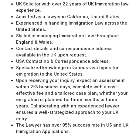
UK Solicitor with over 22 years of UK Immigration law
experience.
Admitted as a lawyer in California, United States.
Experienced in handling Immigration Law across the
United States.
Skilled in managing Immigration Law throughout
England & Wales.
Contact details and correspondence address
available in the UK upon request.
USA Contact no & Correspondence address.
Specialized knowledge in various visa types for
emigration to the United States.
Upon receiving your inquiry, expect an assessment
within 2-3 business days, complete with a cost-
effective fee and a tailored case plan, whether your
emigration is planned for three months or three
years. Collaborating with an experienced lawyer
ensures a well-strategized approach to your UK
entry.
The Lawyer has over 95% success rate in US and UK
Immigration Applications.