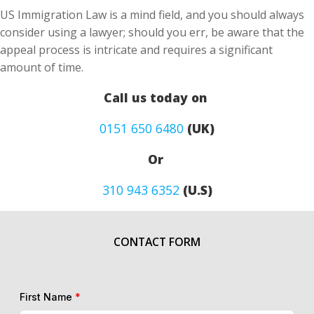
US Immigration Law is a mind field, and you should always
consider using a lawyer; should you err, be aware that the
appeal process is intricate and requires a significant
amount of time.
Call us today on
0151 650 6480
(UK)
Or
310 943 6352
(U.S)
CONTACT FORM
First Name
*