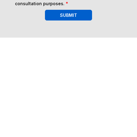
consultation purposes.
*
SUBMIT