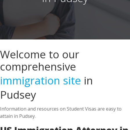
Welcome to our
comprehensive
immigration site
in
Pudsey
Information and resources on Student Visas are easy to
attain in Pudsey.
US Immigration Attorney in