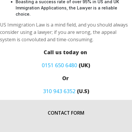
Boasting a success rate of over 95% in US and UK
Immigration Applications, the Lawyer is a reliable
choice.
US Immigration Law is a mind field, and you should always
consider using a lawyer; if you are wrong, the appeal
system is convoluted and time-consuming.
Call us today on
0151 650 6480
(UK)
Or
310 943 6352
(U.S)
CONTACT FORM