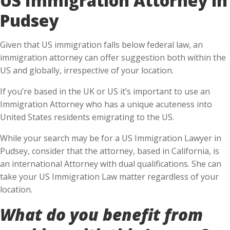
Pudsey
Given that US immigration falls below federal law, an
immigration attorney can offer suggestion both within the
US and globally, irrespective of your location.
If you’re based in the UK or US it’s important to use an
Immigration Attorney who has a unique acuteness into
United States residents emigrating to the US.
While your search may be for a US Immigration Lawyer in
Pudsey, consider that the attorney, based in California, is
an international Attorney with dual qualifications. She can
take your US Immigration Law matter regardless of your
location.
What do you benefit from