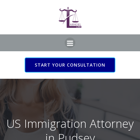
Skip
to
content
START YOUR CONSULTATION
US Immigration Attorney
in Pudsey