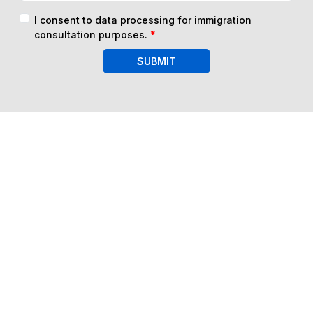
I consent to data processing for immigration
consultation purposes.
*
SUBMIT