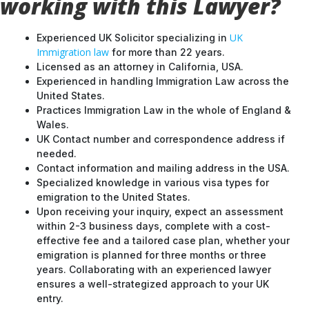
working with this Lawyer?
UK
Experienced UK Solicitor specializing in
Immigration law
for more than 22 years.
Licensed as an attorney in California, USA.
Experienced in handling Immigration Law across the
United States.
Practices Immigration Law in the whole of England &
Wales.
UK Contact number and correspondence address if
needed.
Contact information and mailing address in the USA.
Specialized knowledge in various visa types for
emigration to the United States.
Upon receiving your inquiry, expect an assessment
within 2-3 business days, complete with a cost-
effective fee and a tailored case plan, whether your
emigration is planned for three months or three
years. Collaborating with an experienced lawyer
ensures a well-strategized approach to your UK
entry.