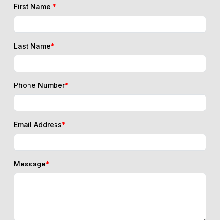
First Name
*
Last Name
*
Phone Number
*
Email Address
*
Message
*