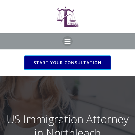
Skip
to
content
START YOUR CONSULTATION
US Immigration Attorney
in Northleach