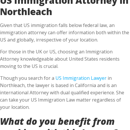
Northleach
Given that US immigration falls below federal law, an
immigration attorney can offer information both within the
US and globally, irrespective of your location.
For those in the UK or US, choosing an Immigration
Attorney knowledgeable about United States residents
moving to the US is crucial.
Though you search for a
US Immigration Lawyer
in
Northleach, the lawyer is based in California and is an
international Attorney with dual qualified experience. She
can take your US Immigration Law matter regardless of
your location.
What do you benefit from