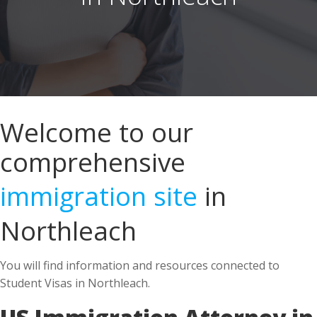
Welcome to our
comprehensive
immigration site
in
Northleach
You will find information and resources connected to
Student Visas in Northleach.
US Immigration Attorney in