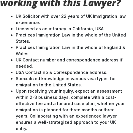
working with this Lawyer?
UK Solicitor with over 22 years of UK Immigration law
experience.
Licensed as an attorney in California, USA.
Practices Immigration Law in the whole of the United
States.
Practices Immigration Law in the whole of England &
Wales.
UK Contact number and correspondence address if
needed.
USA Contact no & Correspondence address.
Specialized knowledge in various visa types for
emigration to the United States.
Upon receiving your inquiry, expect an assessment
within 2-3 business days, complete with a cost-
effective fee and a tailored case plan, whether your
emigration is planned for three months or three
years. Collaborating with an experienced lawyer
ensures a well-strategized approach to your UK
entry.