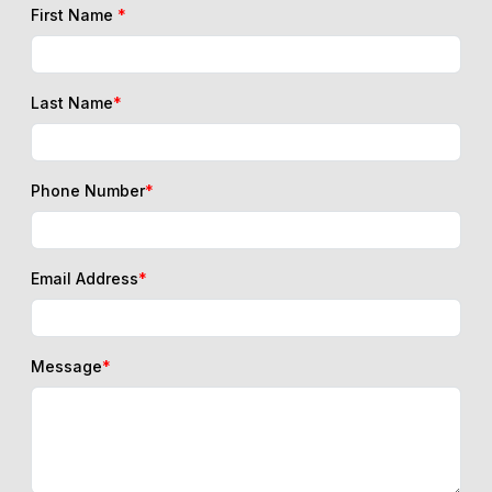
First Name
*
Last Name
*
Phone Number
*
Email Address
*
Message
*