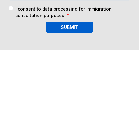
I consent to data processing for immigration
consultation purposes.
*
SUBMIT