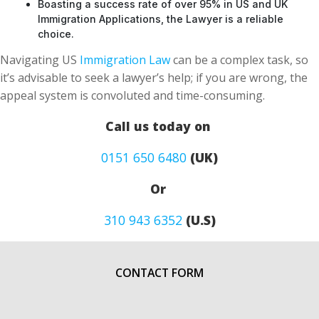
Boasting a success rate of over 95% in US and UK
Immigration Applications, the Lawyer is a reliable
choice.
Navigating US
Immigration Law
can be a complex task, so
it’s advisable to seek a lawyer’s help; if you are wrong, the
appeal system is convoluted and time-consuming.
Call us today on
0151 650 6480
(UK)
Or
310 943 6352
(U.S)
CONTACT FORM