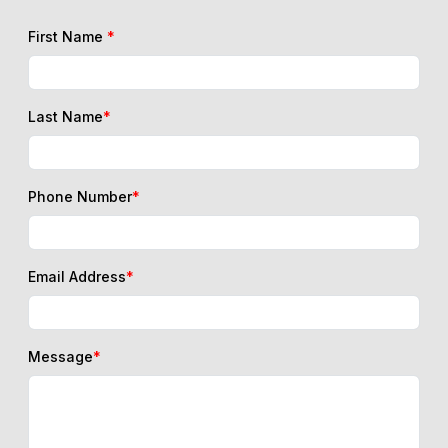
First Name
*
Last Name
*
Phone Number
*
Email Address
*
Message
*