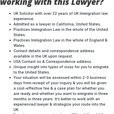
working with this Lawyer?
UK Solicitor with over 22 years of UK Immigration law
experience.
Admitted as a lawyer in California, United States.
Practices Immigration Law in the whole of the United
States.
Practices Immigration Law in the whole of England &
Wales.
Contact details and correspondence address
available in the UK upon request.
USA Contact no & Correspondence address.
Unique insight into types of visas for you to emigrate
to the United States.
Your situation will be assessed within 2-3 business
days from receipt of your inquiry & you will be given
a cost-effective fee & a case plan for whether you
are ready and whether you want to emigrate in three
months or three years. It’s better to work with an
experienced lawyer & strategize your route into the
UK.