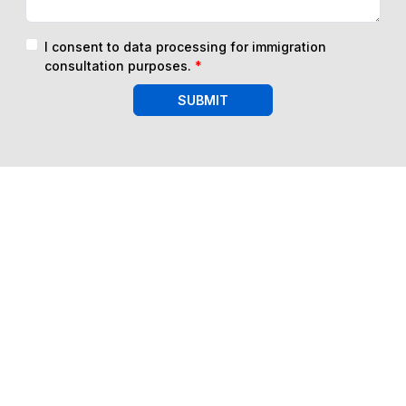
I consent to data processing for immigration
consultation purposes.
*
SUBMIT