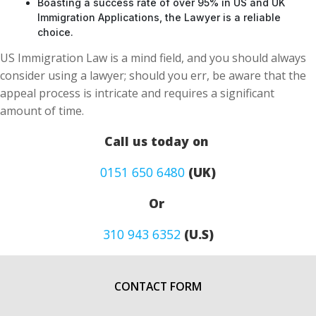
Boasting a success rate of over 95% in US and UK
Immigration Applications, the Lawyer is a reliable
choice.
US Immigration Law is a mind field, and you should always
consider using a lawyer; should you err, be aware that the
appeal process is intricate and requires a significant
amount of time.
Call us today on
0151 650 6480
(UK)
Or
310 943 6352
(U.S)
CONTACT FORM