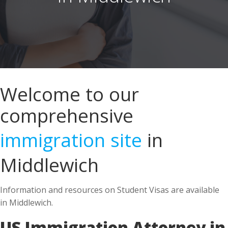
Welcome to our
comprehensive
immigration site
in
Middlewich
Information and resources on Student Visas are available
in Middlewich.
US Immigration Attorney in