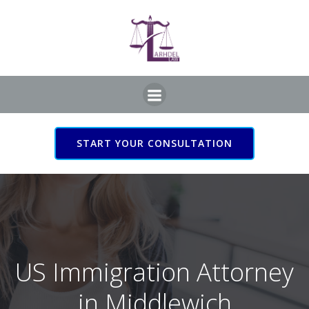
Skip
to
content
START YOUR CONSULTATION
US Immigration Attorney
in Middlewich