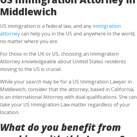
Middlewich
US immigration is a federal law, and any
immigration
attorney
can help you in the US and anywhere in the world,
no matter where you are.
For those in the UK or US, choosing an Immigration
Attorney knowledgeable about United States residents
moving to the US is crucial.
While your search may be for a US Immigration Lawyer in
Middlewich, consider that the attorney, based in California,
is an international Attorney with dual qualifications. She can
take your US Immigration Law matter regardless of your
location.
What do you benefit from