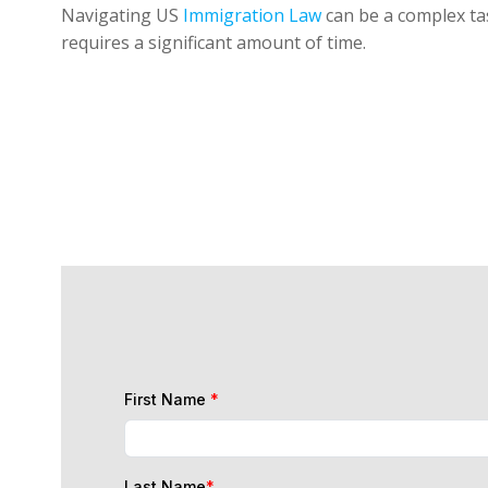
Navigating US
Immigration Law
can be a complex tas
requires a significant amount of time.
First Name
*
Last Name
*