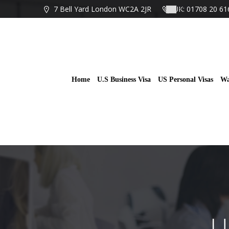
Skip
7 Bell Yard London WC2A 2JR
UK: 01708 20 61
to
content
Home
U.S Business Visa
US Personal Visas
Wa
U