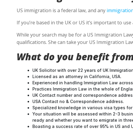
US immigration is a federal law, and any
immigration
If you’re based in the UK or US it’s important to us
While your search may be for a US Immigration Lawyer
qualifications. She can take your US Immigration Law
What do you benefit from
UK Solicitor with over 22 years of UK Immigratio
Licensed as an attorney in California, USA.
Experienced in handling Immigration Law across
Practices Immigration Law in the whole of Engl
UK Contact number and correspondence address
USA Contact no & Correspondence address.
Specialized knowledge in various visa types for 
Your situation will be assessed within 2-3 busin
ready and whether you want to emigrate in three 
Boasting a success rate of over 95% in US and UK