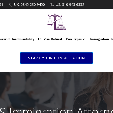
61
UK: 0845 230 9450
US: 310 943 6352
iver of Inadmissibility
US Visa Refusal
Visa Types
Immigration T
START YOUR CONSULTATION
S Immigration Attorn