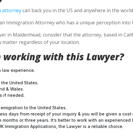
 attorney
can back you in the US and anywhere in the world
e an Immigration Attorney who has a unique perception into 
 in Maidenhead, consider that the attorney, based in Califo
 matter regardless of your location.
 working with this Lawyer?
n law experience.
 the United States.
and & Wales.
 if needed.
emigration to the United States.
ess days from receipt of your inquiry & you will be given a cost
months or three years. It’s better to work with an experienced l
 Immigration Applications, the Lawyer is a reliable choice.