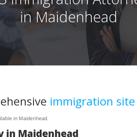
in Maidenhead
rehensive
immigration site
ilable in Maidenhead.
y in Maidenhead