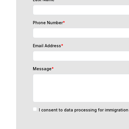
Phone Number
*
Email Address
*
Message
*
I consent to data processing for immigratio