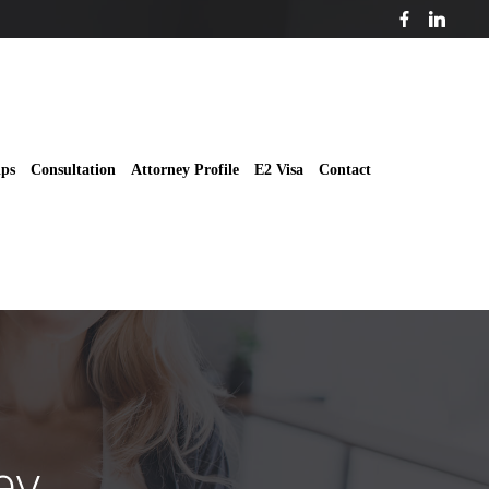
ips
Consultation
Attorney Profile
E2 Visa
Contact
ey