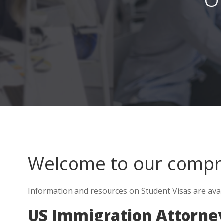
Welcome to our comp
Information and resources on Student Visas are ava
US Immigration Attorne