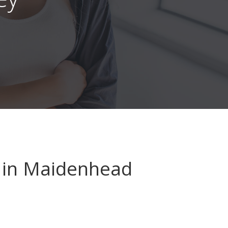
in Maidenhead