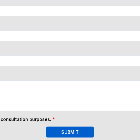
n consultation purposes.
*
SUBMIT