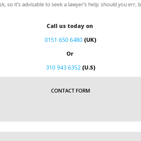
k, so it’s advisable to seek a lawyer’s help; should you err, 
Call us today on
0151 650 6480
(UK)
Or
310 943 6352
(U.S)
CONTACT FORM