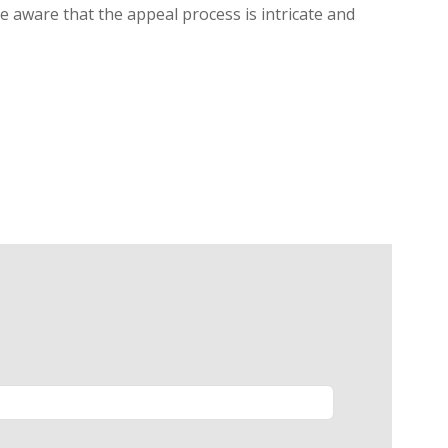
be aware that the appeal process is intricate and