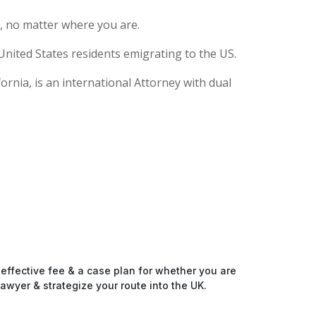
, no matter where you are.
United States residents emigrating to the US.
rnia, is an international Attorney with dual
-effective fee & a case plan for whether you are
awyer & strategize your route into the UK.