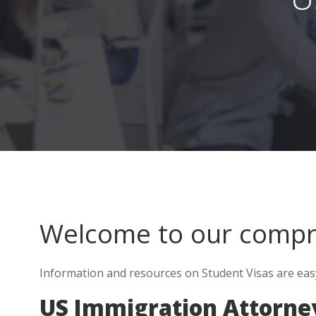
Welcome to our comp
Information and resources on Student Visas are eas
US Immigration Attorne