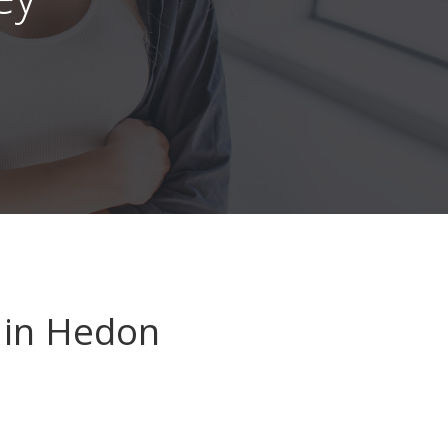
in Hedon