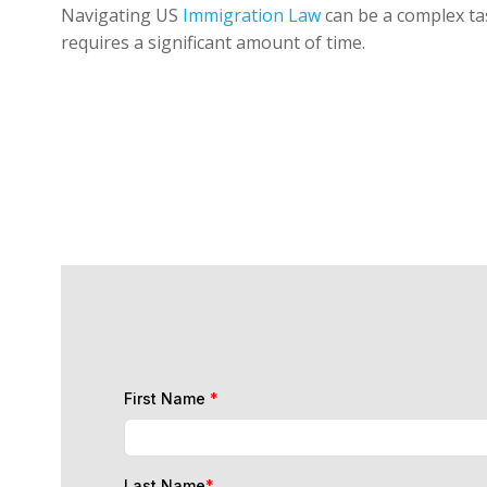
Navigating US
Immigration Law
can be a complex tas
requires a significant amount of time.
First Name
*
Last Name
*