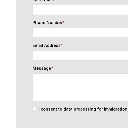
Phone Number
*
Email Address
*
Message
*
I consent to data processing for immigratio