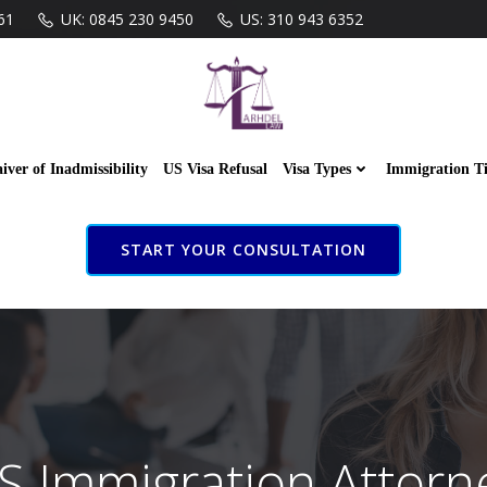
61
UK: 0845 230 9450
US: 310 943 6352
iver of Inadmissibility
US Visa Refusal
Visa Types
Immigration T
START YOUR CONSULTATION
S Immigration Attorn