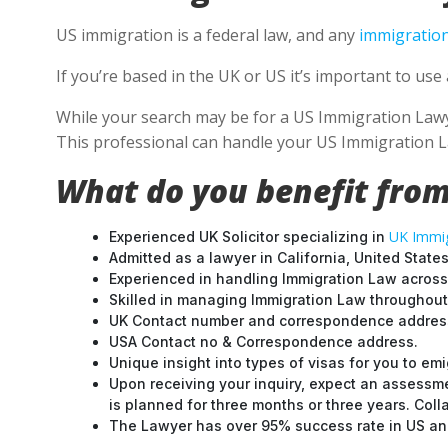
US immigration is a federal law, and any
immigration
If you’re based in the UK or US it’s important to u
While your search may be for a US Immigration Lawyer
This professional can handle your US Immigration L
What do you benefit from
UK Immig
Experienced UK Solicitor specializing in
Admitted as a lawyer in California, United States
Experienced in handling Immigration Law across
Skilled in managing Immigration Law throughou
UK Contact number and correspondence address
USA Contact no & Correspondence address.
Unique insight into types of visas for you to emi
Upon receiving your inquiry, expect an assessme
is planned for three months or three years. Col
The Lawyer has over 95% success rate in US and