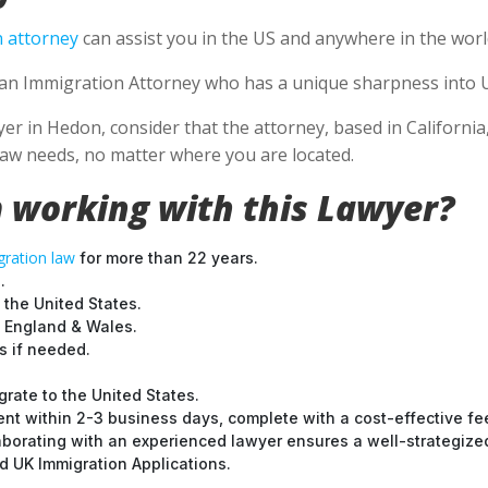
 attorney
can assist you in the US and anywhere in the worl
se an Immigration Attorney who has a unique sharpness into U
 in Hedon, consider that the attorney, based in California, i
aw needs, no matter where you are located.
 working with this Lawyer?
ration law
for more than 22 years.
.
 the United States.
t England & Wales.
 if needed.
grate to the United States.
nt within 2-3 business days, complete with a cost-effective fe
laborating with an experienced lawyer ensures a well-strategize
 UK Immigration Applications.