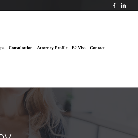
ips
Consultation
Attorney Profile
E2 Visa
Contact
ey