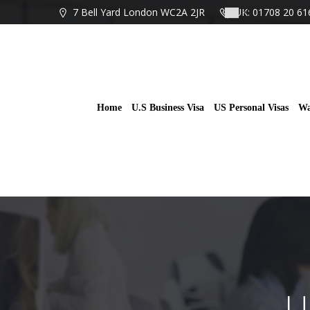
Skip
7 Bell Yard London WC2A 2JR
UK: 01708 20 61
to
content
Home
U.S Business Visa
US Personal Visas
Wa
U