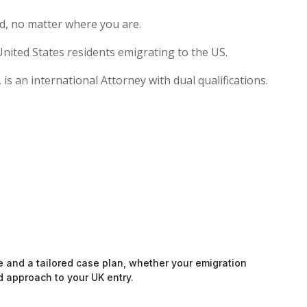
d, no matter where you are.
nited States residents emigrating to the US.
s an international Attorney with dual qualifications.
e and a tailored case plan, whether your emigration
d approach to your UK entry.