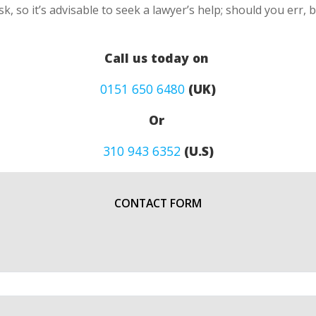
k, so it’s advisable to seek a lawyer’s help; should you err, 
Call us today on
0151 650 6480
(UK)
Or
310 943 6352
(U.S)
CONTACT FORM