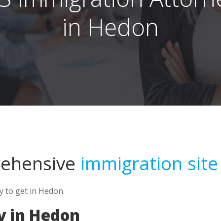
in Hedon
rehensive
immigration site
y to get in Hedon.
y in Hedon