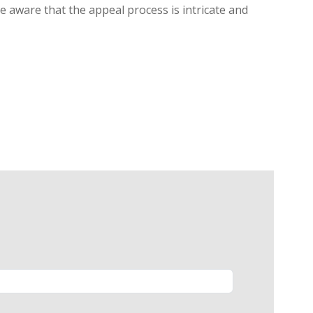
be aware that the appeal process is intricate and