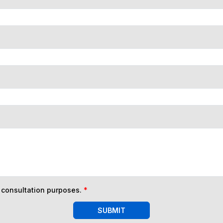
n consultation purposes.
*
SUBMIT