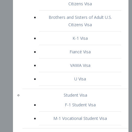
VAWA Visa
U Visa
Student Visa
F-1 Student Visa
M-1 Vocational Student Visa
US Work Visas
H-1B Visa – Specialty Occupation
H-2B Visa
H-3 Visa – Trainee
Inter-Company Visa
L1A Intra-Company Transfer Visa