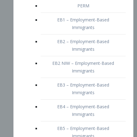
EB2 – Employment-Based
Immigrants
EB2 NIW – Employment-Based
Immigrants
EB3 – Employment-Based
Immigrants
EB4 – Employment-Based
Immigrants
EB5 – Employment-Based
Immigrants
Nurses visa – Employment-Based
Immigrants
Doctors and Physicians Visa