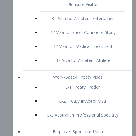
B2 Visa for Short Course of Study
B2 Visa for Medical Treatment
B2 Visa for Amateur Athlete
Work-Based Treaty Visas
E-1 Treaty Trader
E-2 Treaty Investor Visa
E-3 Australian Professional Specialty
Employer Sponsored Visa
PERM
EB1 – Employment-Based
Immigrants