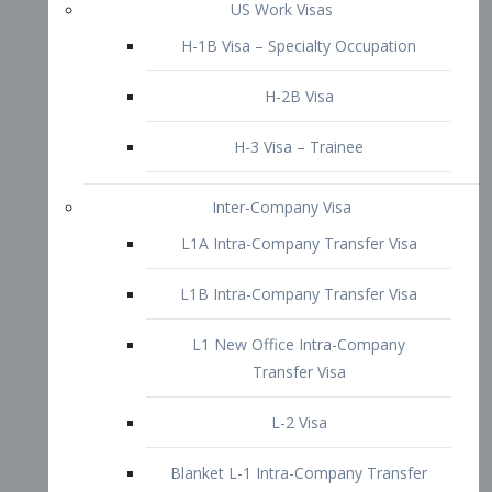
L1B Intra-Company Transfer Visa
L1 New Office Intra-Company
Transfer Visa
L-2 Visa
Blanket L-1 Intra-Company Transfer
Visa
Citizenship and Naturalization
Consular Report
US Naturalization
Waiver of Ineligibility
I-212 Waiver
212(d)(3) Waivers