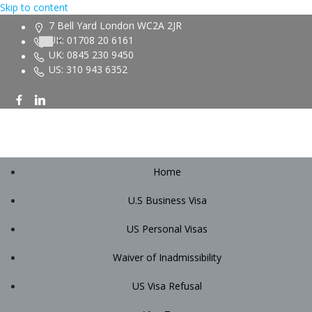
Skip to content
7 Bell Yard London WC2A 2JR
UK: 01708 20 6161
UK: 0845 230 9450
US: 310 943 6352
Home
U.S Business Visa
US Personal Visas
Waiver of Inadmissibility
US Visa Refusal