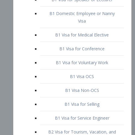
B1 Domestic Employee or Nanny
Visa
B1 Visa for Medical Elective
B1 Visa for Conference
B1 Visa for Voluntary Work
B1 Visa OCS
B1 Visa Non-OCS
B1 Visa for Selling
B1 Visa for Service Engineer
B2 Visa for Tourism, Vacation, and
Pleasure Visitor
B2 Visa for Amateur Entertainer