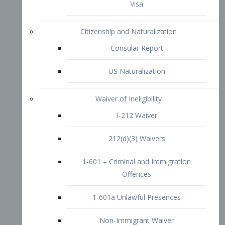
1-601 – Criminal and Immigration
Offences
1-601a Unlawful Presences
Non-Immigrant Waiver
Extraordinary Ability
O-1 Visa
O-2 Visa
O-3 Visa
Performing Artists
P-1 Visa
P-2 Visa