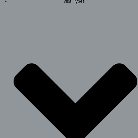
Visa Types