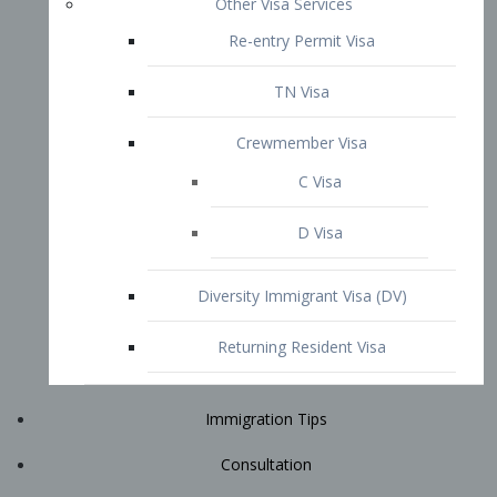
Immigration Tips
Consultation
Attorney Profile
E2 Visa
Contact
START YOUR CONSULTATION