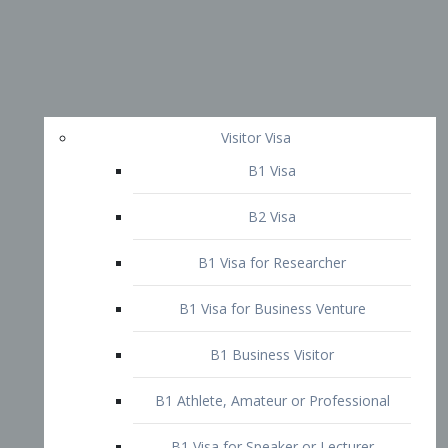
Visitor Visa
B1 Visa
B2 Visa
B1 Visa for Researcher
B1 Visa for Business Venture
B1 Business Visitor
B1 Athlete, Amateur or Professional
B1 Visa for Speaker or Lecturer