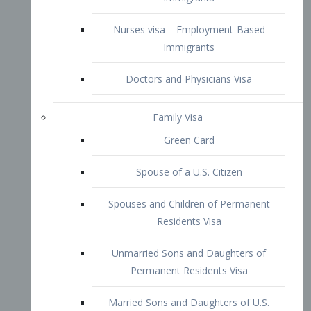
Family Visa
Green Card
Spouse of a U.S. Citizen
Spouses and Children of Permanent
Residents Visa
Unmarried Sons and Daughters of
Permanent Residents Visa
Married Sons and Daughters of U.S.
Citizens Visa
Brothers and Sisters of Adult U.S.
Citizens Visa
K-1 Visa
Fiancé Visa