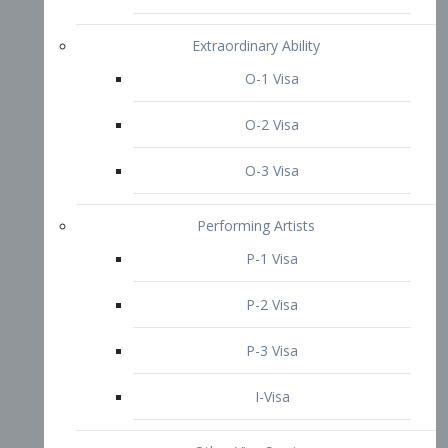
P-3 Visa
I-Visa
Other Visa Services
Re-entry Permit Visa
TN Visa
Crewmember Visa
C Visa
D Visa
Diversity Immigrant Visa (DV)
Returning Resident Visa