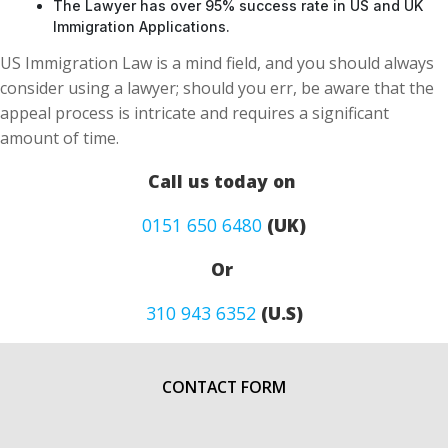
The Lawyer has over 95% success rate in US and UK
Immigration Applications.
US Immigration Law is a mind field, and you should always
consider using a lawyer; should you err, be aware that the
appeal process is intricate and requires a significant
amount of time.
Call us today on
0151 650 6480
(UK)
Or
310 943 6352
(U.S)
CONTACT FORM