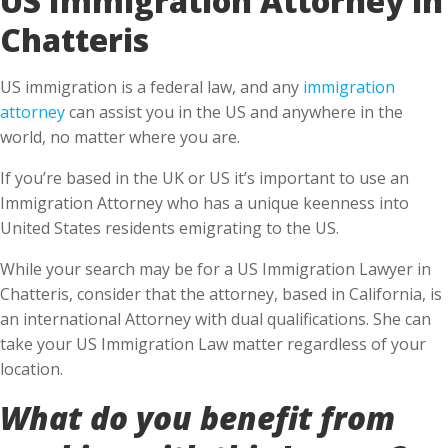
Chatteris
US immigration is a federal law, and any
immigration
attorney
can assist you in the US and anywhere in the
world, no matter where you are.
If you’re based in the UK or US it’s important to use an
Immigration Attorney who has a unique keenness into
United States residents emigrating to the US.
While your search may be for a US Immigration Lawyer in
Chatteris, consider that the attorney, based in California, is
an international Attorney with dual qualifications. She can
take your US Immigration Law matter regardless of your
location.
What do you benefit from