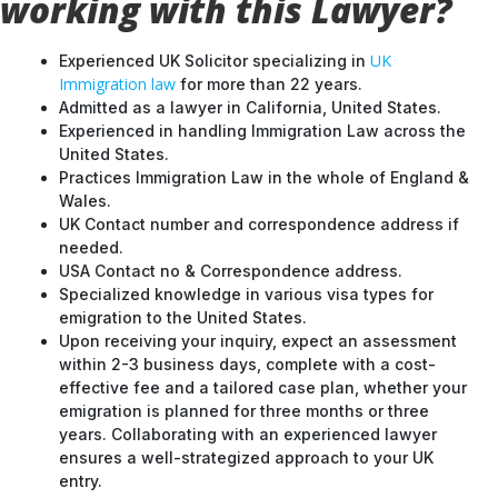
working with this Lawyer?
UK
Experienced UK Solicitor specializing in
Immigration law
for more than 22 years.
Admitted as a lawyer in California, United States.
Experienced in handling Immigration Law across the
United States.
Practices Immigration Law in the whole of England &
Wales.
UK Contact number and correspondence address if
needed.
USA Contact no & Correspondence address.
Specialized knowledge in various visa types for
emigration to the United States.
Upon receiving your inquiry, expect an assessment
within 2-3 business days, complete with a cost-
effective fee and a tailored case plan, whether your
emigration is planned for three months or three
years. Collaborating with an experienced lawyer
ensures a well-strategized approach to your UK
entry.