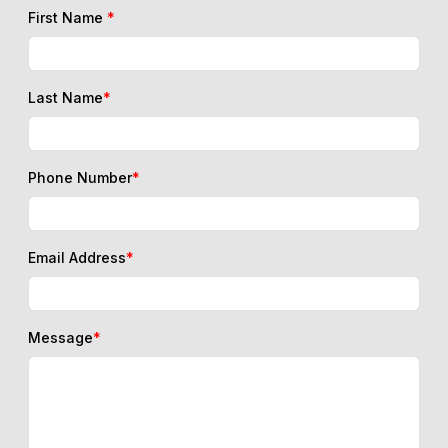
First Name
*
Last Name
*
Phone Number
*
Email Address
*
Message
*