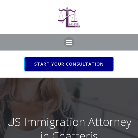
Skip
to
content
START YOUR CONSULTATION
US Immigration Attorney
in Chatteris