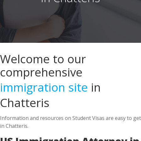
Welcome to our
comprehensive
immigration site
in
Chatteris
Information and resources on Student Visas are easy to get
in Chatteris.
US Immigration Attorney in