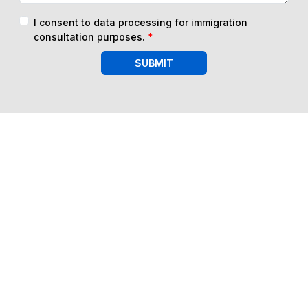
I consent to data processing for immigration
consultation purposes.
*
SUBMIT