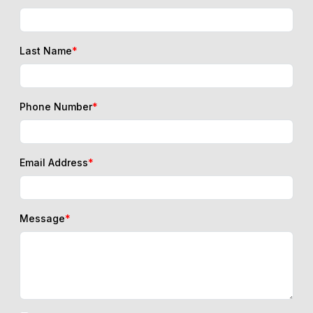
Last Name
*
Phone Number
*
Email Address
*
Message
*