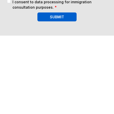
I consent to data processing for immigration
consultation purposes.
*
SUBMIT