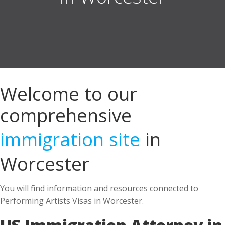
Welcome to our
comprehensive
immigration site
in
Worcester
You will find information and resources connected to
Performing Artists Visas in Worcester.
US Immigration Attorney in