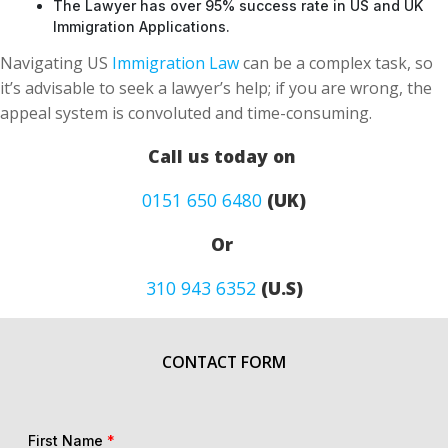
The Lawyer has over 95% success rate in US and UK
Immigration Applications.
Navigating US
Immigration Law
can be a complex task, so
it’s advisable to seek a lawyer’s help; if you are wrong, the
appeal system is convoluted and time-consuming.
Call us today on
0151 650 6480
(UK)
Or
310 943 6352
(U.S)
CONTACT FORM
First Name
*