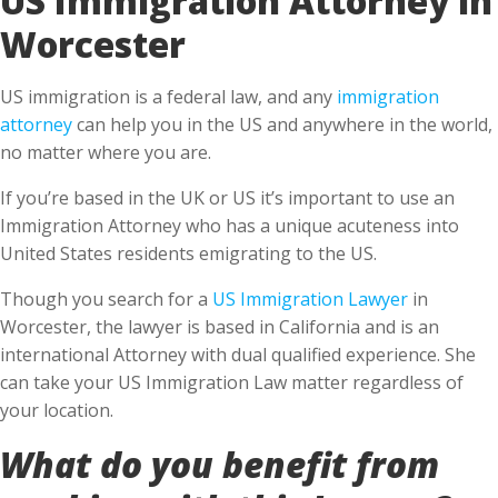
Worcester
US immigration is a federal law, and any
immigration
attorney
can help you in the US and anywhere in the world,
no matter where you are.
If you’re based in the UK or US it’s important to use an
Immigration Attorney who has a unique acuteness into
United States residents emigrating to the US.
Though you search for a
US Immigration Lawyer
in
Worcester, the lawyer is based in California and is an
international Attorney with dual qualified experience. She
can take your US Immigration Law matter regardless of
your location.
What do you benefit from