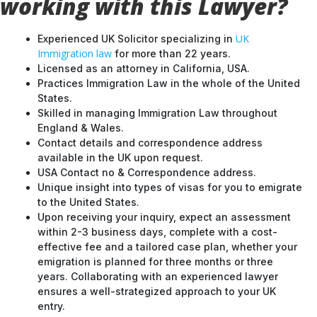
working with this Lawyer?
UK
Experienced UK Solicitor specializing in
Immigration law
for more than 22 years.
Licensed as an attorney in California, USA.
Practices Immigration Law in the whole of the United
States.
Skilled in managing Immigration Law throughout
England & Wales.
Contact details and correspondence address
available in the UK upon request.
USA Contact no & Correspondence address.
Unique insight into types of visas for you to emigrate
to the United States.
Upon receiving your inquiry, expect an assessment
within 2-3 business days, complete with a cost-
effective fee and a tailored case plan, whether your
emigration is planned for three months or three
years. Collaborating with an experienced lawyer
ensures a well-strategized approach to your UK
entry.