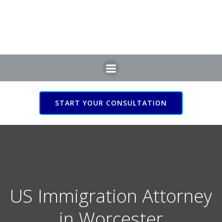
Skip
to
content
START YOUR CONSULTATION
US Immigration Attorney
in Worcester