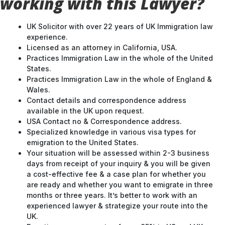
working with this Lawyer?
UK Solicitor with over 22 years of UK Immigration law
experience.
Licensed as an attorney in California, USA.
Practices Immigration Law in the whole of the United
States.
Practices Immigration Law in the whole of England &
Wales.
Contact details and correspondence address
available in the UK upon request.
USA Contact no & Correspondence address.
Specialized knowledge in various visa types for
emigration to the United States.
Your situation will be assessed within 2-3 business
days from receipt of your inquiry & you will be given
a cost-effective fee & a case plan for whether you
are ready and whether you want to emigrate in three
months or three years. It’s better to work with an
experienced lawyer & strategize your route into the
UK.