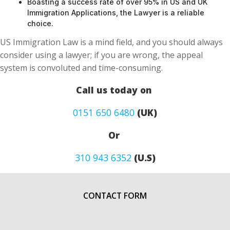
Boasting a success rate of over 95% in US and UK
Immigration Applications, the Lawyer is a reliable
choice.
US Immigration Law is a mind field, and you should always
consider using a lawyer; if you are wrong, the appeal
system is convoluted and time-consuming.
Call us today on
0151 650 6480
(UK)
Or
310 943 6352
(U.S)
CONTACT FORM