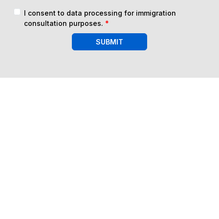
I consent to data processing for immigration
consultation purposes.
*
SUBMIT