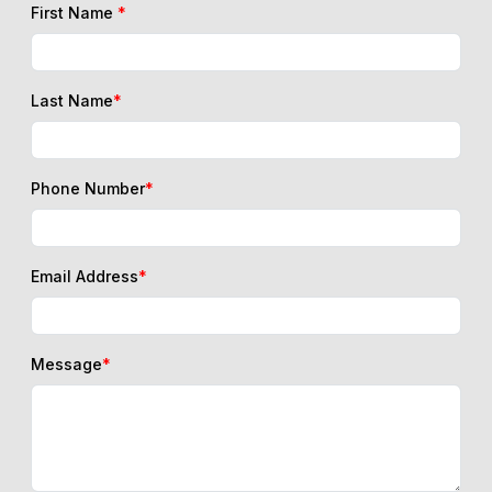
First Name
*
Last Name
*
Phone Number
*
Email Address
*
Message
*