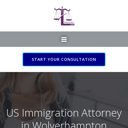
Skip
to
content
START YOUR CONSULTATION
US Immigration Attorney
in Wolverhampton