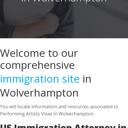
Welcome to our
comprehensive
immigration site
in
Wolverhampton
You will locate information and resources associated to
Performing Artists Visas in Wolverhampton.
US Immigration Attorney in