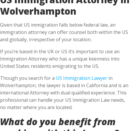
Wolverhampton
Given that US immigration falls below federal law, an
immigration attorney can offer counsel both within the US
and globally, irrespective of your location.
If you’re based in the UK or US it’s important to use an
Immigration Attorney who has a unique keenness into
United States residents emigrating to the US.
Though you search for a
US Immigration Lawyer
in
Wolverhampton, the lawyer is based in California and is an
international Attorney with dual qualified experience. This
professional can handle your US Immigration Law needs,
no matter where you are located.
What do you benefit from