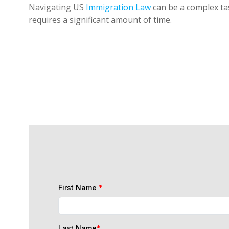
Navigating US
Immigration Law
can be a complex tas
requires a significant amount of time.
First Name
*
Last Name
*