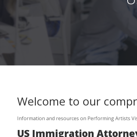
Welcome to our comp
Information and resources on Performing Artists Vis
US Immigration Attorne