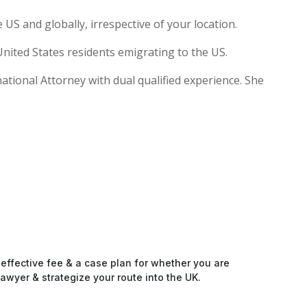
US and globally, irrespective of your location.
nited States residents emigrating to the US.
national Attorney with dual qualified experience. She
-effective fee & a case plan for whether you are
awyer & strategize your route into the UK.