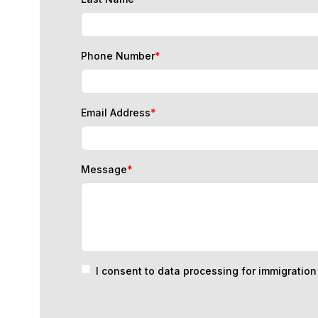
Phone Number
*
Email Address
*
Message
*
I consent to data processing for immigratio