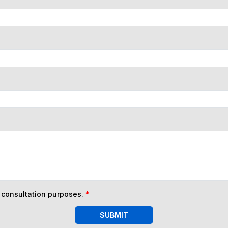
n consultation purposes.
*
SUBMIT