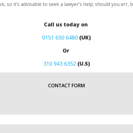
k, so it’s advisable to seek a lawyer’s help; should you err, 
Call us today on
0151 650 6480
(UK)
Or
310 943 6352
(U.S)
CONTACT FORM