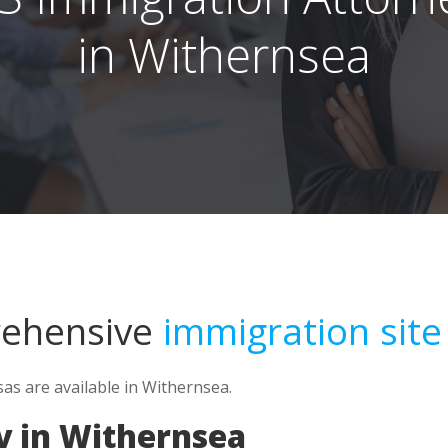
in Withernsea
rehensive
immigration site
as are available in Withernsea.
y in Withernsea