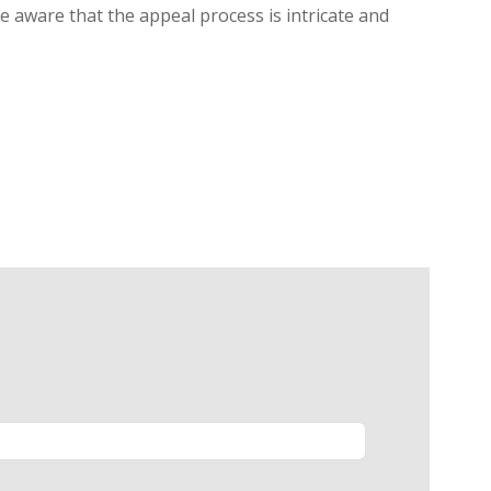
be aware that the appeal process is intricate and