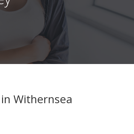
in Withernsea