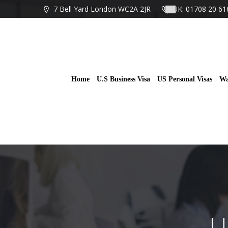
Skip
7 Bell Yard London WC2A 2JR
UK: 01708 20 61
to
content
Home
U.S Business Visa
US Personal Visas
Wa
U