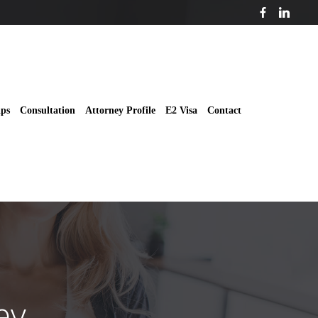
ips
Consultation
Attorney Profile
E2 Visa
Contact
ey