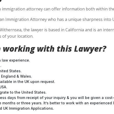
n immigration attorney can offer information both within the 
se an Immigration Attorney who has a unique sharpness into U
Withernsea, the lawyer is based in California and is an inter
 of your location.
 working with this Lawyer?
n law experience.
.
nited States.
t England & Wales.
ilable in the UK upon request.
USA.
grate to the United States.
ess days from receipt of your inquiry & you will be given a cost
months or three years. It’s better to work with an experienced l
 UK Immigration Applications.