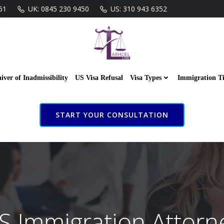
61
UK: 0845 230 9450
US: 310 943 6352
iver of Inadmissibility
US Visa Refusal
Visa Types
Immigration T
START YOUR CONSULTATION
S Immigration Attorn