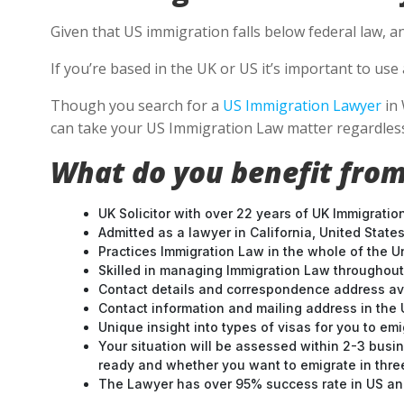
Given that US immigration falls below federal law, a
If you’re based in the UK or US it’s important to u
Though you search for a
US Immigration Lawyer
in 
can take your US Immigration Law matter regardless
What do you benefit from
UK Solicitor with over 22 years of UK Immigratio
Admitted as a lawyer in California, United States
Practices Immigration Law in the whole of the U
Skilled in managing Immigration Law throughou
Contact details and correspondence address ava
Contact information and mailing address in the 
Unique insight into types of visas for you to emi
Your situation will be assessed within 2-3 busin
ready and whether you want to emigrate in three 
The Lawyer has over 95% success rate in US and