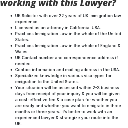
working with this Lawyer?
UK Solicitor with over 22 years of UK Immigration law
experience.
Licensed as an attorney in California, USA.
Practices Immigration Law in the whole of the United
States.
Practices Immigration Law in the whole of England &
Wales.
UK Contact number and correspondence address if
needed.
Contact information and mailing address in the USA.
Specialized knowledge in various visa types for
emigration to the United States.
Your situation will be assessed within 2-3 business
days from receipt of your inquiry & you will be given
a cost-effective fee & a case plan for whether you
are ready and whether you want to emigrate in three
months or three years. It’s better to work with an
experienced lawyer & strategize your route into the
UK.