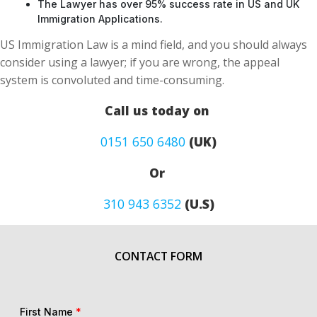
The Lawyer has over 95% success rate in US and UK
Immigration Applications.
US Immigration Law is a mind field, and you should always
consider using a lawyer; if you are wrong, the appeal
system is convoluted and time-consuming.
Call us today on
0151 650 6480
(UK)
Or
310 943 6352
(U.S)
CONTACT FORM
First Name
*