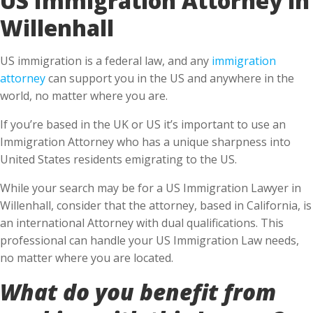
Willenhall
US immigration is a federal law, and any
immigration
attorney
can support you in the US and anywhere in the
world, no matter where you are.
If you’re based in the UK or US it’s important to use an
Immigration Attorney who has a unique sharpness into
United States residents emigrating to the US.
While your search may be for a US Immigration Lawyer in
Willenhall, consider that the attorney, based in California, is
an international Attorney with dual qualifications. This
professional can handle your US Immigration Law needs,
no matter where you are located.
What do you benefit from