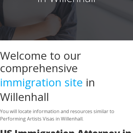
Welcome to our
comprehensive
immigration site
in
Willenhall
You will locate information and resources similar to
Performing Artists Visas in Willenhall.
US Immigration Attorney in