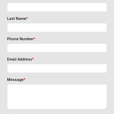
Last Name
*
Phone Number
*
Email Address
*
Message
*