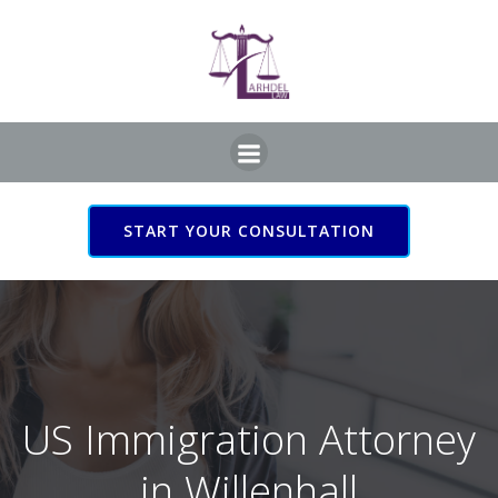
Skip
to
content
START YOUR CONSULTATION
US Immigration Attorney
in Willenhall