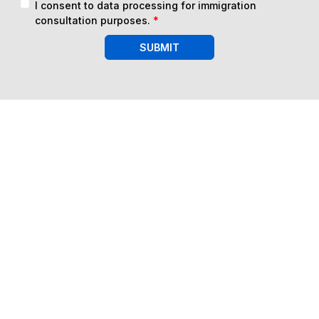
I consent to data processing for immigration
consultation purposes.
*
SUBMIT