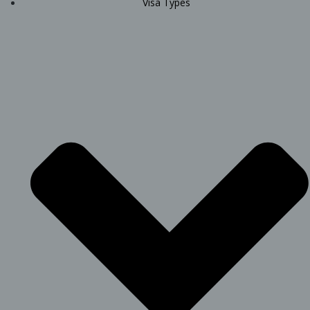
Visa Types