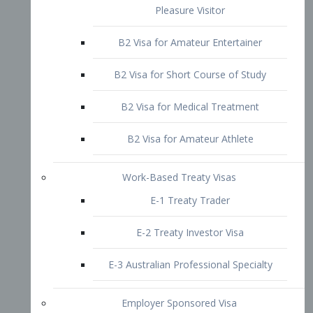
B2 Visa for Short Course of Study
B2 Visa for Medical Treatment
B2 Visa for Amateur Athlete
Work-Based Treaty Visas
E-1 Treaty Trader
E-2 Treaty Investor Visa
E-3 Australian Professional Specialty
Employer Sponsored Visa
PERM
EB1 – Employment-Based
Immigrants