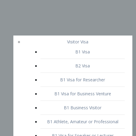
Visitor Visa
B1 Visa
B2 Visa
B1 Visa for Researcher
B1 Visa for Business Venture
B1 Business Visitor
B1 Athlete, Amateur or Professional
B1 Visa for Speaker or Lecturer