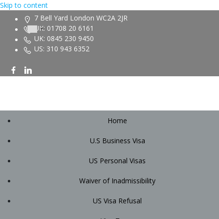
Skip to content
7 Bell Yard London WC2A 2JR
UK: 01708 20 6161
UK: 0845 230 9450
US: 310 943 6352
Home
U.S Business Visa
US Personal Visas
Waiver of Inadmissibility
US Visa Refusal