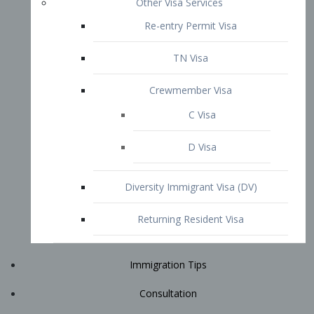
Immigration Tips
Consultation
Attorney Profile
E2 Visa
Contact
START YOUR CONSULTATION