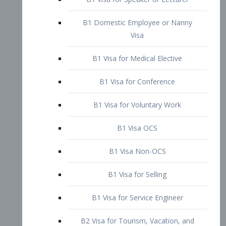
B1 Domestic Employee or Nanny
Visa
B1 Visa for Medical Elective
B1 Visa for Conference
B1 Visa for Voluntary Work
B1 Visa OCS
B1 Visa Non-OCS
B1 Visa for Selling
B1 Visa for Service Engineer
B2 Visa for Tourism, Vacation, and
Pleasure Visitor
B2 Visa for Amateur Entertainer