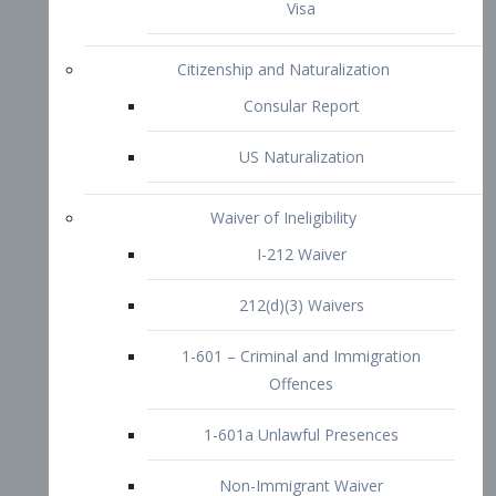
1-601 – Criminal and Immigration
Offences
1-601a Unlawful Presences
Non-Immigrant Waiver
Extraordinary Ability
O-1 Visa
O-2 Visa
O-3 Visa
Performing Artists
P-1 Visa
P-2 Visa