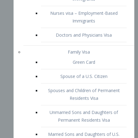
Family Visa
Green Card
Spouse of a U.S. Citizen
Spouses and Children of Permanent
Residents Visa
Unmarried Sons and Daughters of
Permanent Residents Visa
Married Sons and Daughters of U.S.
Citizens Visa
Brothers and Sisters of Adult U.S.
Citizens Visa
K-1 Visa
Fiancé Visa