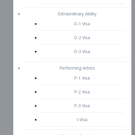
P-3 Visa
I-Visa
Other Visa Services
Re-entry Permit Visa
TN Visa
Crewmember Visa
C Visa
D Visa
Diversity Immigrant Visa (DV)
Returning Resident Visa