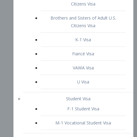
VAWA Visa
U Visa
Student Visa
F-1 Student Visa
M-1 Vocational Student Visa
US Work Visas
H-1B Visa – Specialty Occupation
H-2B Visa
H-3 Visa – Trainee
Inter-Company Visa
L1A Intra-Company Transfer Visa