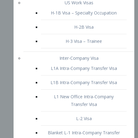
L1B Intra-Company Transfer Visa
L1 New Office Intra-Company
Transfer Visa
L-2 Visa
Blanket L-1 Intra-Company Transfer
Visa
Citizenship and Naturalization
Consular Report
US Naturalization
Waiver of Ineligibility
I-212 Waiver
212(d)(3) Waivers