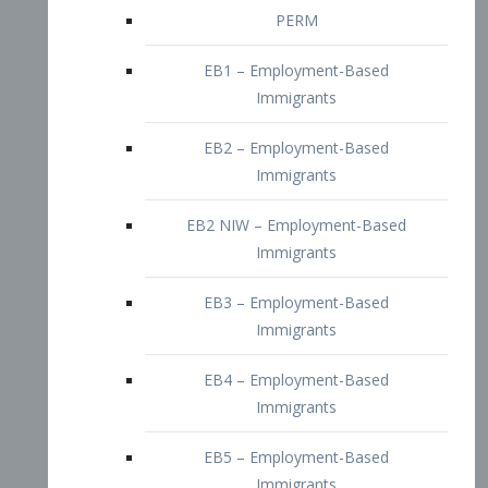
EB2 – Employment-Based
Immigrants
EB2 NIW – Employment-Based
Immigrants
EB3 – Employment-Based
Immigrants
EB4 – Employment-Based
Immigrants
EB5 – Employment-Based
Immigrants
Nurses visa – Employment-Based
Immigrants
Doctors and Physicians Visa