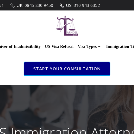
61
UK: 0845 230 9450
US: 310 943 6352
iver of Inadmissibility
US Visa Refusal
Visa Types
Immigration T
START YOUR CONSULTATION
S Immigration Attorn