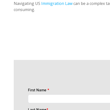
Navigating US
Immigration Law
can be a complex tas
consuming.
First Name
*
Last Name
*