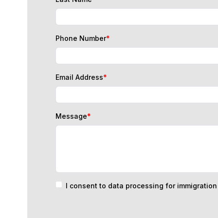
Phone Number
*
Email Address
*
Message
*
I consent to data processing for immigratio