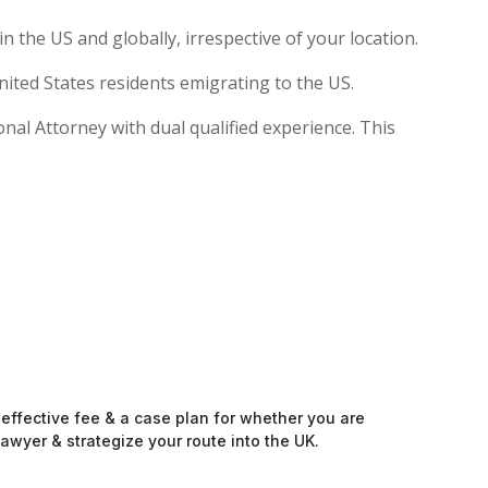
 the US and globally, irrespective of your location.
ited States residents emigrating to the US.
ional Attorney with dual qualified experience. This
-effective fee & a case plan for whether you are
awyer & strategize your route into the UK.