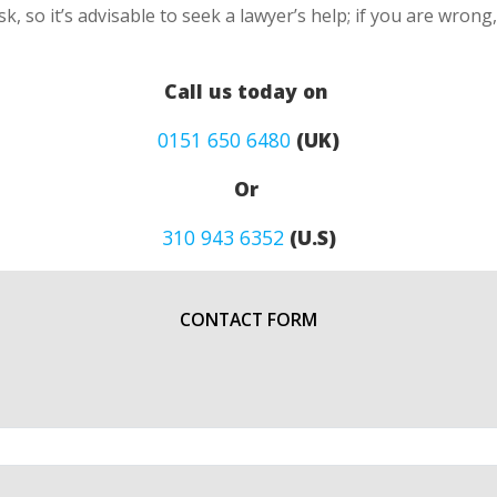
k, so it’s advisable to seek a lawyer’s help; if you are wron
Call us today on
0151 650 6480
(UK)
Or
310 943 6352
(U.S)
CONTACT FORM