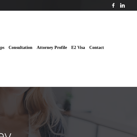
ips
Consultation
Attorney Profile
E2 Visa
Contact
ey