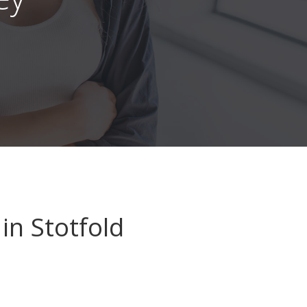
in Stotfold