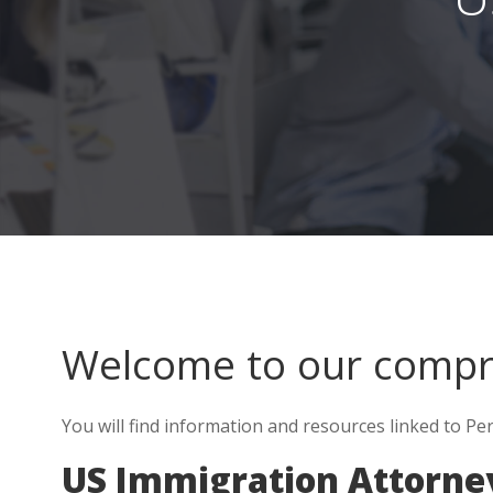
Welcome to our comp
You will find information and resources linked to Per
US Immigration Attorney