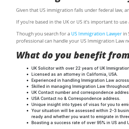
Given that US immigration falls under federal law, a
If you’re based in the UK or US it’s important to u
Though you search for a
US Immigration Lawyer
in 
professional can handle your US Immigration Law ne
What do you benefit from
UK Solicitor with over 22 years of UK Immigratio
Licensed as an attorney in California, USA.
Experienced in handling Immigration Law across
Skilled in managing Immigration Law throughou
UK Contact number and correspondence address
USA Contact no & Correspondence address.
Unique insight into types of visas for you to emi
Your situation will be assessed within 2-3 busin
ready and whether you want to emigrate in three 
Boasting a success rate of over 95% in US and UK