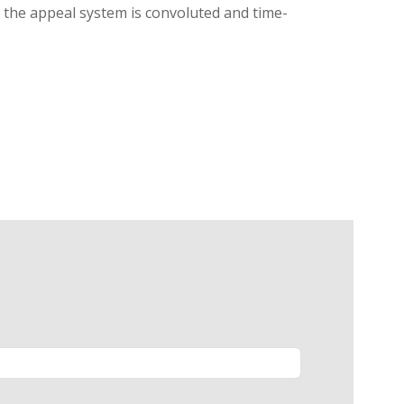
g, the appeal system is convoluted and time-