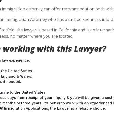
n immigration attorney can offer recommendation both within
se an Immigration Attorney who has a unique keenness into Un
Stotfold, the lawyer is based in California and is an internat
eds, no matter where you are located.
 working with this Lawyer?
n law experience.
 the United States.
t England & Wales.
 if needed.
grate to the United States.
ess days from receipt of your inquiry & you will be given a cost
months or three years. It’s better to work with an experienced l
 Immigration Applications, the Lawyer is a reliable choice.