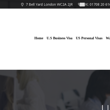
Skip
7 Bell Yard London WC2A 2JR
UK: 01708 20 61
to
content
Home
U.S Business Visa
US Personal Visas
Wa
U