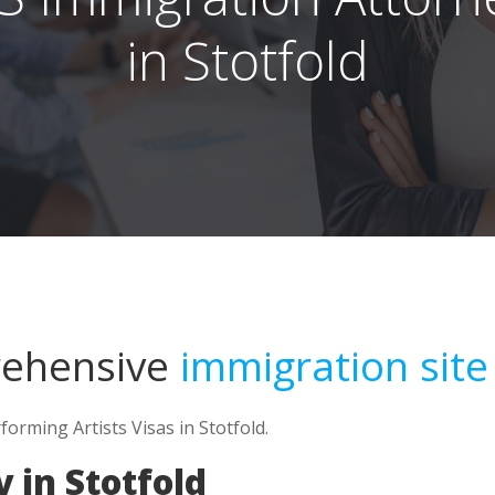
in Stotfold
rehensive
immigration site
forming Artists Visas in Stotfold.
 in Stotfold