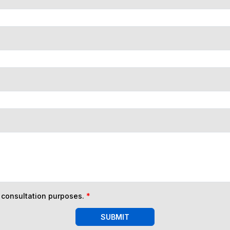
n consultation purposes.
*
SUBMIT