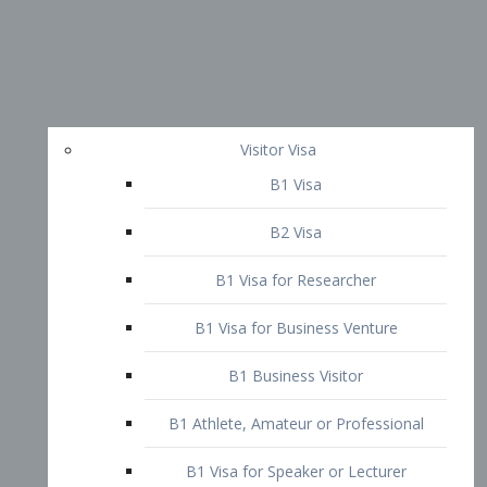
Visitor Visa
B1 Visa
B2 Visa
B1 Visa for Researcher
B1 Visa for Business Venture
B1 Business Visitor
B1 Athlete, Amateur or Professional
B1 Visa for Speaker or Lecturer