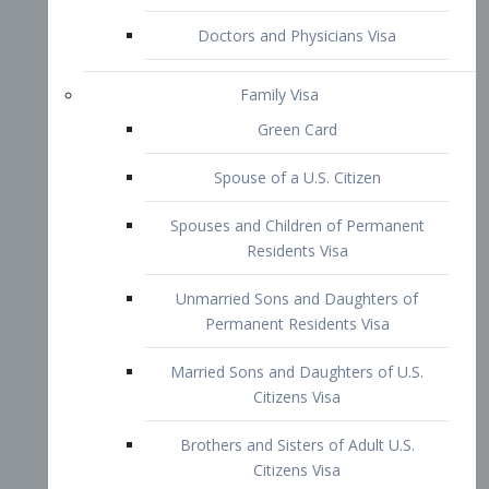
Family Visa
Green Card
Spouse of a U.S. Citizen
Spouses and Children of Permanent
Residents Visa
Unmarried Sons and Daughters of
Permanent Residents Visa
Married Sons and Daughters of U.S.
Citizens Visa
Brothers and Sisters of Adult U.S.
Citizens Visa
K-1 Visa
Fiancé Visa