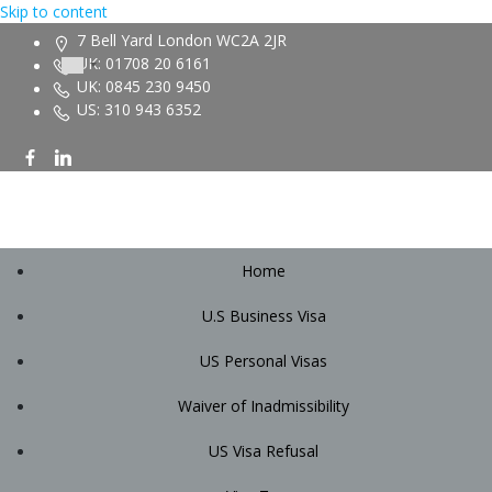
Skip to content
7 Bell Yard London WC2A 2JR
UK: 01708 20 6161
UK: 0845 230 9450
US: 310 943 6352
Home
U.S Business Visa
US Personal Visas
Waiver of Inadmissibility
US Visa Refusal