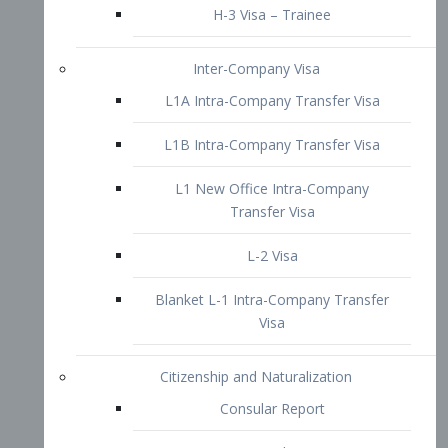
L1B Intra-Company Transfer Visa
L1 New Office Intra-Company
Transfer Visa
L-2 Visa
Blanket L-1 Intra-Company Transfer
Visa
Citizenship and Naturalization
Consular Report
US Naturalization
Waiver of Ineligibility
I-212 Waiver
212(d)(3) Waivers