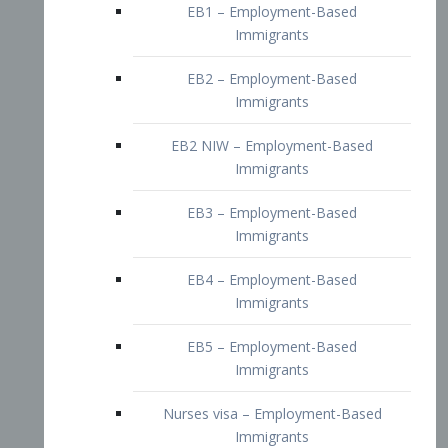
EB2 – Employment-Based
Immigrants
EB2 NIW – Employment-Based
Immigrants
EB3 – Employment-Based
Immigrants
EB4 – Employment-Based
Immigrants
EB5 – Employment-Based
Immigrants
Nurses visa – Employment-Based
Immigrants
Doctors and Physicians Visa