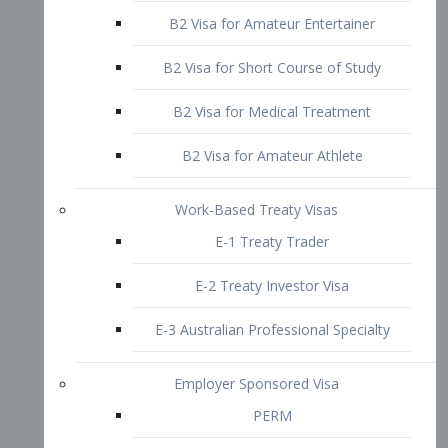
B2 Visa for Short Course of Study
B2 Visa for Medical Treatment
B2 Visa for Amateur Athlete
Work-Based Treaty Visas
E-1 Treaty Trader
E-2 Treaty Investor Visa
E-3 Australian Professional Specialty
Employer Sponsored Visa
PERM
EB1 – Employment-Based
Immigrants