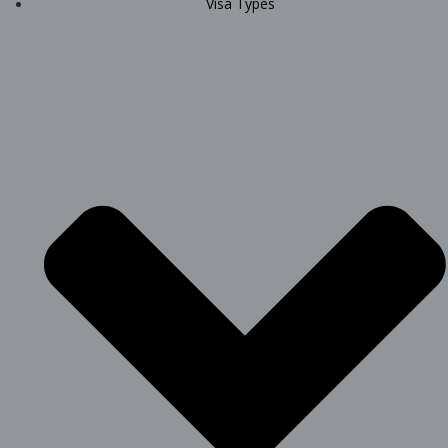
Visa Types