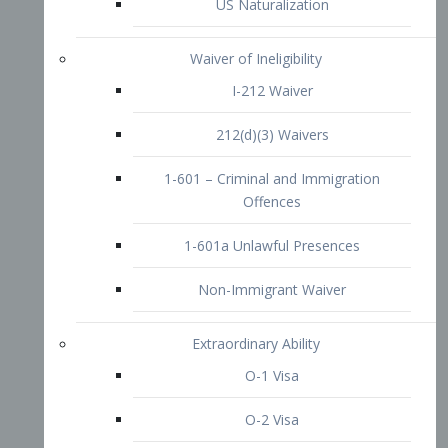
1-601 – Criminal and Immigration
Offences
1-601a Unlawful Presences
Non-Immigrant Waiver
Extraordinary Ability
O-1 Visa
O-2 Visa
O-3 Visa
Performing Artists
P-1 Visa
P-2 Visa