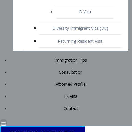
Immigration Tips
Consultation
Attorney Profile
E2 Visa
Contact
START YOUR CONSULTATION