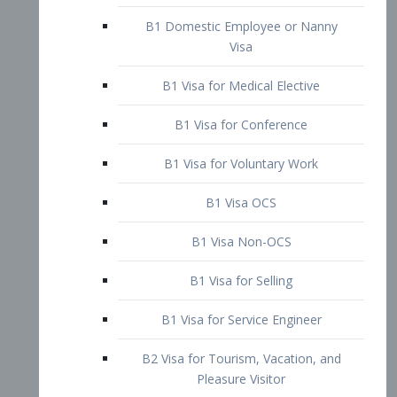
B1 Domestic Employee or Nanny
Visa
B1 Visa for Medical Elective
B1 Visa for Conference
B1 Visa for Voluntary Work
B1 Visa OCS
B1 Visa Non-OCS
B1 Visa for Selling
B1 Visa for Service Engineer
B2 Visa for Tourism, Vacation, and
Pleasure Visitor
B2 Visa for Amateur Entertainer