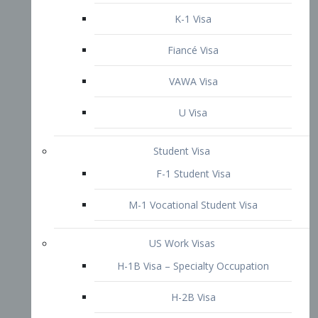
VAWA Visa
U Visa
Student Visa
F-1 Student Visa
M-1 Vocational Student Visa
US Work Visas
H-1B Visa – Specialty Occupation
H-2B Visa
H-3 Visa – Trainee
Inter-Company Visa
L1A Intra-Company Transfer Visa