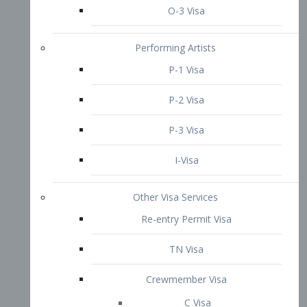
P-3 Visa
I-Visa
Other Visa Services
Re-entry Permit Visa
TN Visa
Crewmember Visa
C Visa
D Visa
Diversity Immigrant Visa (DV)
Returning Resident Visa