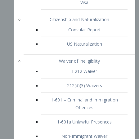
1-601 – Criminal and Immigration
Offences
1-601a Unlawful Presences
Non-Immigrant Waiver
Extraordinary Ability
O-1 Visa
O-2 Visa
O-3 Visa
Performing Artists
P-1 Visa
P-2 Visa