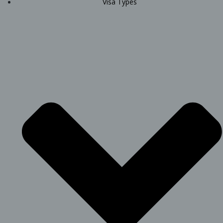
Visa Types