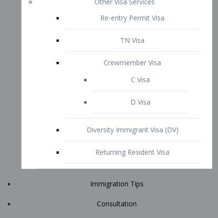
Immigration Tips
Consultation
Attorney Profile
E2 Visa
Contact
START YOUR CONSULTATION