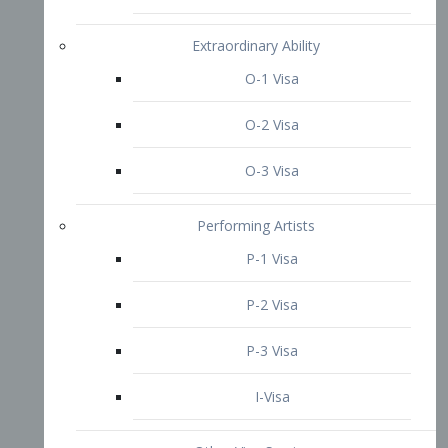
P-3 Visa
I-Visa
Other Visa Services
Re-entry Permit Visa
TN Visa
Crewmember Visa
C Visa
D Visa
Diversity Immigrant Visa (DV)
Returning Resident Visa