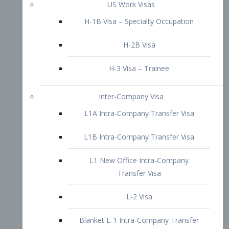
L1B Intra-Company Transfer Visa
L1 New Office Intra-Company
Transfer Visa
L-2 Visa
Blanket L-1 Intra-Company Transfer
Visa
Citizenship and Naturalization
Consular Report
US Naturalization
Waiver of Ineligibility
I-212 Waiver
212(d)(3) Waivers