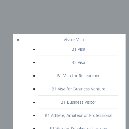
Visitor Visa
B1 Visa
B2 Visa
B1 Visa for Researcher
B1 Visa for Business Venture
B1 Business Visitor
B1 Athlete, Amateur or Professional
B1 Visa for Speaker or Lecturer