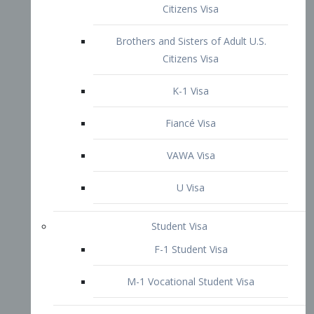
VAWA Visa
U Visa
Student Visa
F-1 Student Visa
M-1 Vocational Student Visa
US Work Visas
H-1B Visa – Specialty Occupation
H-2B Visa
H-3 Visa – Trainee
Inter-Company Visa
L1A Intra-Company Transfer Visa