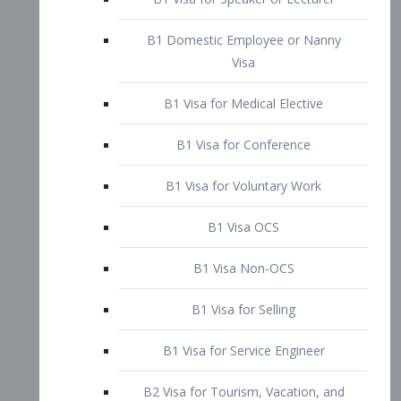
B1 Domestic Employee or Nanny
Visa
B1 Visa for Medical Elective
B1 Visa for Conference
B1 Visa for Voluntary Work
B1 Visa OCS
B1 Visa Non-OCS
B1 Visa for Selling
B1 Visa for Service Engineer
B2 Visa for Tourism, Vacation, and
Pleasure Visitor
B2 Visa for Amateur Entertainer