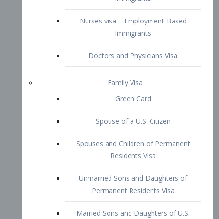
Family Visa
Green Card
Spouse of a U.S. Citizen
Spouses and Children of Permanent
Residents Visa
Unmarried Sons and Daughters of
Permanent Residents Visa
Married Sons and Daughters of U.S.
Citizens Visa
Brothers and Sisters of Adult U.S.
Citizens Visa
K-1 Visa
Fiancé Visa