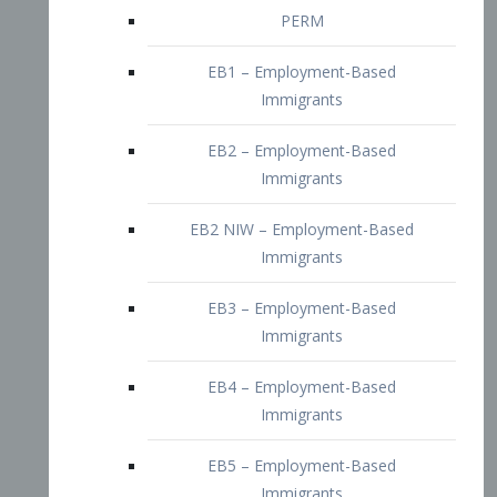
EB2 – Employment-Based
Immigrants
EB2 NIW – Employment-Based
Immigrants
EB3 – Employment-Based
Immigrants
EB4 – Employment-Based
Immigrants
EB5 – Employment-Based
Immigrants
Nurses visa – Employment-Based
Immigrants
Doctors and Physicians Visa