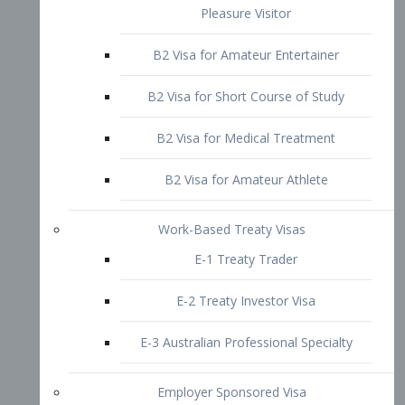
B2 Visa for Short Course of Study
B2 Visa for Medical Treatment
B2 Visa for Amateur Athlete
Work-Based Treaty Visas
E-1 Treaty Trader
E-2 Treaty Investor Visa
E-3 Australian Professional Specialty
Employer Sponsored Visa
PERM
EB1 – Employment-Based
Immigrants