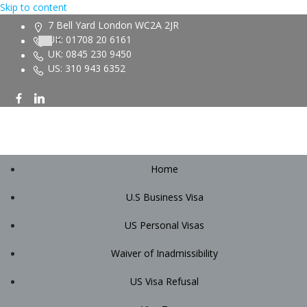
Skip to content
7 Bell Yard London WC2A 2JR
UK: 01708 20 6161
UK: 0845 230 9450
US: 310 943 6352
Home
U.S Business Visa
US Personal Visas
Waiver of Inadmissibility
US Visa Refusal