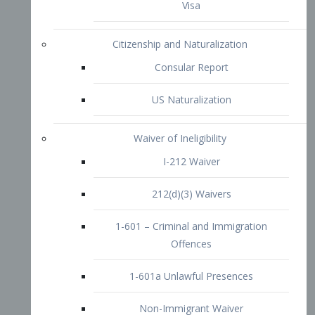
1-601 – Criminal and Immigration
Offences
1-601a Unlawful Presences
Non-Immigrant Waiver
Extraordinary Ability
O-1 Visa
O-2 Visa
O-3 Visa
Performing Artists
P-1 Visa
P-2 Visa