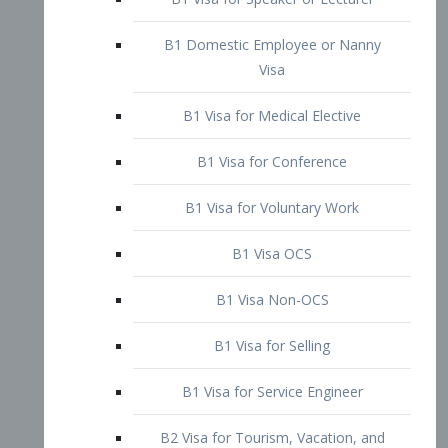
B1 Domestic Employee or Nanny
Visa
B1 Visa for Medical Elective
B1 Visa for Conference
B1 Visa for Voluntary Work
B1 Visa OCS
B1 Visa Non-OCS
B1 Visa for Selling
B1 Visa for Service Engineer
B2 Visa for Tourism, Vacation, and
Pleasure Visitor
B2 Visa for Amateur Entertainer