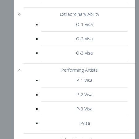
P-3 Visa
I-Visa
Other Visa Services
Re-entry Permit Visa
TN Visa
Crewmember Visa
C Visa
D Visa
Diversity Immigrant Visa (DV)
Returning Resident Visa