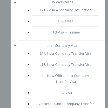
L1B Intra-Company Transfer Visa
L1 New Office Intra-Company
Transfer Visa
L-2 Visa
Blanket L-1 Intra-Company Transfer
Visa
Citizenship and Naturalization
Consular Report
US Naturalization
Waiver of Ineligibility
I-212 Waiver
212(d)(3) Waivers