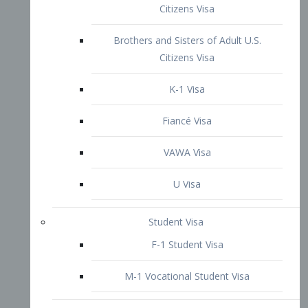
VAWA Visa
U Visa
Student Visa
F-1 Student Visa
M-1 Vocational Student Visa
US Work Visas
H-1B Visa – Specialty Occupation
H-2B Visa
H-3 Visa – Trainee
Inter-Company Visa
L1A Intra-Company Transfer Visa