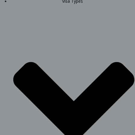
Visa Types