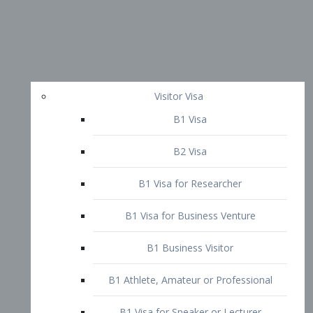
Visitor Visa
B1 Visa
B2 Visa
B1 Visa for Researcher
B1 Visa for Business Venture
B1 Business Visitor
B1 Athlete, Amateur or Professional
B1 Visa for Speaker or Lecturer