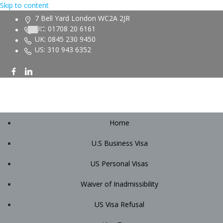
Skip to content
7 Bell Yard London WC2A 2JR
UK: 01708 20 6161
UK: 0845 230 9450
US: 310 943 6352
Home
U.S Business Visa
US Personal Visas
Waiver of Inadmissibility
US Visa Refusal