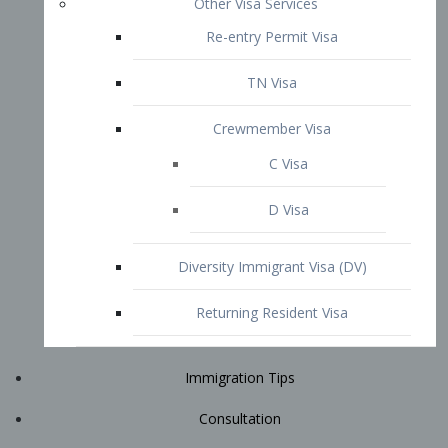
Immigration Tips
Consultation
Attorney Profile
E2 Visa
Contact
START YOUR CONSULTATION