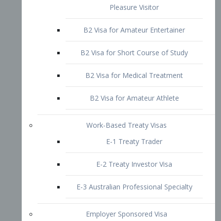
B2 Visa for Short Course of Study
B2 Visa for Medical Treatment
B2 Visa for Amateur Athlete
Work-Based Treaty Visas
E-1 Treaty Trader
E-2 Treaty Investor Visa
E-3 Australian Professional Specialty
Employer Sponsored Visa
PERM
EB1 – Employment-Based
Immigrants