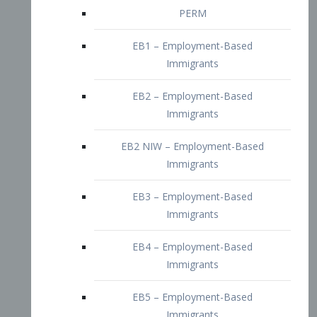
EB2 – Employment-Based
Immigrants
EB2 NIW – Employment-Based
Immigrants
EB3 – Employment-Based
Immigrants
EB4 – Employment-Based
Immigrants
EB5 – Employment-Based
Immigrants
Nurses visa – Employment-Based
Immigrants
Doctors and Physicians Visa