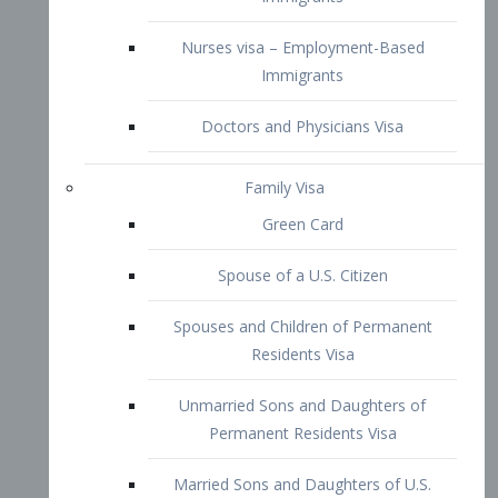
Family Visa
Green Card
Spouse of a U.S. Citizen
Spouses and Children of Permanent
Residents Visa
Unmarried Sons and Daughters of
Permanent Residents Visa
Married Sons and Daughters of U.S.
Citizens Visa
Brothers and Sisters of Adult U.S.
Citizens Visa
K-1 Visa
Fiancé Visa