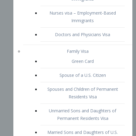
Family Visa
Green Card
Spouse of a U.S. Citizen
Spouses and Children of Permanent
Residents Visa
Unmarried Sons and Daughters of
Permanent Residents Visa
Married Sons and Daughters of U.S.
Citizens Visa
Brothers and Sisters of Adult U.S.
Citizens Visa
K-1 Visa
Fiancé Visa