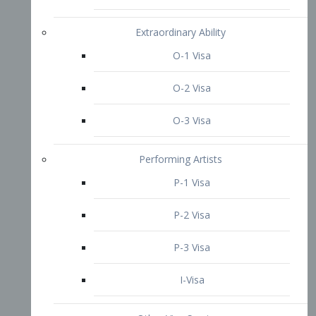
P-3 Visa
I-Visa
Other Visa Services
Re-entry Permit Visa
TN Visa
Crewmember Visa
C Visa
D Visa
Diversity Immigrant Visa (DV)
Returning Resident Visa