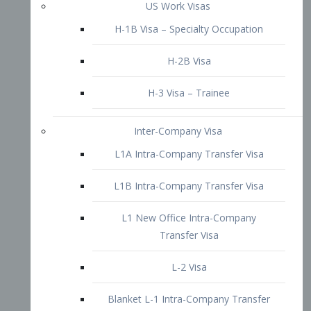
L1B Intra-Company Transfer Visa
L1 New Office Intra-Company
Transfer Visa
L-2 Visa
Blanket L-1 Intra-Company Transfer
Visa
Citizenship and Naturalization
Consular Report
US Naturalization
Waiver of Ineligibility
I-212 Waiver
212(d)(3) Waivers