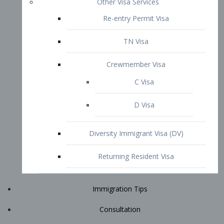
Immigration Tips
Consultation
Attorney Profile
E2 Visa
Contact
START YOUR CONSULTATION