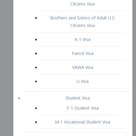
VAWA Visa
U Visa
Student Visa
F-1 Student Visa
M-1 Vocational Student Visa
US Work Visas
H-1B Visa – Specialty Occupation
H-2B Visa
H-3 Visa – Trainee
Inter-Company Visa
L1A Intra-Company Transfer Visa