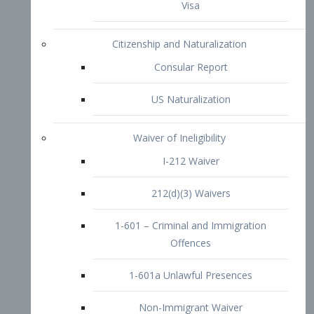
1-601 – Criminal and Immigration
Offences
1-601a Unlawful Presences
Non-Immigrant Waiver
Extraordinary Ability
O-1 Visa
O-2 Visa
O-3 Visa
Performing Artists
P-1 Visa
P-2 Visa