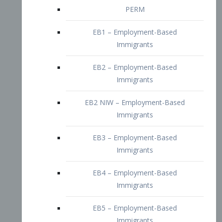
EB2 – Employment-Based
Immigrants
EB2 NIW – Employment-Based
Immigrants
EB3 – Employment-Based
Immigrants
EB4 – Employment-Based
Immigrants
EB5 – Employment-Based
Immigrants
Nurses visa – Employment-Based
Immigrants
Doctors and Physicians Visa