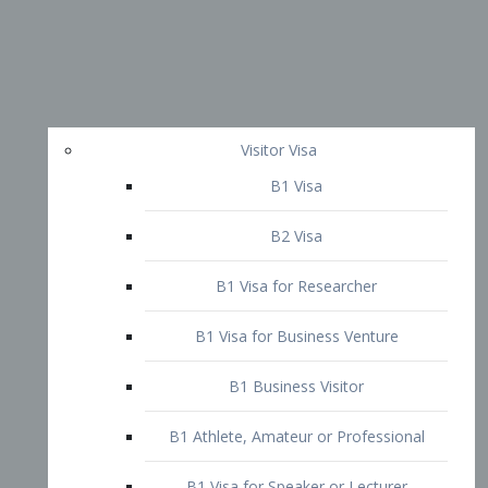
Visitor Visa
B1 Visa
B2 Visa
B1 Visa for Researcher
B1 Visa for Business Venture
B1 Business Visitor
B1 Athlete, Amateur or Professional
B1 Visa for Speaker or Lecturer