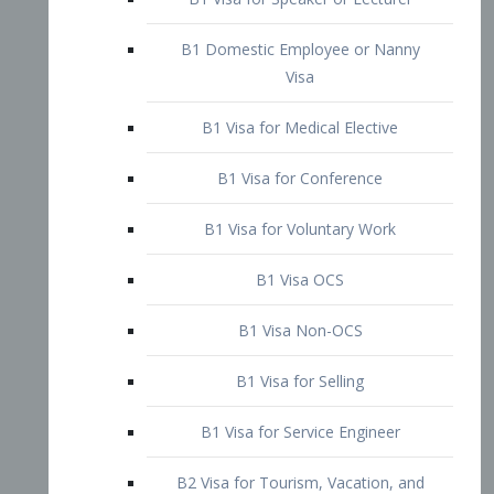
B1 Domestic Employee or Nanny
Visa
B1 Visa for Medical Elective
B1 Visa for Conference
B1 Visa for Voluntary Work
B1 Visa OCS
B1 Visa Non-OCS
B1 Visa for Selling
B1 Visa for Service Engineer
B2 Visa for Tourism, Vacation, and
Pleasure Visitor
B2 Visa for Amateur Entertainer