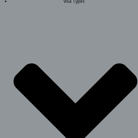
Visa Types