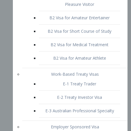
B2 Visa for Short Course of Study
B2 Visa for Medical Treatment
B2 Visa for Amateur Athlete
Work-Based Treaty Visas
E-1 Treaty Trader
E-2 Treaty Investor Visa
E-3 Australian Professional Specialty
Employer Sponsored Visa
PERM
EB1 – Employment-Based
Immigrants