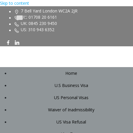
Skip to content
7 Bell Yard London WC2A 2JR
UK: 01708 20 6161
UK: 0845 230 9450
US: 310 943 6352
Home
U.S Business Visa
US Personal Visas
Waiver of Inadmissibility
US Visa Refusal