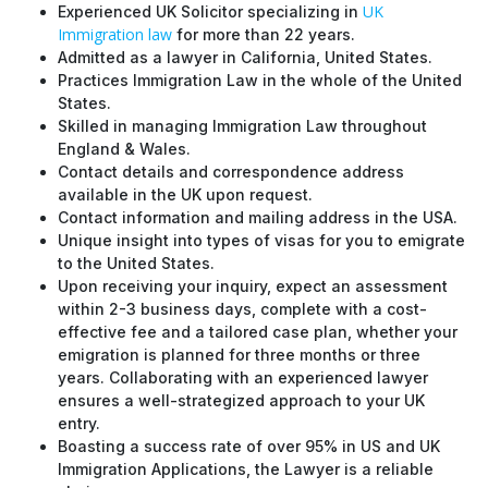
UK
Experienced UK Solicitor specializing in
Immigration law
for more than 22 years.
Admitted as a lawyer in California, United States.
Practices Immigration Law in the whole of the United
States.
Skilled in managing Immigration Law throughout
England & Wales.
Contact details and correspondence address
available in the UK upon request.
Contact information and mailing address in the USA.
Unique insight into types of visas for you to emigrate
to the United States.
Upon receiving your inquiry, expect an assessment
within 2-3 business days, complete with a cost-
effective fee and a tailored case plan, whether your
emigration is planned for three months or three
years. Collaborating with an experienced lawyer
ensures a well-strategized approach to your UK
entry.
Boasting a success rate of over 95% in US and UK
Immigration Applications, the Lawyer is a reliable