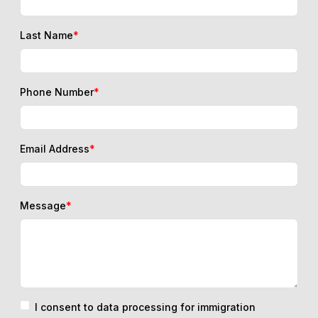
Last Name
*
Phone Number
*
Email Address
*
Message
*
I consent to data processing for immigration