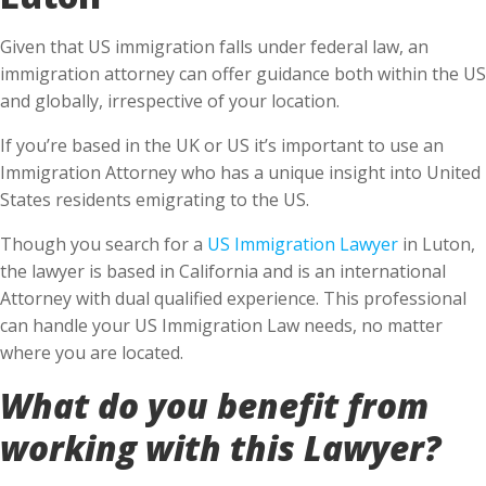
Given that US immigration falls under federal law, an
immigration attorney can offer guidance both within the US
and globally, irrespective of your location.
If you’re based in the UK or US it’s important to use an
Immigration Attorney who has a unique insight into United
States residents emigrating to the US.
Though you search for a
US Immigration Lawyer
in Luton,
the lawyer is based in California and is an international
Attorney with dual qualified experience. This professional
can handle your US Immigration Law needs, no matter
where you are located.
What do you benefit from
working with this Lawyer?