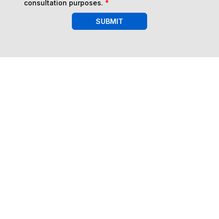
consultation purposes.
*
SUBMIT