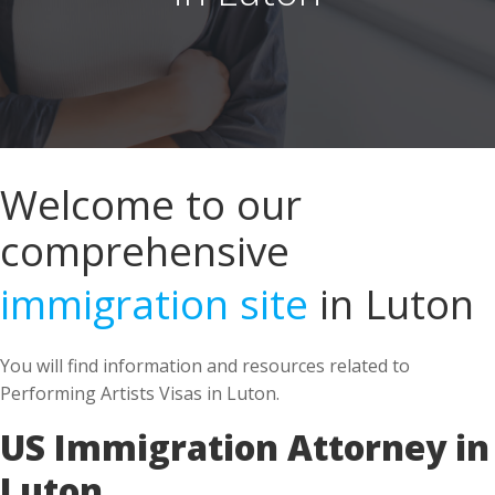
Welcome to our
comprehensive
immigration site
in Luton
You will find information and resources related to
Performing Artists Visas in Luton.
US Immigration Attorney in
Luton