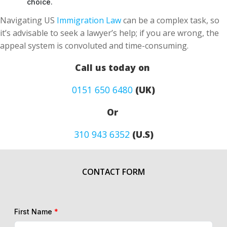
choice.
Navigating US
Immigration Law
can be a complex task, so
it’s advisable to seek a lawyer’s help; if you are wrong, the
appeal system is convoluted and time-consuming.
Call us today on
0151 650 6480
(UK)
Or
310 943 6352
(U.S)
CONTACT FORM
First Name
*