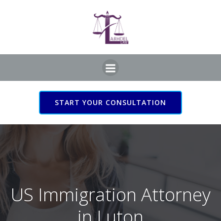
Skip
to
content
START YOUR CONSULTATION
US Immigration Attorney
in Luton