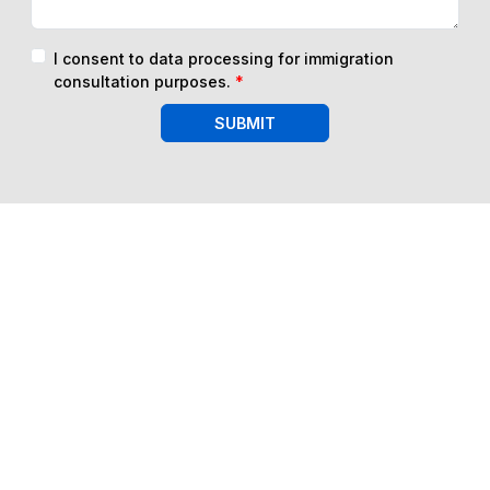
I consent to data processing for immigration
consultation purposes.
*
SUBMIT