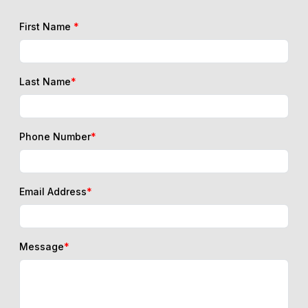
First Name
*
Last Name
*
Phone Number
*
Email Address
*
Message
*