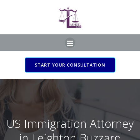
Skip
to
content
START YOUR CONSULTATION
US Immigration Attorney
in Leighton Buzzard