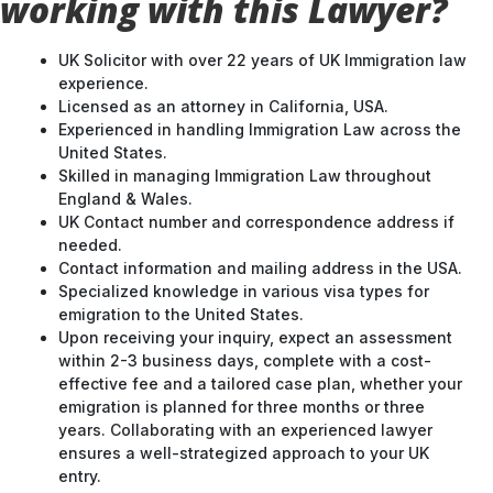
working with this Lawyer?
UK Solicitor with over 22 years of UK Immigration law
experience.
Licensed as an attorney in California, USA.
Experienced in handling Immigration Law across the
United States.
Skilled in managing Immigration Law throughout
England & Wales.
UK Contact number and correspondence address if
needed.
Contact information and mailing address in the USA.
Specialized knowledge in various visa types for
emigration to the United States.
Upon receiving your inquiry, expect an assessment
within 2-3 business days, complete with a cost-
effective fee and a tailored case plan, whether your
emigration is planned for three months or three
years. Collaborating with an experienced lawyer
ensures a well-strategized approach to your UK
entry.