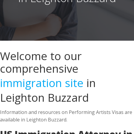
Welcome to our
comprehensive
immigration site
in
Leighton Buzzard
Information and resources on Performing Artists Visas are
available in Leighton Buzzard.
US Immigration Attorney in