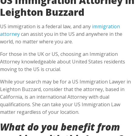
Leighton Buzzard
US immigration is a federal law, and any
immigration
attorney
can assist you in the US and anywhere in the
world, no matter where you are.
For those in the UK or US, choosing an Immigration
Attorney knowledgeable about United States residents
moving to the US is crucial.
While your search may be for a US Immigration Lawyer in
Leighton Buzzard, consider that the attorney, based in
California, is an international Attorney with dual
qualifications. She can take your US Immigration Law
matter regardless of your location.
What do you benefit from