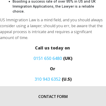
Boasting a success rate of over 95% in US and UK
Immigration Applications, the Lawyer is a reliable
choice.
US Immigration Law is a mind field, and you should always
consider using a lawyer; should you err, be aware that the
appeal process is intricate and requires a significant
amount of time.
Call us today on
0151 650 6480
(UK)
Or
310 943 6352
(U.S)
CONTACT FORM