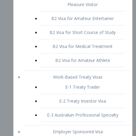
B2 Visa for Short Course of Study
B2 Visa for Medical Treatment
B2 Visa for Amateur Athlete
Work-Based Treaty Visas
E-1 Treaty Trader
E-2 Treaty Investor Visa
E-3 Australian Professional Specialty
Employer Sponsored Visa
PERM
EB1 – Employment-Based
Immigrants