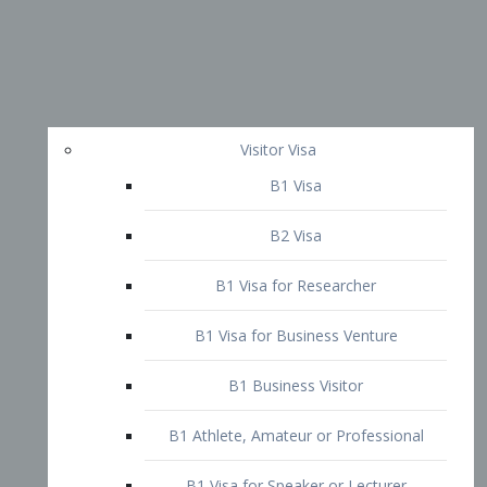
Visitor Visa
B1 Visa
B2 Visa
B1 Visa for Researcher
B1 Visa for Business Venture
B1 Business Visitor
B1 Athlete, Amateur or Professional
B1 Visa for Speaker or Lecturer