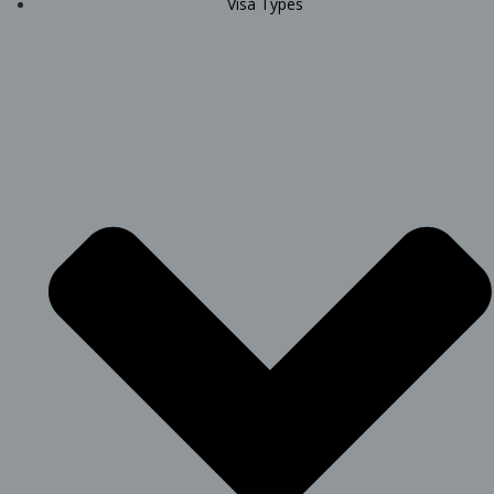
Visa Types