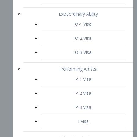
P-3 Visa
I-Visa
Other Visa Services
Re-entry Permit Visa
TN Visa
Crewmember Visa
C Visa
D Visa
Diversity Immigrant Visa (DV)
Returning Resident Visa