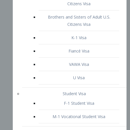
VAWA Visa
U Visa
Student Visa
F-1 Student Visa
M-1 Vocational Student Visa
US Work Visas
H-1B Visa – Specialty Occupation
H-2B Visa
H-3 Visa – Trainee
Inter-Company Visa
L1A Intra-Company Transfer Visa