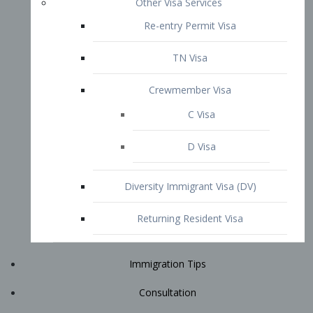
Immigration Tips
Consultation
Attorney Profile
E2 Visa
Contact
START YOUR CONSULTATION