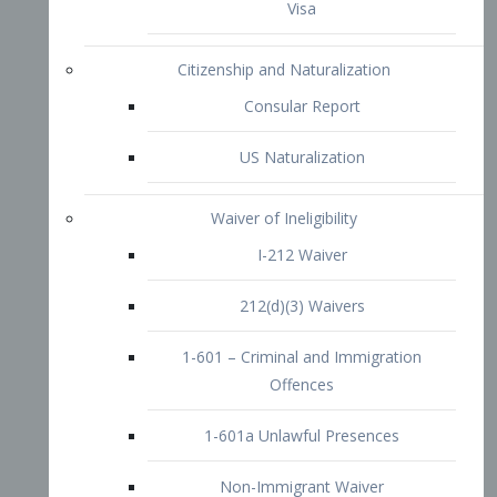
1-601 – Criminal and Immigration
Offences
1-601a Unlawful Presences
Non-Immigrant Waiver
Extraordinary Ability
O-1 Visa
O-2 Visa
O-3 Visa
Performing Artists
P-1 Visa
P-2 Visa