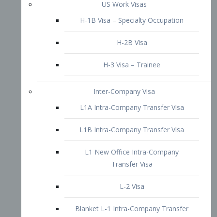
L1B Intra-Company Transfer Visa
L1 New Office Intra-Company
Transfer Visa
L-2 Visa
Blanket L-1 Intra-Company Transfer
Visa
Citizenship and Naturalization
Consular Report
US Naturalization
Waiver of Ineligibility
I-212 Waiver
212(d)(3) Waivers