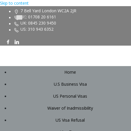
Skip to content
7 Bell Yard London WC2A 2JR
UK: 01708 20 6161
UK: 0845 230 9450
US: 310 943 6352
Home
U.S Business Visa
US Personal Visas
Waiver of Inadmissibility
US Visa Refusal