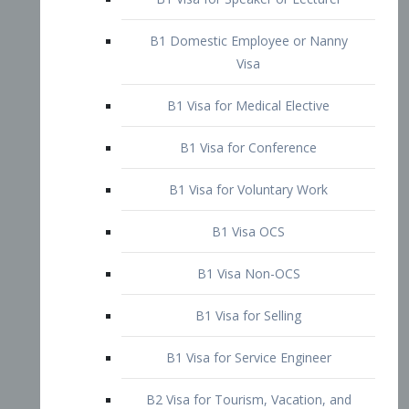
B1 Domestic Employee or Nanny
Visa
B1 Visa for Medical Elective
B1 Visa for Conference
B1 Visa for Voluntary Work
B1 Visa OCS
B1 Visa Non-OCS
B1 Visa for Selling
B1 Visa for Service Engineer
B2 Visa for Tourism, Vacation, and
Pleasure Visitor
B2 Visa for Amateur Entertainer