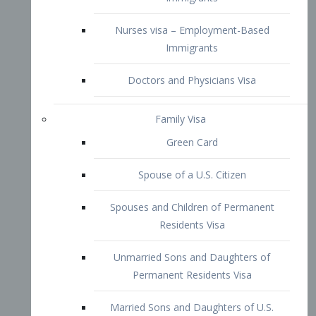
Family Visa
Green Card
Spouse of a U.S. Citizen
Spouses and Children of Permanent
Residents Visa
Unmarried Sons and Daughters of
Permanent Residents Visa
Married Sons and Daughters of U.S.
Citizens Visa
Brothers and Sisters of Adult U.S.
Citizens Visa
K-1 Visa
Fiancé Visa