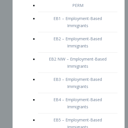
EB2 – Employment-Based
Immigrants
EB2 NIW – Employment-Based
Immigrants
EB3 – Employment-Based
Immigrants
EB4 – Employment-Based
Immigrants
EB5 – Employment-Based
Immigrants
Nurses visa – Employment-Based
Immigrants
Doctors and Physicians Visa