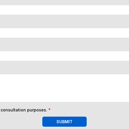
n consultation purposes.
*
SUBMIT