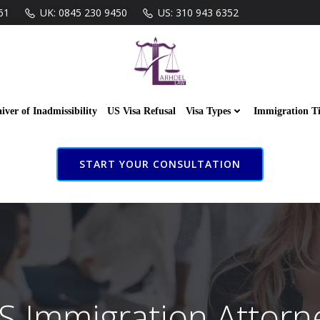
61
UK: 0845 230 9450
US: 310 943 6352
iver of Inadmissibility
US Visa Refusal
Visa Types
Immigration T
START YOUR CONSULTATION
S Immigration Attorn