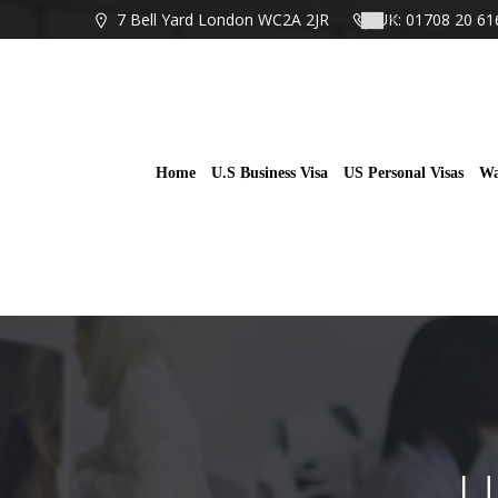
Skip
7 Bell Yard London WC2A 2JR
UK: 01708 20 61
to
content
Home
U.S Business Visa
US Personal Visas
Wa
U