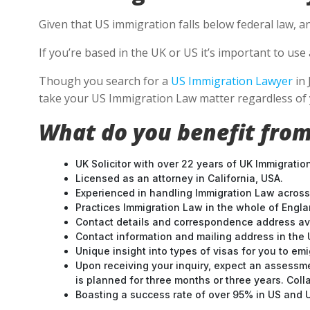
Given that US immigration falls below federal law, a
If you’re based in the UK or US it’s important to u
Though you search for a
US Immigration Lawyer
in 
take your US Immigration Law matter regardless of 
What do you benefit from
UK Solicitor with over 22 years of UK Immigratio
Licensed as an attorney in California, USA.
Experienced in handling Immigration Law across
Practices Immigration Law in the whole of Engl
Contact details and correspondence address ava
Contact information and mailing address in the 
Unique insight into types of visas for you to emi
Upon receiving your inquiry, expect an assessme
is planned for three months or three years. Col
Boasting a success rate of over 95% in US and UK