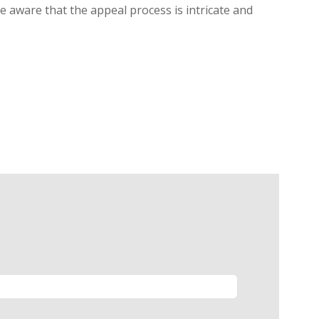
be aware that the appeal process is intricate and