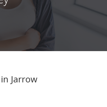
in Jarrow