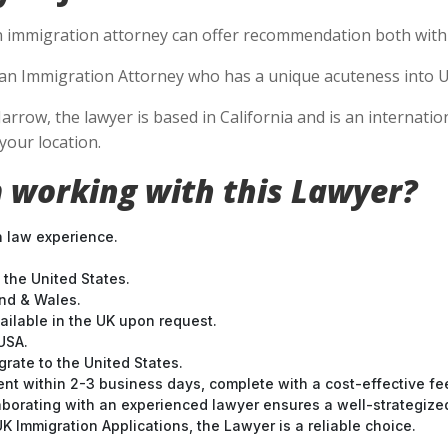
n immigration attorney can offer recommendation both within
se an Immigration Attorney who has a unique acuteness into U
Jarrow, the lawyer is based in California and is an internatio
your location.
 working with this Lawyer?
n law experience.
 the United States.
and & Wales.
ilable in the UK upon request.
USA.
grate to the United States.
nt within 2-3 business days, complete with a cost-effective fe
laborating with an experienced lawyer ensures a well-strategize
 Immigration Applications, the Lawyer is a reliable choice.