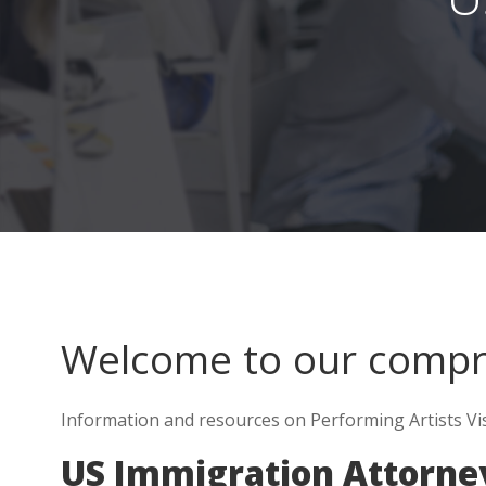
Welcome to our comp
Information and resources on Performing Artists Visa
US Immigration Attorney