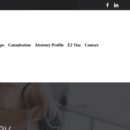
ips
Consultation
Attorney Profile
E2 Visa
Contact
ey