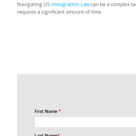
Navigating US
Immigration Law
can be a complex tas
requires a significant amount of time.
First Name
*
Last Name
*