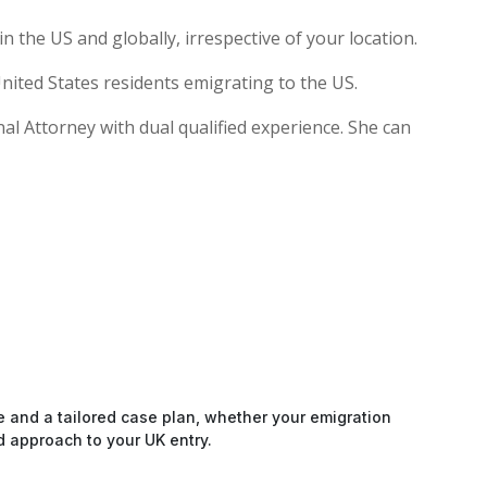
 the US and globally, irrespective of your location.
nited States residents emigrating to the US.
nal Attorney with dual qualified experience. She can
e and a tailored case plan, whether your emigration
d approach to your UK entry.