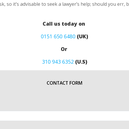
k, so it’s advisable to seek a lawyer’s help; should you err, 
Call us today on
0151 650 6480
(UK)
Or
310 943 6352
(U.S)
CONTACT FORM