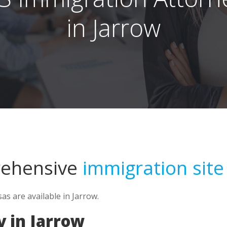
in Jarrow
rehensive
immigration site
s are available in Jarrow.
 in Jarrow