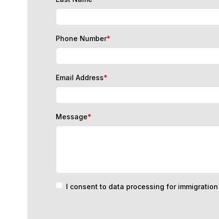
Phone Number
*
Email Address
*
Message
*
I consent to data processing for immigratio