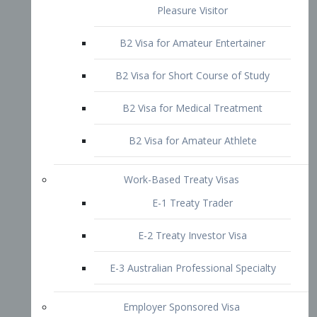
B2 Visa for Short Course of Study
B2 Visa for Medical Treatment
B2 Visa for Amateur Athlete
Work-Based Treaty Visas
E-1 Treaty Trader
E-2 Treaty Investor Visa
E-3 Australian Professional Specialty
Employer Sponsored Visa
PERM
EB1 – Employment-Based
Immigrants