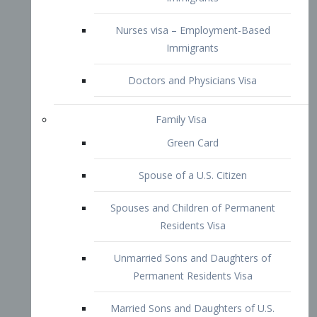
Family Visa
Green Card
Spouse of a U.S. Citizen
Spouses and Children of Permanent
Residents Visa
Unmarried Sons and Daughters of
Permanent Residents Visa
Married Sons and Daughters of U.S.
Citizens Visa
Brothers and Sisters of Adult U.S.
Citizens Visa
K-1 Visa
Fiancé Visa