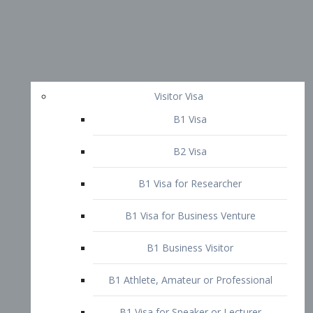
Visitor Visa
B1 Visa
B2 Visa
B1 Visa for Researcher
B1 Visa for Business Venture
B1 Business Visitor
B1 Athlete, Amateur or Professional
B1 Visa for Speaker or Lecturer