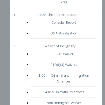
1-601 – Criminal and Immigration
Offences
1-601a Unlawful Presences
Non-Immigrant Waiver
Extraordinary Ability
O-1 Visa
O-2 Visa
O-3 Visa
Performing Artists
P-1 Visa
P-2 Visa