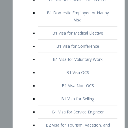
B1 Domestic Employee or Nanny
Visa
B1 Visa for Medical Elective
B1 Visa for Conference
B1 Visa for Voluntary Work
B1 Visa OCS
B1 Visa Non-OCS
B1 Visa for Selling
B1 Visa for Service Engineer
B2 Visa for Tourism, Vacation, and
Pleasure Visitor
B2 Visa for Amateur Entertainer