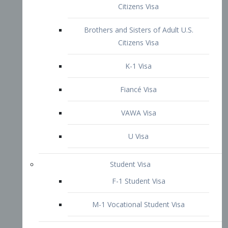
VAWA Visa
U Visa
Student Visa
F-1 Student Visa
M-1 Vocational Student Visa
US Work Visas
H-1B Visa – Specialty Occupation
H-2B Visa
H-3 Visa – Trainee
Inter-Company Visa
L1A Intra-Company Transfer Visa