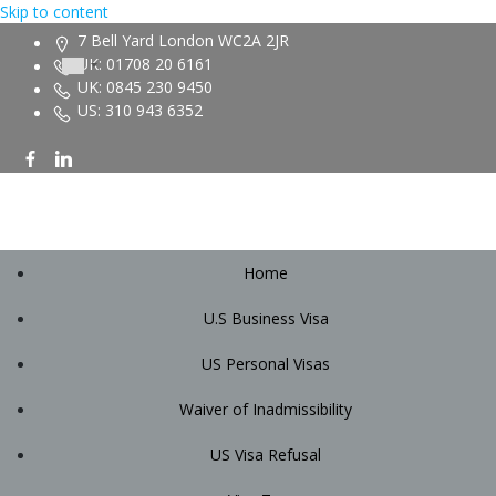
Skip to content
7 Bell Yard London WC2A 2JR
UK: 01708 20 6161
UK: 0845 230 9450
US: 310 943 6352
Home
U.S Business Visa
US Personal Visas
Waiver of Inadmissibility
US Visa Refusal