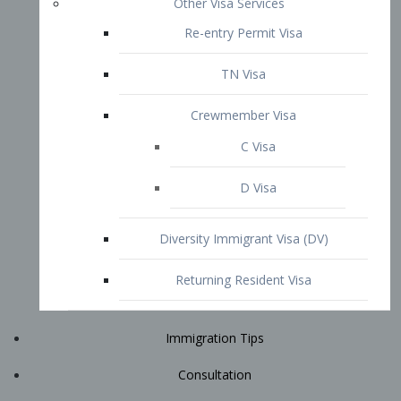
Immigration Tips
Consultation
Attorney Profile
E2 Visa
Contact
START YOUR CONSULTATION