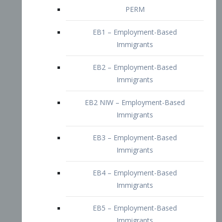
EB2 – Employment-Based
Immigrants
EB2 NIW – Employment-Based
Immigrants
EB3 – Employment-Based
Immigrants
EB4 – Employment-Based
Immigrants
EB5 – Employment-Based
Immigrants
Nurses visa – Employment-Based
Immigrants
Doctors and Physicians Visa