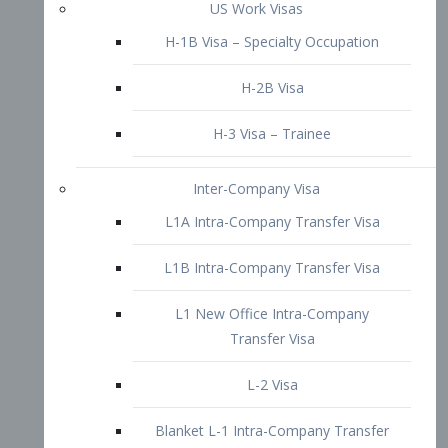
L1B Intra-Company Transfer Visa
L1 New Office Intra-Company
Transfer Visa
L-2 Visa
Blanket L-1 Intra-Company Transfer
Visa
Citizenship and Naturalization
Consular Report
US Naturalization
Waiver of Ineligibility
I-212 Waiver
212(d)(3) Waivers