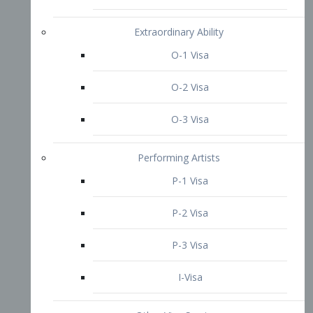
P-3 Visa
I-Visa
Other Visa Services
Re-entry Permit Visa
TN Visa
Crewmember Visa
C Visa
D Visa
Diversity Immigrant Visa (DV)
Returning Resident Visa