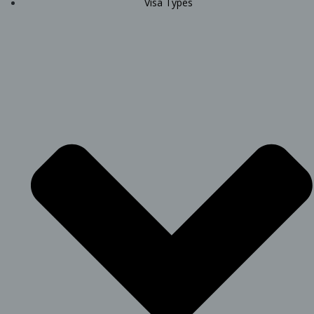
Visa Types