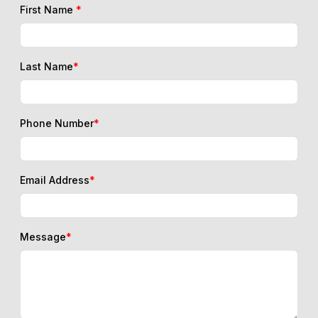
First Name
*
Last Name
*
Phone Number
*
Email Address
*
Message
*