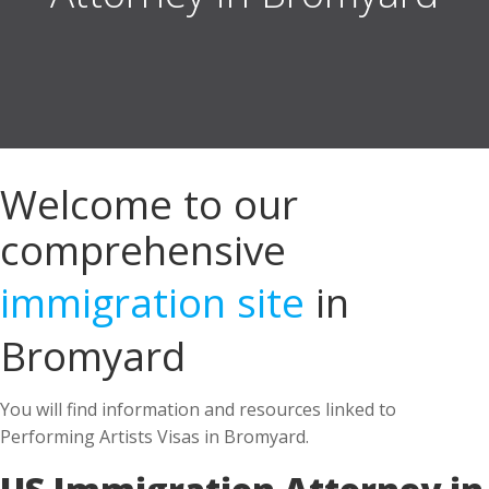
Welcome to our
comprehensive
immigration site
in
Bromyard
You will find information and resources linked to
Performing Artists Visas in Bromyard.
US Immigration Attorney in