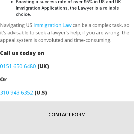
Boasting a success rate of over 95% in US and UK
Immigration Applications, the Lawyer is a reliable
choice.
Navigating US
Immigration Law
can be a complex task, so
it’s advisable to seek a lawyer’s help; if you are wrong, the
appeal system is convoluted and time-consuming.
Call us today on
0151 650 6480
(UK)
Or
310 943 6352
(U.S)
CONTACT FORM