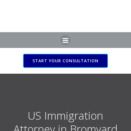
Skip
to
content
START YOUR CONSULTATION
US Immigration Attorney
in Bromyard