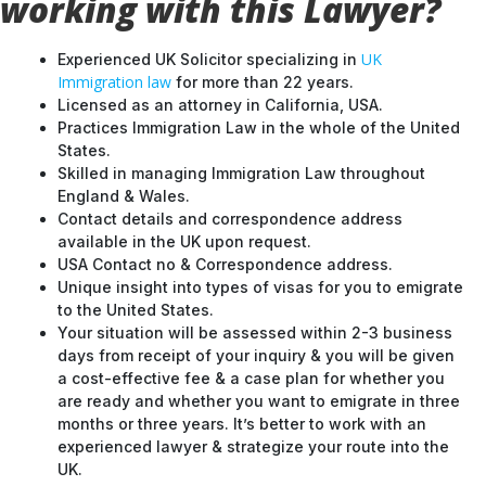
working with this Lawyer?
UK
Experienced UK Solicitor specializing in
Immigration law
for more than 22 years.
Licensed as an attorney in California, USA.
Practices Immigration Law in the whole of the United
States.
Skilled in managing Immigration Law throughout
England & Wales.
Contact details and correspondence address
available in the UK upon request.
USA Contact no & Correspondence address.
Unique insight into types of visas for you to emigrate
to the United States.
Your situation will be assessed within 2-3 business
days from receipt of your inquiry & you will be given
a cost-effective fee & a case plan for whether you
are ready and whether you want to emigrate in three
months or three years. It’s better to work with an
experienced lawyer & strategize your route into the
UK.