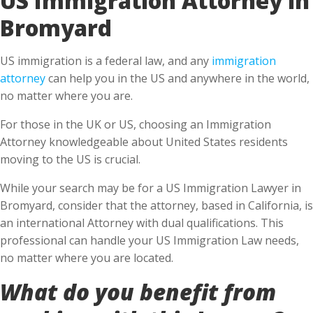
Bromyard
US immigration is a federal law, and any
immigration
attorney
can help you in the US and anywhere in the world,
no matter where you are.
For those in the UK or US, choosing an Immigration
Attorney knowledgeable about United States residents
moving to the US is crucial.
While your search may be for a US Immigration Lawyer in
Bromyard, consider that the attorney, based in California, is
an international Attorney with dual qualifications. This
professional can handle your US Immigration Law needs,
no matter where you are located.
What do you benefit from