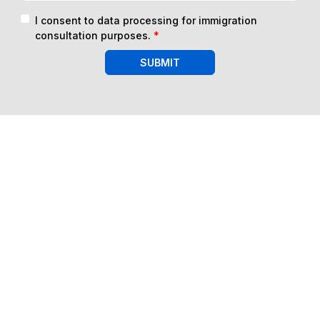
I consent to data processing for immigration
consultation purposes.
*
SUBMIT