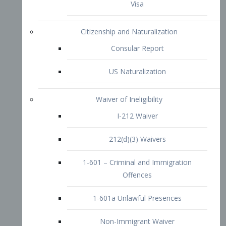
1-601 – Criminal and Immigration
Offences
1-601a Unlawful Presences
Non-Immigrant Waiver
Extraordinary Ability
O-1 Visa
O-2 Visa
O-3 Visa
Performing Artists
P-1 Visa
P-2 Visa