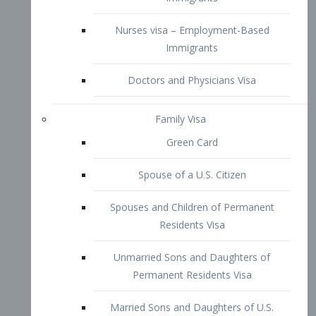
Family Visa
Green Card
Spouse of a U.S. Citizen
Spouses and Children of Permanent
Residents Visa
Unmarried Sons and Daughters of
Permanent Residents Visa
Married Sons and Daughters of U.S.
Citizens Visa
Brothers and Sisters of Adult U.S.
Citizens Visa
K-1 Visa
Fiancé Visa