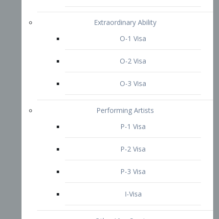
P-3 Visa
I-Visa
Other Visa Services
Re-entry Permit Visa
TN Visa
Crewmember Visa
C Visa
D Visa
Diversity Immigrant Visa (DV)
Returning Resident Visa