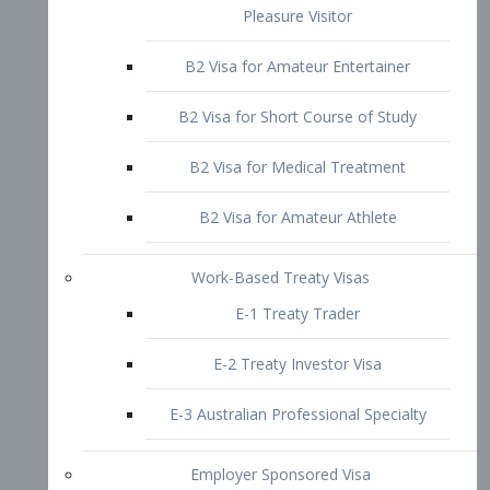
B2 Visa for Short Course of Study
B2 Visa for Medical Treatment
B2 Visa for Amateur Athlete
Work-Based Treaty Visas
E-1 Treaty Trader
E-2 Treaty Investor Visa
E-3 Australian Professional Specialty
Employer Sponsored Visa
PERM
EB1 – Employment-Based
Immigrants