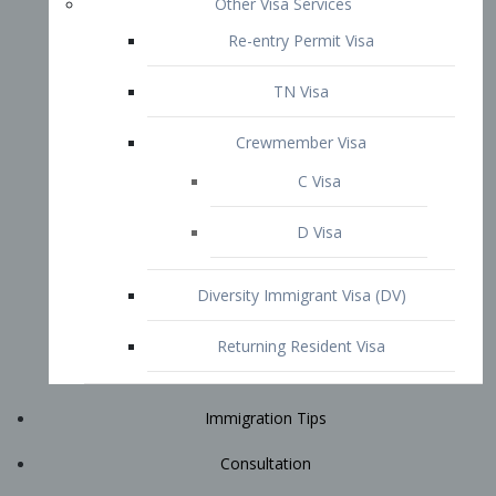
Immigration Tips
Consultation
Attorney Profile
E2 Visa
Contact
START YOUR CONSULTATION