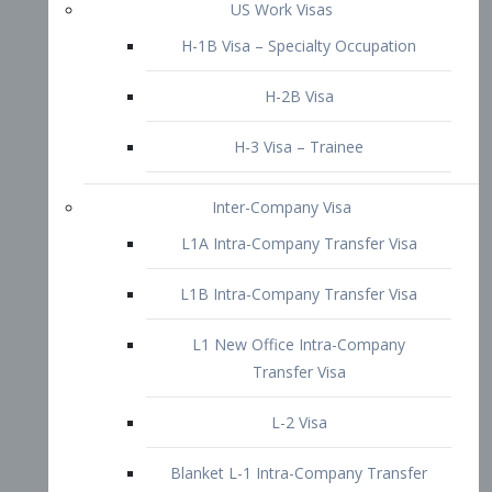
L1B Intra-Company Transfer Visa
L1 New Office Intra-Company
Transfer Visa
L-2 Visa
Blanket L-1 Intra-Company Transfer
Visa
Citizenship and Naturalization
Consular Report
US Naturalization
Waiver of Ineligibility
I-212 Waiver
212(d)(3) Waivers