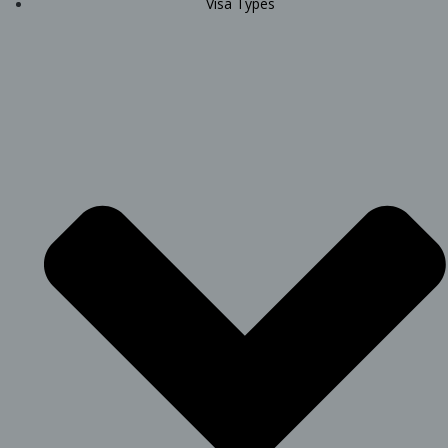
Visa Types