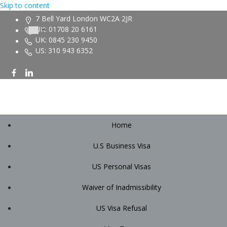
Skip to content
7 Bell Yard London WC2A 2JR
UK: 01708 20 6161
UK: 0845 230 9450
US: 310 943 6352
Home
U.S Business Visa
US Personal Visas
Waiver of Inadmissibility
US Visa Refusal