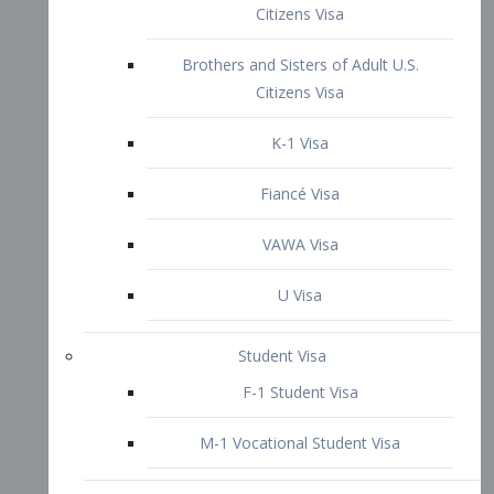
VAWA Visa
U Visa
Student Visa
F-1 Student Visa
M-1 Vocational Student Visa
US Work Visas
H-1B Visa – Specialty Occupation
H-2B Visa
H-3 Visa – Trainee
Inter-Company Visa
L1A Intra-Company Transfer Visa