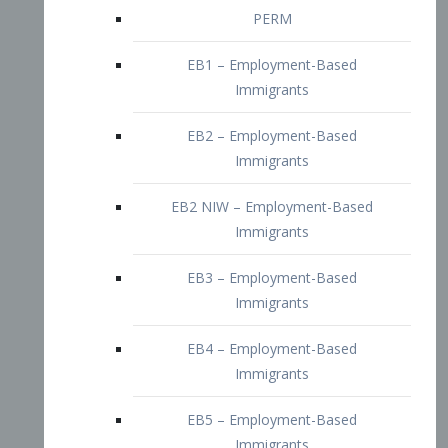
EB2 – Employment-Based
Immigrants
EB2 NIW – Employment-Based
Immigrants
EB3 – Employment-Based
Immigrants
EB4 – Employment-Based
Immigrants
EB5 – Employment-Based
Immigrants
Nurses visa – Employment-Based
Immigrants
Doctors and Physicians Visa