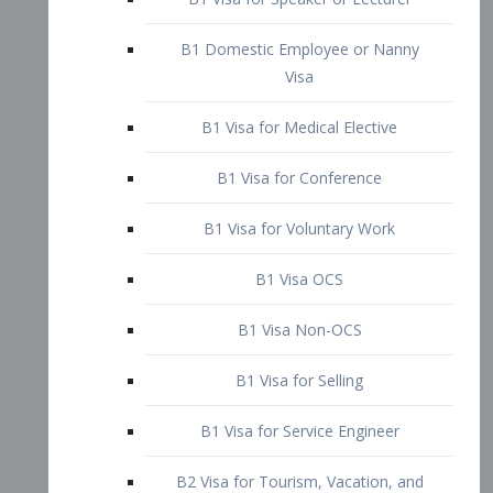
B1 Domestic Employee or Nanny
Visa
B1 Visa for Medical Elective
B1 Visa for Conference
B1 Visa for Voluntary Work
B1 Visa OCS
B1 Visa Non-OCS
B1 Visa for Selling
B1 Visa for Service Engineer
B2 Visa for Tourism, Vacation, and
Pleasure Visitor
B2 Visa for Amateur Entertainer