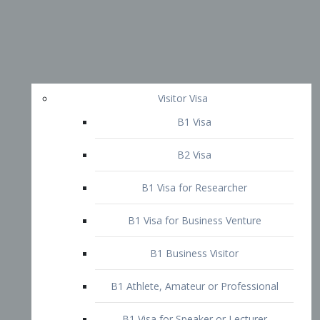
Visitor Visa
B1 Visa
B2 Visa
B1 Visa for Researcher
B1 Visa for Business Venture
B1 Business Visitor
B1 Athlete, Amateur or Professional
B1 Visa for Speaker or Lecturer