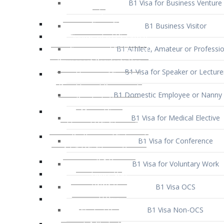
B1 Business Visitor
B1 Athlete, Amateur or Professio
B1 Visa for Speaker or Lecture
B1 Domestic Employee or Nanny 
B1 Visa for Medical Elective
B1 Visa for Conference
B1 Visa for Voluntary Work
B1 Visa OCS
B1 Visa Non-OCS
B1 Visa for Selling