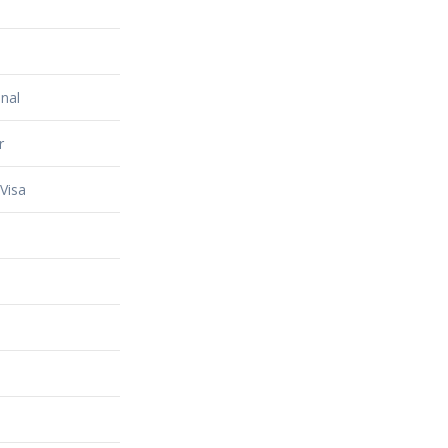
nal
r
Visa