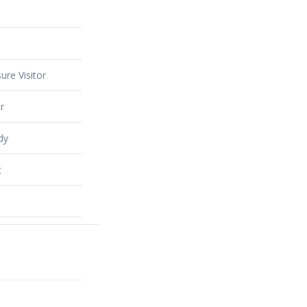
ure Visitor
r
dy
t