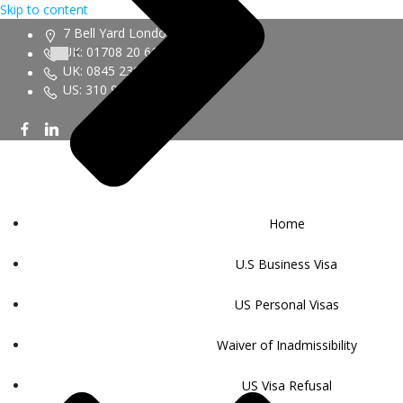
Skip to content
7 Bell Yard London WC2A 2JR
UK: 01708 20 6161
UK: 0845 230 9450
US: 310 943 6352
Home
U.S Business Visa
US Personal Visas
Waiver of Inadmissibility
US Visa Refusal