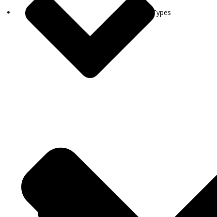
Visa Types