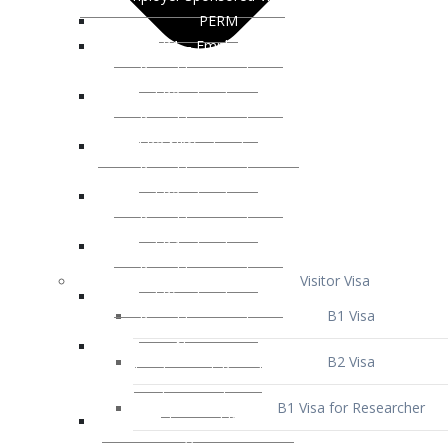
Visitor Visa
B1 Visa
B2 Visa
B1 Visa for Researcher
B1 Visa for Business Venture