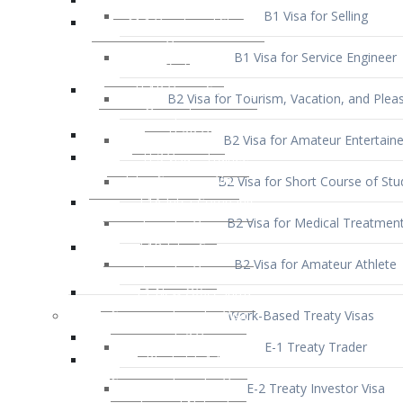
B1 Visa for Service Engineer
B2 Visa for Tourism, Vacation, and Pleas
B2 Visa for Amateur Entertaine
B2 Visa for Short Course of Stu
B2 Visa for Medical Treatmen
B2 Visa for Amateur Athlete
Work-Based Treaty Visas
E-1 Treaty Trader
E-2 Treaty Investor Visa