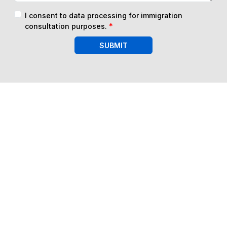
I consent to data processing for immigration
consultation purposes.
*
SUBMIT