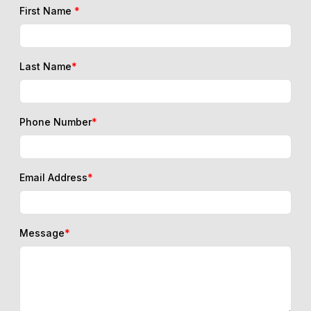
First Name
*
Last Name
*
Phone Number
*
Email Address
*
Message
*