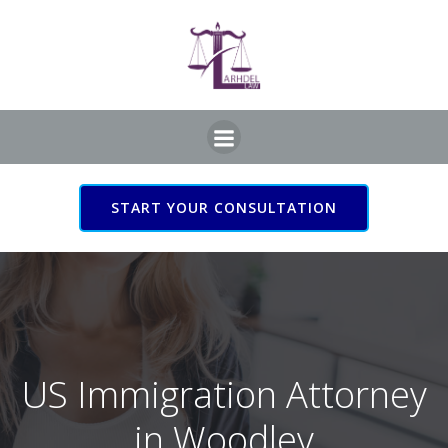
Skip
to
content
START YOUR CONSULTATION
US Immigration Attorney
in Woodley