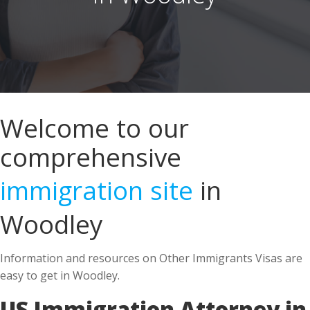
Welcome to our
comprehensive
immigration site
in
Woodley
Information and resources on Other Immigrants Visas are
easy to get in Woodley.
US Immigration Attorney in