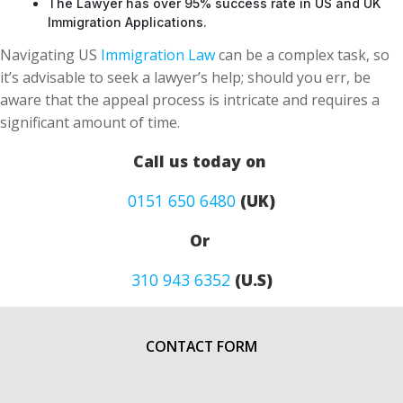
The Lawyer has over 95% success rate in US and UK
Immigration Applications.
Navigating US
Immigration Law
can be a complex task, so
it’s advisable to seek a lawyer’s help; should you err, be
aware that the appeal process is intricate and requires a
significant amount of time.
Call us today on
0151 650 6480
(UK)
Or
310 943 6352
(U.S)
CONTACT FORM