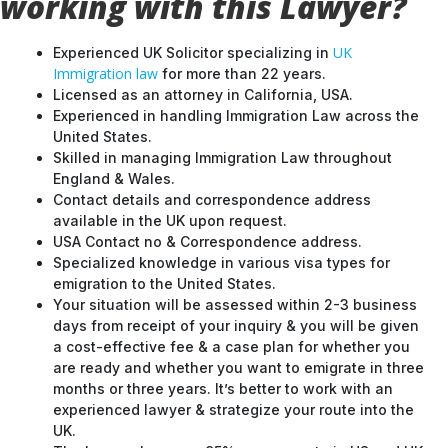
working with this Lawyer?
UK
Experienced UK Solicitor specializing in
Immigration law
for more than 22 years.
Licensed as an attorney in California, USA.
Experienced in handling Immigration Law across the
United States.
Skilled in managing Immigration Law throughout
England & Wales.
Contact details and correspondence address
available in the UK upon request.
USA Contact no & Correspondence address.
Specialized knowledge in various visa types for
emigration to the United States.
Your situation will be assessed within 2-3 business
days from receipt of your inquiry & you will be given
a cost-effective fee & a case plan for whether you
are ready and whether you want to emigrate in three
months or three years. It’s better to work with an
experienced lawyer & strategize your route into the
UK.