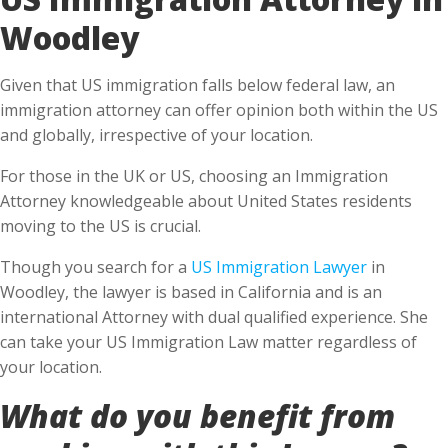
Woodley
Given that US immigration falls below federal law, an
immigration attorney can offer opinion both within the US
and globally, irrespective of your location.
For those in the UK or US, choosing an Immigration
Attorney knowledgeable about United States residents
moving to the US is crucial.
Though you search for a
US Immigration Lawyer
in
Woodley, the lawyer is based in California and is an
international Attorney with dual qualified experience. She
can take your US Immigration Law matter regardless of
your location.
What do you benefit from