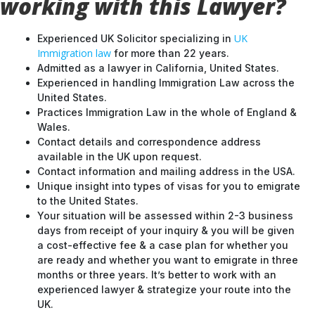
working with this Lawyer?
UK
Experienced UK Solicitor specializing in
Immigration law
for more than 22 years.
Admitted as a lawyer in California, United States.
Experienced in handling Immigration Law across the
United States.
Practices Immigration Law in the whole of England &
Wales.
Contact details and correspondence address
available in the UK upon request.
Contact information and mailing address in the USA.
Unique insight into types of visas for you to emigrate
to the United States.
Your situation will be assessed within 2-3 business
days from receipt of your inquiry & you will be given
a cost-effective fee & a case plan for whether you
are ready and whether you want to emigrate in three
months or three years. It’s better to work with an
experienced lawyer & strategize your route into the
UK.