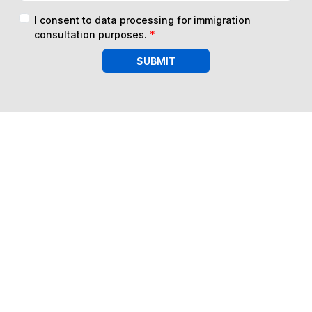
I consent to data processing for immigration
consultation purposes.
*
SUBMIT