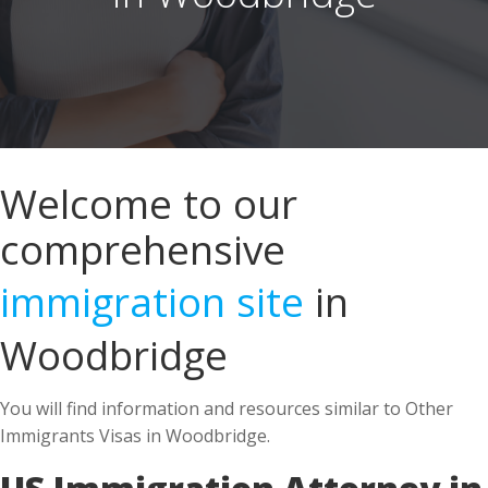
Welcome to our
comprehensive
immigration site
in
Woodbridge
You will find information and resources similar to Other
Immigrants Visas in Woodbridge.
US Immigration Attorney in