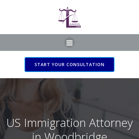
Skip
to
content
START YOUR CONSULTATION
US Immigration Attorney
in Woodbridge