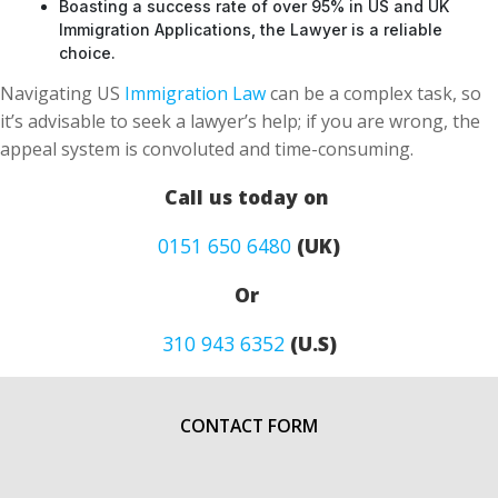
Boasting a success rate of over 95% in US and UK
Immigration Applications, the Lawyer is a reliable
choice.
Navigating US
Immigration Law
can be a complex task, so
it’s advisable to seek a lawyer’s help; if you are wrong, the
appeal system is convoluted and time-consuming.
Call us today on
0151 650 6480
(UK)
Or
310 943 6352
(U.S)
CONTACT FORM