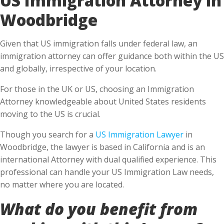
Woodbridge
Given that US immigration falls under federal law, an
immigration attorney can offer guidance both within the US
and globally, irrespective of your location.
For those in the UK or US, choosing an Immigration
Attorney knowledgeable about United States residents
moving to the US is crucial.
Though you search for a
US Immigration Lawyer
in
Woodbridge, the lawyer is based in California and is an
international Attorney with dual qualified experience. This
professional can handle your US Immigration Law needs,
no matter where you are located.
What do you benefit from