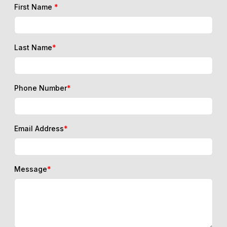
First Name
*
Last Name
*
Phone Number
*
Email Address
*
Message
*