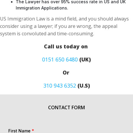
The Lawyer has over 95% success rate in US and UK
Immigration Applications.
US Immigration Law is a mind field, and you should always
consider using a lawyer; if you are wrong, the appeal
system is convoluted and time-consuming.
Call us today on
0151 650 6480
(UK)
Or
310 943 6352
(U.S)
CONTACT FORM
First Name
*