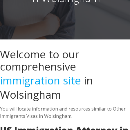
Welcome to our
comprehensive
immigration site
in
Wolsingham
You will locate information and resources similar to Other
Immigrants Visas in Wolsingham.
US Immigration Attorney in