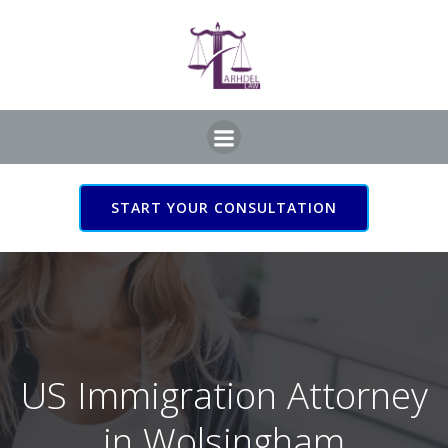
Skip
to
content
START YOUR CONSULTATION
US Immigration Attorney
in Wolsingham