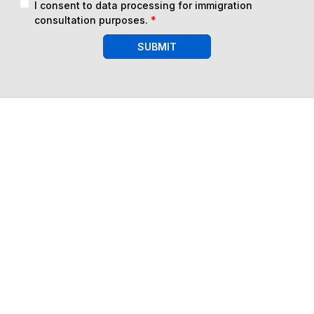
I consent to data processing for immigration
consultation purposes.
*
SUBMIT