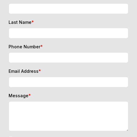
Last Name
*
Phone Number
*
Email Address
*
Message
*