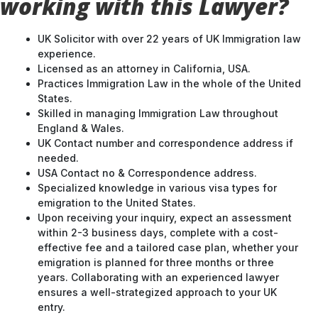
working with this Lawyer?
UK Solicitor with over 22 years of UK Immigration law
experience.
Licensed as an attorney in California, USA.
Practices Immigration Law in the whole of the United
States.
Skilled in managing Immigration Law throughout
England & Wales.
UK Contact number and correspondence address if
needed.
USA Contact no & Correspondence address.
Specialized knowledge in various visa types for
emigration to the United States.
Upon receiving your inquiry, expect an assessment
within 2-3 business days, complete with a cost-
effective fee and a tailored case plan, whether your
emigration is planned for three months or three
years. Collaborating with an experienced lawyer
ensures a well-strategized approach to your UK
entry.