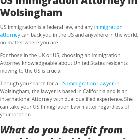
Wolsingham
US immigration is a federal law, and any
immigration
attorney
can back you in the US and anywhere in the world,
no matter where you are.
For those in the UK or US, choosing an Immigration
Attorney knowledgeable about United States residents
moving to the US is crucial.
Though you search for a
US Immigration Lawyer
in
Wolsingham, the lawyer is based in California and is an
international Attorney with dual qualified experience. She
can take your US Immigration Law matter regardless of
your location.
What do you benefit from