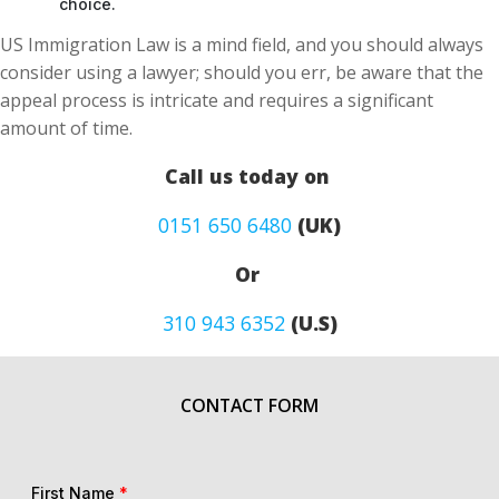
choice.
US Immigration Law is a mind field, and you should always
consider using a lawyer; should you err, be aware that the
appeal process is intricate and requires a significant
amount of time.
Call us today on
0151 650 6480
(UK)
Or
310 943 6352
(U.S)
CONTACT FORM
First Name
*