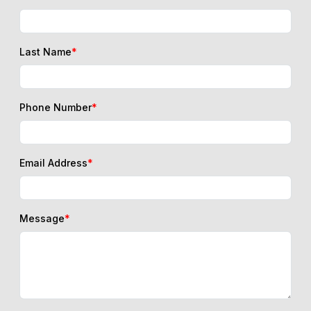
Last Name
*
Phone Number
*
Email Address
*
Message
*