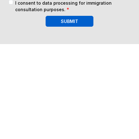
I consent to data processing for immigration
consultation purposes.
*
SUBMIT