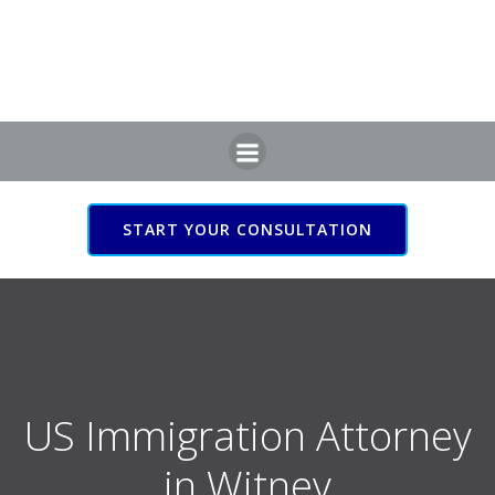
Skip
to
content
START YOUR CONSULTATION
US Immigration Attorney
in Witney