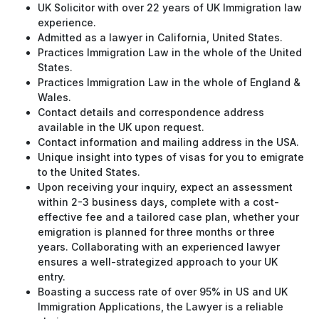
UK Solicitor with over 22 years of UK Immigration law
experience.
Admitted as a lawyer in California, United States.
Practices Immigration Law in the whole of the United
States.
Practices Immigration Law in the whole of England &
Wales.
Contact details and correspondence address
available in the UK upon request.
Contact information and mailing address in the USA.
Unique insight into types of visas for you to emigrate
to the United States.
Upon receiving your inquiry, expect an assessment
within 2-3 business days, complete with a cost-
effective fee and a tailored case plan, whether your
emigration is planned for three months or three
years. Collaborating with an experienced lawyer
ensures a well-strategized approach to your UK
entry.
Boasting a success rate of over 95% in US and UK
Immigration Applications, the Lawyer is a reliable