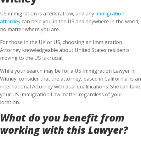
US immigration is a federal law, and any
immigration
attorney
can help you in the US and anywhere in the world,
no matter where you are.
For those in the UK or US, choosing an Immigration
Attorney knowledgeable about United States residents
moving to the US is crucial.
While your search may be for a US Immigration Lawyer in
Witney, consider that the attorney, based in California, is an
international Attorney with dual qualifications. She can take
your US Immigration Law matter regardless of your
location.
What do you benefit from
working with this Lawyer?