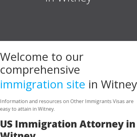
Welcome to our
comprehensive
immigration site
in Witney
Information and resources on Other Immigrants Visas are
easy to attain in Witney.
US Immigration Attorney in
Witney