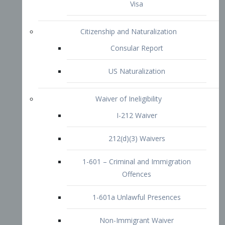
1-601 – Criminal and Immigration
Offences
1-601a Unlawful Presences
Non-Immigrant Waiver
Extraordinary Ability
O-1 Visa
O-2 Visa
O-3 Visa
Performing Artists
P-1 Visa
P-2 Visa