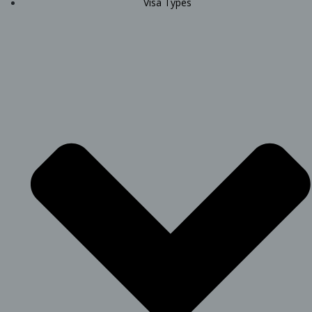
Visa Types