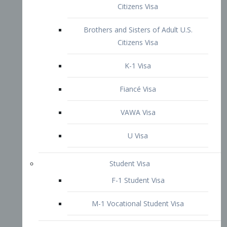
VAWA Visa
U Visa
Student Visa
F-1 Student Visa
M-1 Vocational Student Visa
US Work Visas
H-1B Visa – Specialty Occupation
H-2B Visa
H-3 Visa – Trainee
Inter-Company Visa
L1A Intra-Company Transfer Visa