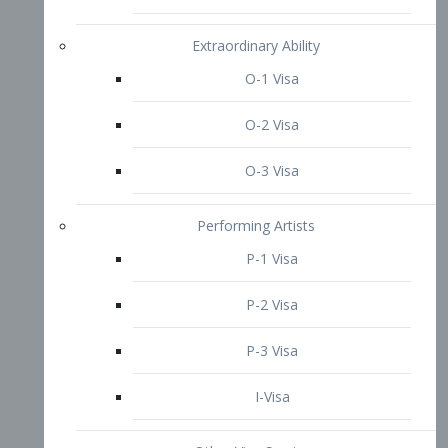
P-3 Visa
I-Visa
Other Visa Services
Re-entry Permit Visa
TN Visa
Crewmember Visa
C Visa
D Visa
Diversity Immigrant Visa (DV)
Returning Resident Visa