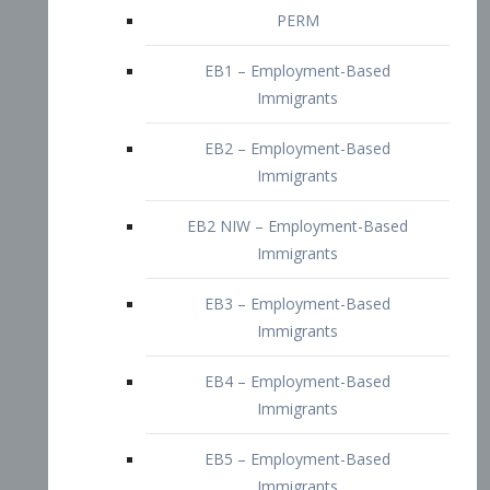
EB2 – Employment-Based
Immigrants
EB2 NIW – Employment-Based
Immigrants
EB3 – Employment-Based
Immigrants
EB4 – Employment-Based
Immigrants
EB5 – Employment-Based
Immigrants
Nurses visa – Employment-Based
Immigrants
Doctors and Physicians Visa