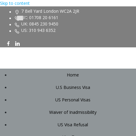
Skip to content
7 Bell Yard London WC2A 2JR
UK: 01708 20 6161
UK: 0845 230 9450
US: 310 943 6352
Home
U.S Business Visa
US Personal Visas
Waiver of Inadmissibility
US Visa Refusal