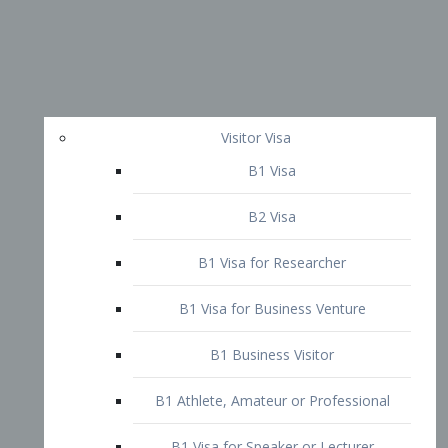
Visitor Visa
B1 Visa
B2 Visa
B1 Visa for Researcher
B1 Visa for Business Venture
B1 Business Visitor
B1 Athlete, Amateur or Professional
B1 Visa for Speaker or Lecturer