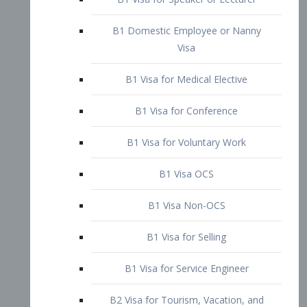
B1 Domestic Employee or Nanny
Visa
B1 Visa for Medical Elective
B1 Visa for Conference
B1 Visa for Voluntary Work
B1 Visa OCS
B1 Visa Non-OCS
B1 Visa for Selling
B1 Visa for Service Engineer
B2 Visa for Tourism, Vacation, and
Pleasure Visitor
B2 Visa for Amateur Entertainer