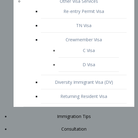
Immigration Tips
Consultation
Attorney Profile
E2 Visa
Contact
START YOUR CONSULTATION