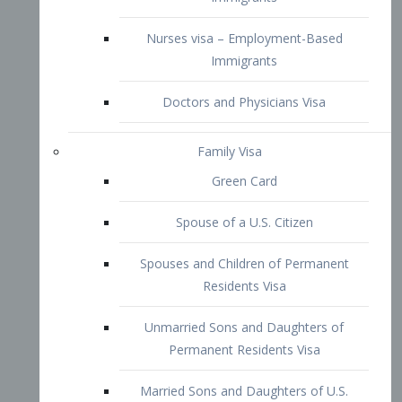
Family Visa
Green Card
Spouse of a U.S. Citizen
Spouses and Children of Permanent
Residents Visa
Unmarried Sons and Daughters of
Permanent Residents Visa
Married Sons and Daughters of U.S.
Citizens Visa
Brothers and Sisters of Adult U.S.
Citizens Visa
K-1 Visa
Fiancé Visa