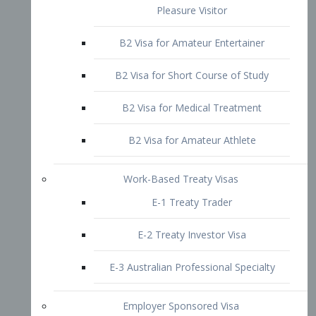
B2 Visa for Short Course of Study
B2 Visa for Medical Treatment
B2 Visa for Amateur Athlete
Work-Based Treaty Visas
E-1 Treaty Trader
E-2 Treaty Investor Visa
E-3 Australian Professional Specialty
Employer Sponsored Visa
PERM
EB1 – Employment-Based
Immigrants