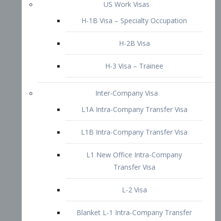
L1B Intra-Company Transfer Visa
L1 New Office Intra-Company
Transfer Visa
L-2 Visa
Blanket L-1 Intra-Company Transfer
Visa
Citizenship and Naturalization
Consular Report
US Naturalization
Waiver of Ineligibility
I-212 Waiver
212(d)(3) Waivers