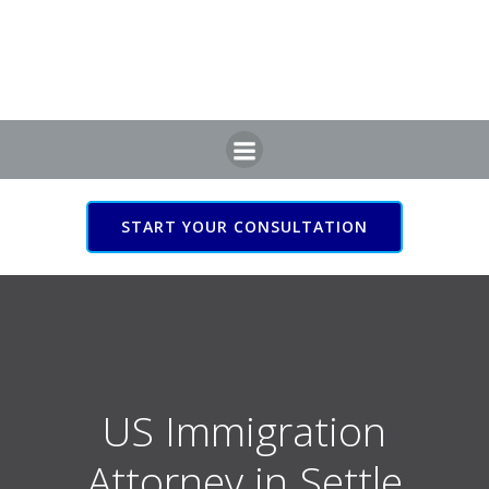
Skip
to
content
START YOUR CONSULTATION
US Immigration Attorney
in Settle