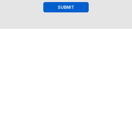
SUBMIT