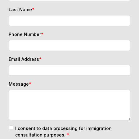
Last Name
*
Phone Number
*
Email Address
*
Message
*
I consent to data processing for immigration
consultation purposes.
*