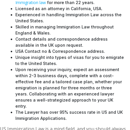
Immigration law
for more than 22 years.
Licensed as an attorney in California, USA.
Experienced in handling Immigration Law across the
United States.
Skilled in managing Immigration Law throughout
England & Wales.
Contact details and correspondence address
available in the UK upon request.
USA Contact no & Correspondence address.
Unique insight into types of visas for you to emigrate
to the United States.
Upon receiving your inquiry, expect an assessment
within 2-3 business days, complete with a cost-
effective fee and a tailored case plan, whether your
emigration is planned for three months or three
years. Collaborating with an experienced lawyer
ensures a well-strategized approach to your UK
entry.
The Lawyer has over 95% success rate in US and UK
Immigration Applications.
US Immigration Law is a mind field, and you should always