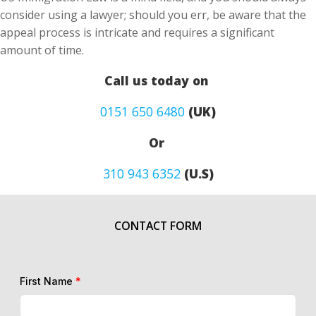
consider using a lawyer; should you err, be aware that the
appeal process is intricate and requires a significant
amount of time.
Call us today on
0151 650 6480
(UK)
Or
310 943 6352
(U.S)
CONTACT FORM
First Name
*