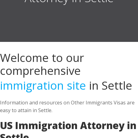
Welcome to our
comprehensive
immigration site
in Settle
Information and resources on Other Immigrants Visas are
easy to attain in Settle.
US Immigration Attorney in
Settle