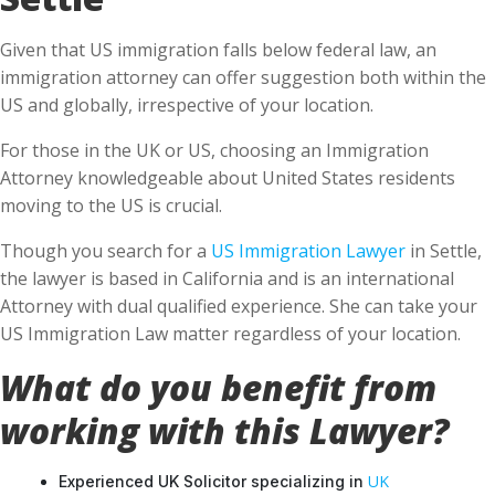
Given that US immigration falls below federal law, an
immigration attorney can offer suggestion both within the
US and globally, irrespective of your location.
For those in the UK or US, choosing an Immigration
Attorney knowledgeable about United States residents
moving to the US is crucial.
Though you search for a
US Immigration Lawyer
in Settle,
the lawyer is based in California and is an international
Attorney with dual qualified experience. She can take your
US Immigration Law matter regardless of your location.
What do you benefit from
working with this Lawyer?
UK
Experienced UK Solicitor specializing in