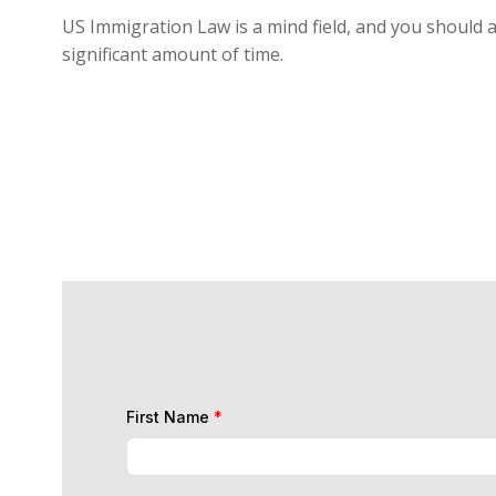
US Immigration Law is a mind field, and you should a
significant amount of time.
First Name
*
Last Name
*