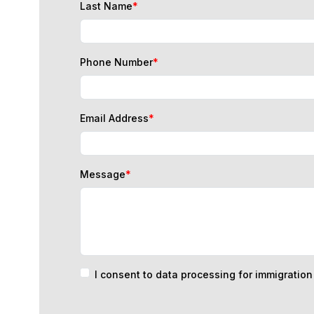
Phone Number
*
Email Address
*
Message
*
I consent to data processing for immigratio