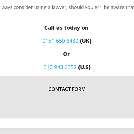
lways consider using a lawyer; should you err, be aware that
Call us today on
0151 650 6480
(UK)
Or
310 943 6352
(U.S)
CONTACT FORM