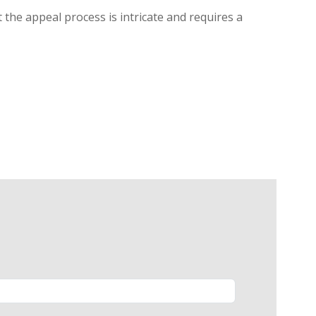
 the appeal process is intricate and requires a