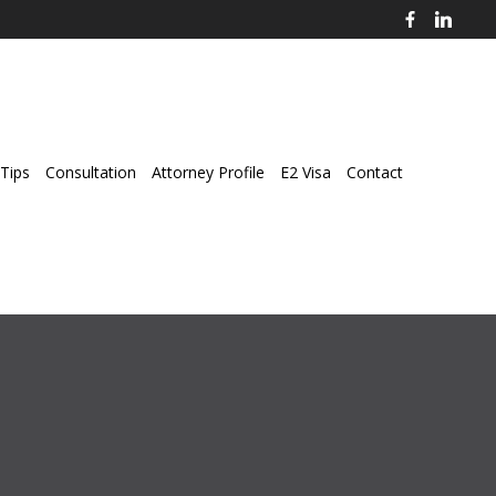
Tips
Consultation
Attorney Profile
E2 Visa
Contact
ey