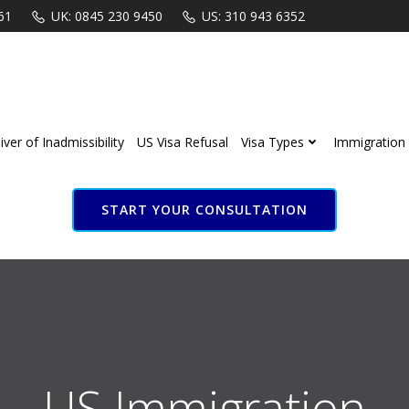
61
UK: 0845 230 9450
US: 310 943 6352
ver of Inadmissibility
US Visa Refusal
Visa Types
Immigration 
START YOUR CONSULTATION
S Immigration Attorn