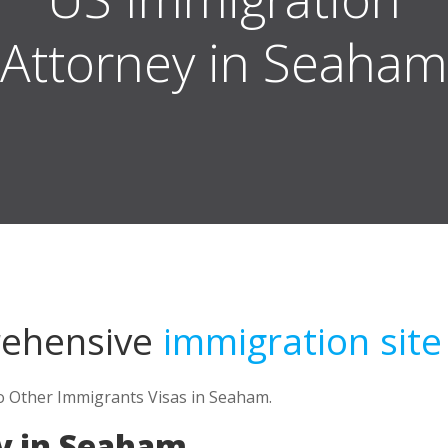
in Seaham
rehensive
immigration site
to Other Immigrants Visas in Seaham.
y in Seaham