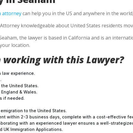
 attorney
can help you in the US and anywhere in the world
Attorney knowledgeable about United States residents movin
Seaham, the lawyer is based in California and is an internati
your location.
 working with this Lawyer?
n law experience.
.
 the United States.
t England & Wales.
 if needed.
emigration to the United States.
nt within 2-3 business days, complete with a cost-effective fe
laborating with an experienced lawyer ensures a well-strategize
 UK Immigration Applications.