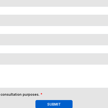
n consultation purposes.
*
SUBMIT