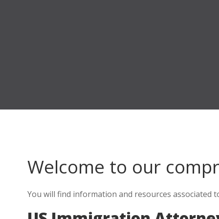
Welcome to our comp
You will find information and resources associated 
US Immigration Attorne