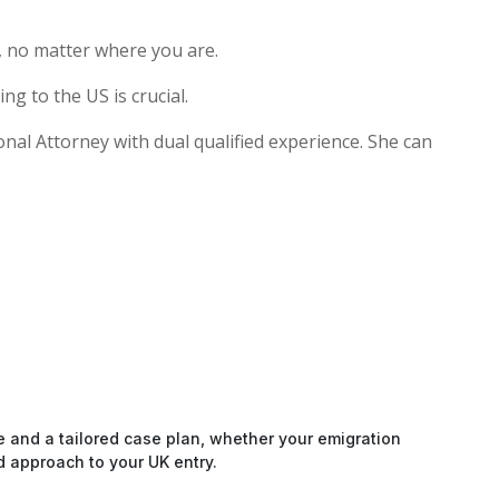
, no matter where you are.
g to the US is crucial.
onal Attorney with dual qualified experience. She can
e and a tailored case plan, whether your emigration
d approach to your UK entry.