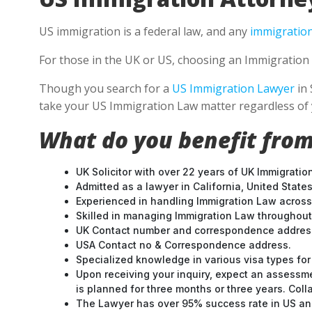
US immigration is a federal law, and any
immigration
For those in the UK or US, choosing an Immigration 
Though you search for a
US Immigration Lawyer
in 
take your US Immigration Law matter regardless of 
What do you benefit from
UK Solicitor with over 22 years of UK Immigratio
Admitted as a lawyer in California, United States
Experienced in handling Immigration Law across
Skilled in managing Immigration Law throughou
UK Contact number and correspondence address
USA Contact no & Correspondence address.
Specialized knowledge in various visa types for 
Upon receiving your inquiry, expect an assessme
is planned for three months or three years. Col
The Lawyer has over 95% success rate in US and