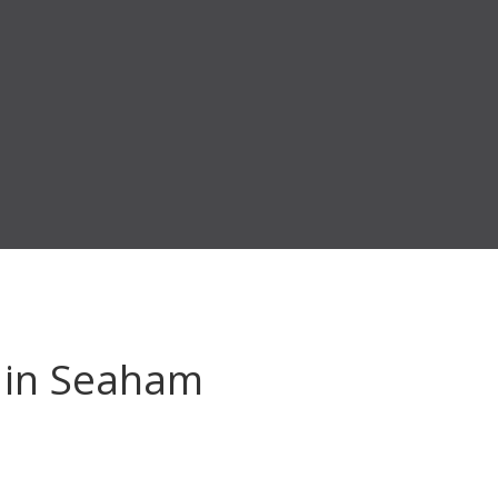
in Seaham